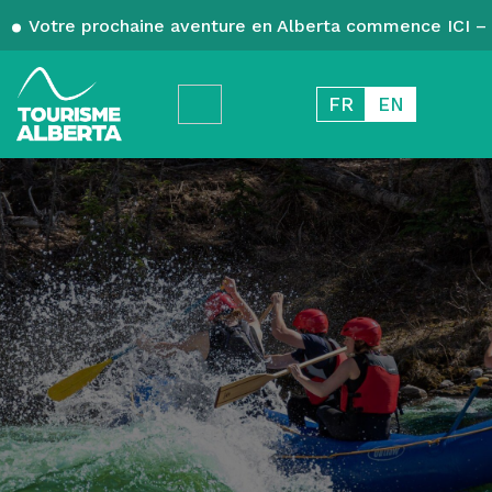
Votre prochaine aventure en Alberta commence ICI – 
FR
EN