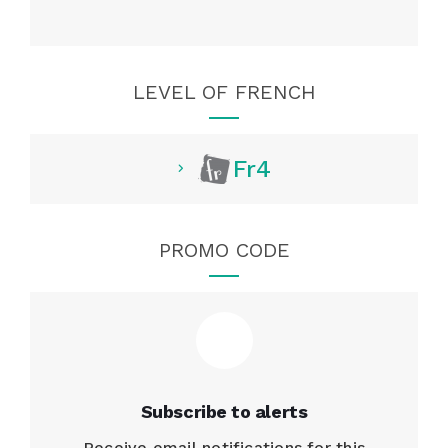
LEVEL OF FRENCH
Fr4
PROMO CODE
Subscribe to alerts
Receive email notifications for this