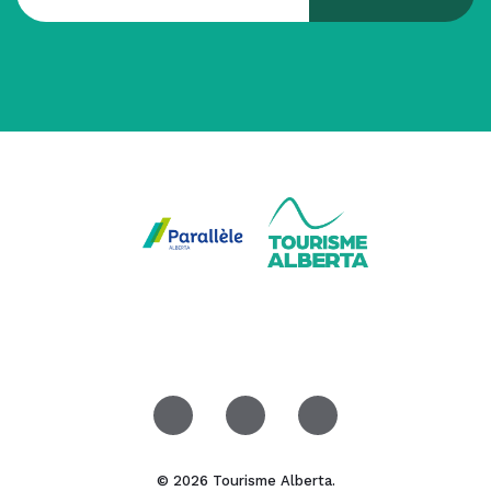
© 2026 Tourisme Alberta.