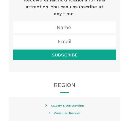
attraction. You can unsubscribe at
any time.
SUBSCRIBE
REGION
Calgary & Surrounding
Canadian Rockies