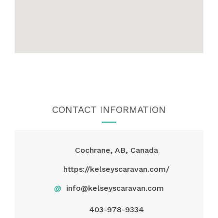
CONTACT INFORMATION
Cochrane, AB, Canada
https://kelseyscaravan.com/
@
info@kelseyscaravan.com
403-978-9334