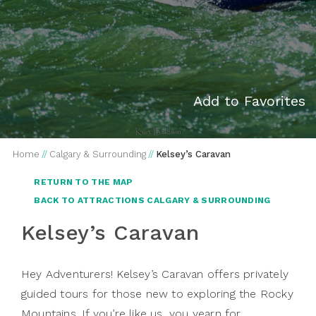
Add to Favorites
Home
//
Calgary & Surrounding
//
Kelsey’s Caravan
RETURN TO THE MAP
BACK TO ATTRACTIONS CALGARY & SURROUNDING
Kelsey’s Caravan
Hey Adventurers! Kelsey’s Caravan offers privately
guided tours for those new to exploring the Rocky
Mountains. If you’re like us, you yearn for