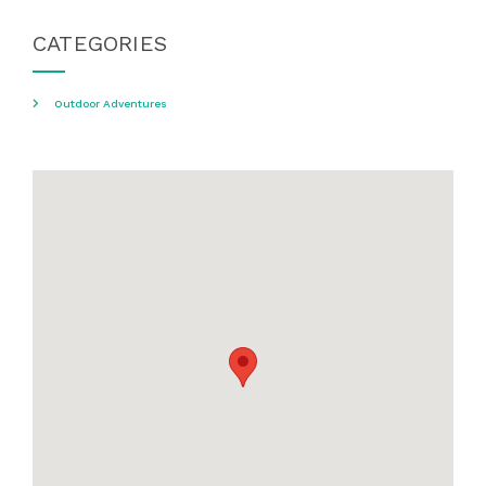
CATEGORIES
Outdoor Adventures