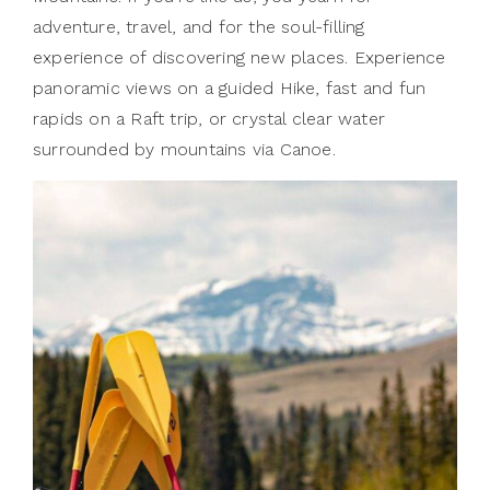
adventure, travel, and for the soul-filling
experience of discovering new places. Experience
panoramic views on a guided Hike, fast and fun
rapids on a Raft trip, or crystal clear water
surrounded by mountains via Canoe.