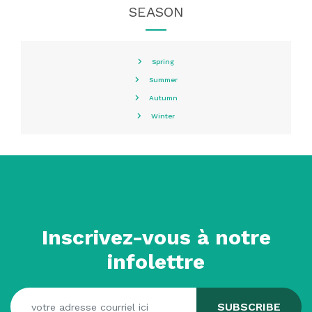
SEASON
Spring
Summer
Autumn
Winter
Inscrivez-vous à notre
infolettre