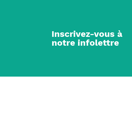
Inscrivez-vous à
notre infolettre