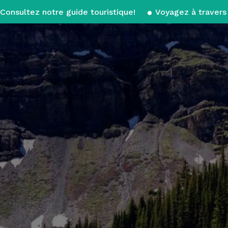
Consultez notre guide touristique!
Voyagez à travers 