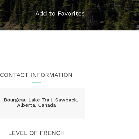
Add to Favorites
CONTACT INFORMATION
Bourgeau Lake Trail, Sawback,
Alberta, Canada
LEVEL OF FRENCH