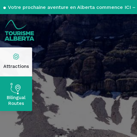
Votre prochaine aventure en Alberta commence ICI – 
Attractions
Bilingual
Routes