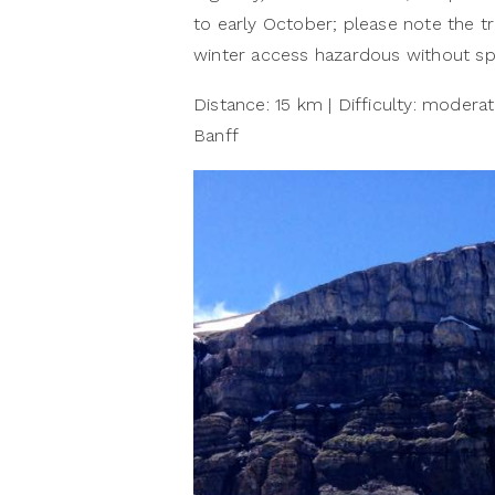
to early October; please note the tr
winter access hazardous without spe
Distance: 15 km | Difficulty: moderate
Banff