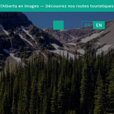
l’Alberta en images — Découvrez nos routes touristiques
FR
EN