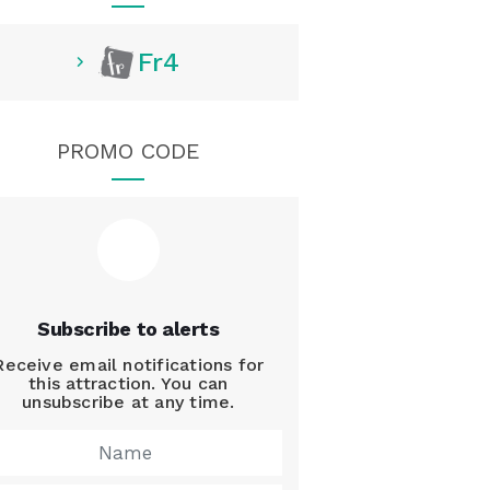
Fr4
PROMO CODE
Subscribe to alerts
Receive email notifications for
this attraction. You can
unsubscribe at any time.