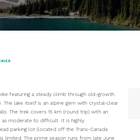
CKIES
 hike featuring a steady climb through old-growth
. The lake itself is an alpine gem with crystal-clear
ls. The trek covers 15 km (round trip) with an
as moderate to difficult. It is highly
ead parking lot (located off the Trans-Canada
s limited. The prime season runs from late June