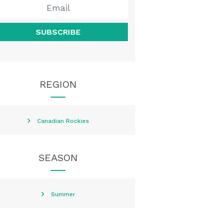
SUBSCRIBE
REGION
Canadian Rockies
SEASON
Summer