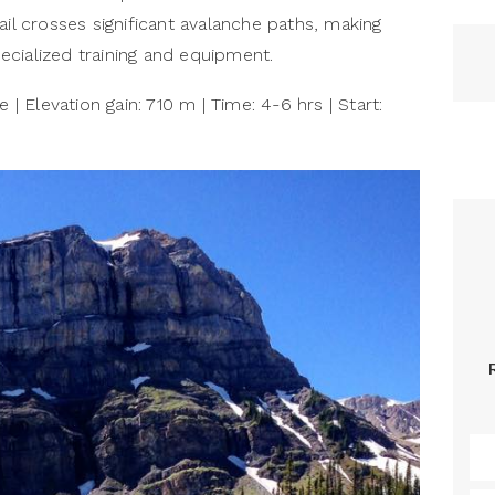
ail crosses significant avalanche paths, making
cialized training and equipment.
 | Elevation gain: 710 m | Time: 4-6 hrs | Start: