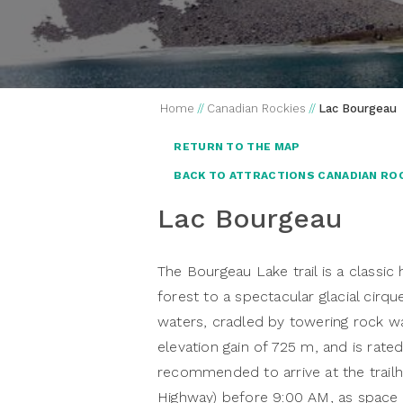
Home
//
Canadian Rockies
//
Lac Bourgeau
RETURN TO THE MAP
BACK TO ATTRACTIONS CANADIAN RO
Lac Bourgeau
The Bourgeau Lake trail is a classic
forest to a spectacular glacial cirque
waters, cradled by towering rock wal
elevation gain of 725 m, and is rated 
recommended to arrive at the trailh
Highway) before 9:00 AM, as space i