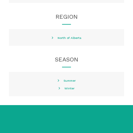
REGION
North of Alberta
SEASON
Summer
Winter