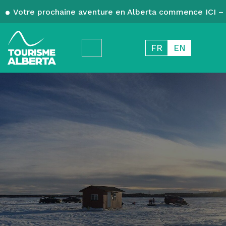
Votre prochaine aventure en Alberta commence ICI – 
FR
EN