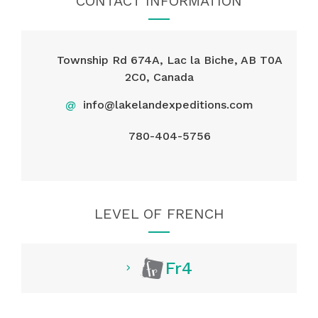
CONTACT INFORMATION
Township Rd 674A, Lac la Biche, AB T0A
2C0, Canada
@
info@lakelandexpeditions.com​​​​​​​​​​​​​​
780-404-5756
LEVEL OF FRENCH
Fr4