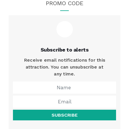
PROMO CODE
Subscribe to alerts
Receive email notifications for this
attraction. You can unsubscribe at
any time.
SUBSCRIBE