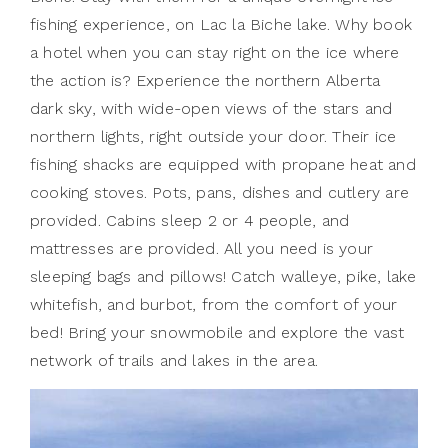
fishing experience, on Lac la Biche lake. Why book
a hotel when you can stay right on the ice where
the action is? Experience the northern Alberta
dark sky, with wide-open views of the stars and
northern lights, right outside your door. Their ice
fishing shacks are equipped with propane heat and
cooking stoves. Pots, pans, dishes and cutlery are
provided. Cabins sleep 2 or 4 people, and
mattresses are provided. All you need is your
sleeping bags and pillows! Catch walleye, pike, lake
whitefish, and burbot, from the comfort of your
bed! Bring your snowmobile and explore the vast
network of trails and lakes in the area.