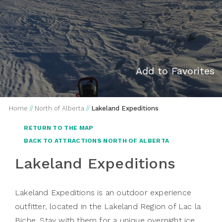
Add to Favorites
Home
//
North of Alberta
//
Lakeland Expeditions
RETURN TO THE MAP
BACK TO ATTRACTIONS NORTH OF ALBERTA
Lakeland Expeditions
Lakeland Expeditions is an outdoor experience
outfitter, located in the Lakeland Region of Lac la
Biche. Stay with them for a unique overnight ice