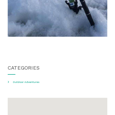
CATEGORIES
Outdoor Adventures