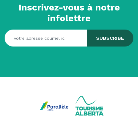
Inscrivez-vous à notre
infolettre