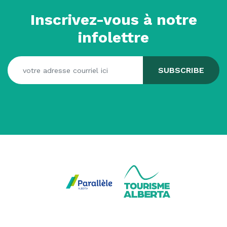
Inscrivez-vous à notre
infolettre