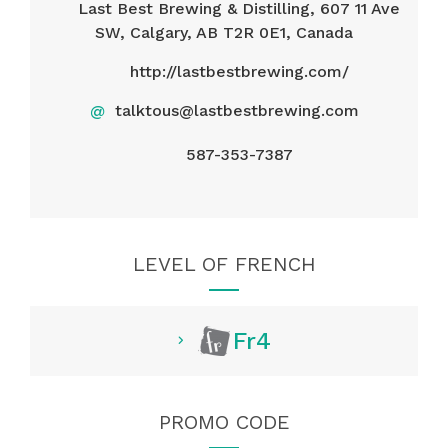
Last Best Brewing & Distilling, 607 11 Ave
SW, Calgary, AB T2R 0E1, Canada
http://lastbestbrewing.com/
@
talktous@lastbestbrewing.com
587-353-7387
LEVEL OF FRENCH
Fr4
PROMO CODE