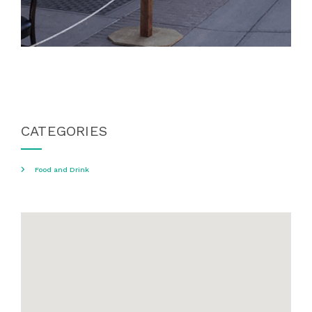
CATEGORIES
Food and Drink