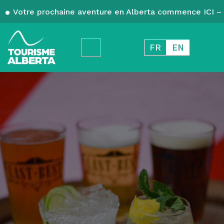
Votre prochaine aventure en Alberta commence ICI – 
FR
EN