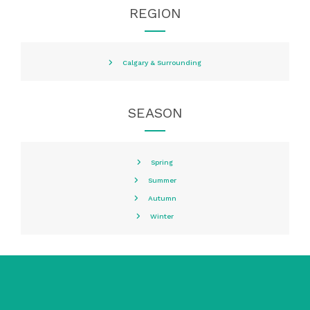
REGION
Calgary & Surrounding
SEASON
Spring
Summer
Autumn
Winter