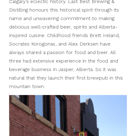
Calgary’s eclectic history. Last Best Brewing &
Distilling honours this historical spirit through its
name and unwavering commitment to making
delicious well-crafted beer, spirits and Alberta-
inspired cuisine. Childhood friends Brett Ireland,
Socrates Korogonas, and Alex Derksen have
always shared a passion for food and beer. All
three had extensive experience in the food and
beverage business in Jasper, Alberta. So it was
natural that they launch their first brewpub in this
mountain town.