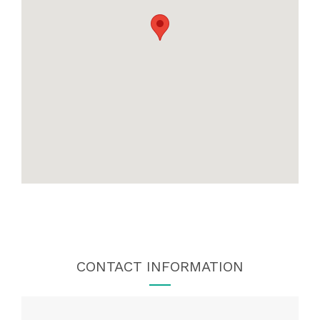
CONTACT INFORMATION