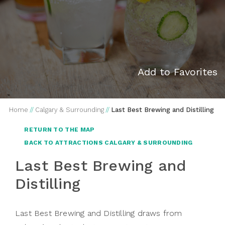
Add to Favorites
Home
//
Calgary & Surrounding
//
Last Best Brewing and Distilling
RETURN TO THE MAP
BACK TO ATTRACTIONS CALGARY & SURROUNDING
Last Best Brewing and
Distilling
Last Best Brewing and Distilling draws from