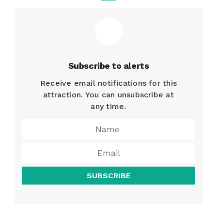
Subscribe to alerts
Receive email notifications for this
attraction. You can unsubscribe at
any time.
SUBSCRIBE