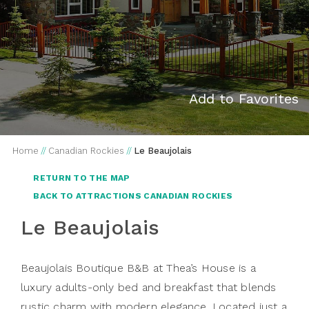
Add to Favorites
Home
//
Canadian Rockies
//
Le Beaujolais
RETURN TO THE MAP
BACK TO ATTRACTIONS CANADIAN ROCKIES
Le Beaujolais
Beaujolais Boutique B&B at Thea’s House is a
luxury adults-only bed and breakfast that blends
rustic charm with modern elegance. Located just a