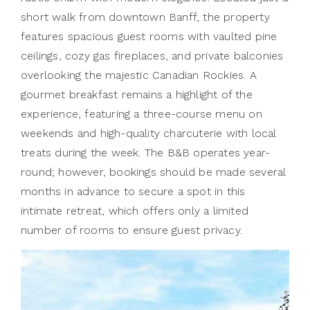
short walk from downtown Banff, the property
features spacious guest rooms with vaulted pine
ceilings, cozy gas fireplaces, and private balconies
overlooking the majestic Canadian Rockies. A
gourmet breakfast remains a highlight of the
experience, featuring a three-course menu on
weekends and high-quality charcuterie with local
treats during the week. The B&B operates year-
round; however, bookings should be made several
months in advance to secure a spot in this
intimate retreat, which offers only a limited
number of rooms to ensure guest privacy.