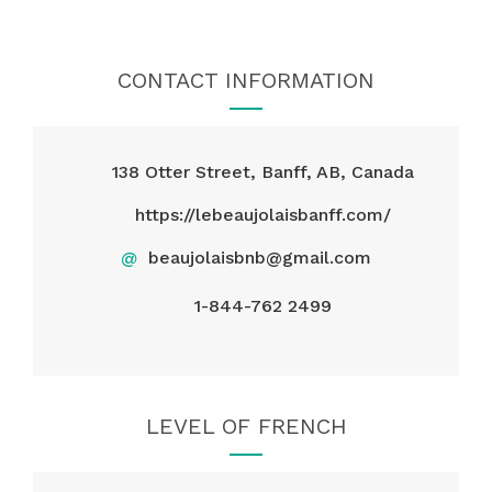
CONTACT INFORMATION
138 Otter Street, Banff, AB, Canada
https://lebeaujolaisbanff.com/
@
beaujolaisbnb@gmail.com
1-844-762 2499
LEVEL OF FRENCH