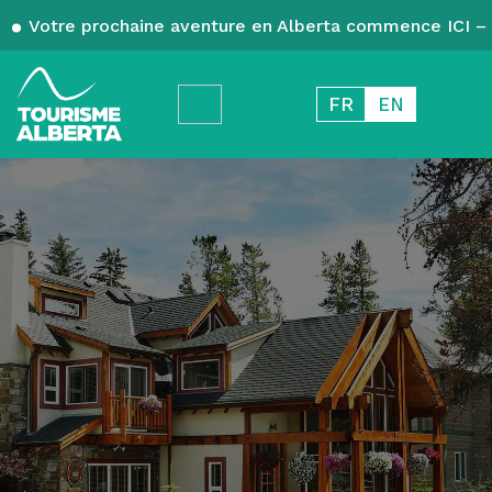
Votre prochaine aventure en Alberta commence ICI – 
FR
EN