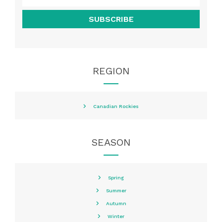
SUBSCRIBE
REGION
Canadian Rockies
SEASON
Spring
Summer
Autumn
Winter