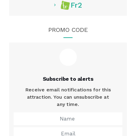
Fr2
PROMO CODE
Subscribe to alerts
Receive email notifications for this
attraction. You can unsubscribe at
any time.