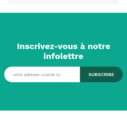
Inscrivez-vous à notre
infolettre