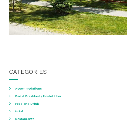
CATEGORIES
Accommodations
Bed & Breakfast / Hostel / Inn
Food and Drink
Hotel
Restaurants