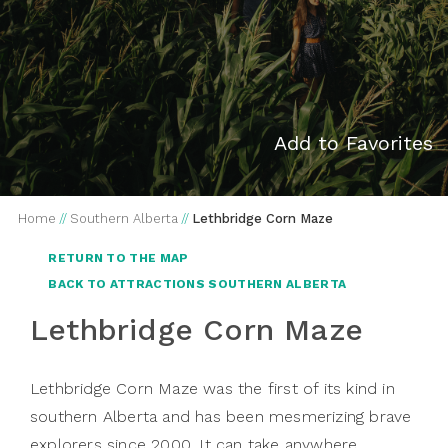
Add to Favorites
Home
//
Southern Alberta
//
Lethbridge Corn Maze
RETURN TO THE MAP
BACK TO ATTRACTIONS SOUTHERN ALBERTA
Lethbridge Corn Maze
Lethbridge Corn Maze was the first of its kind in
southern Alberta and has been mesmerizing brave
explorers since 2000. It can take anywhere