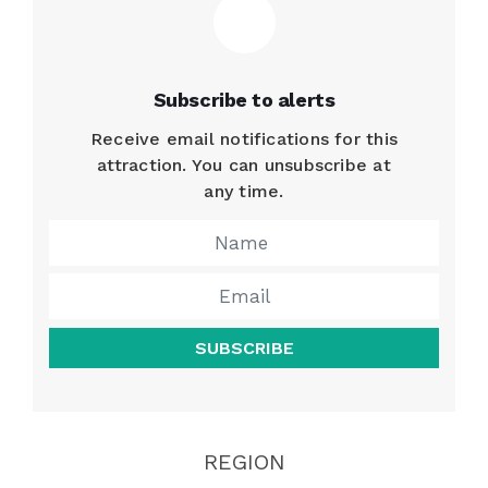
Subscribe to alerts
Receive email notifications for this
attraction. You can unsubscribe at
any time.
SUBSCRIBE
REGION