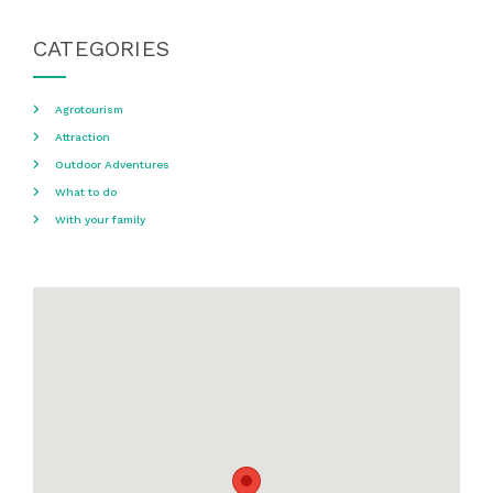
CATEGORIES
Agrotourism
Attraction
Outdoor Adventures
What to do
With your family