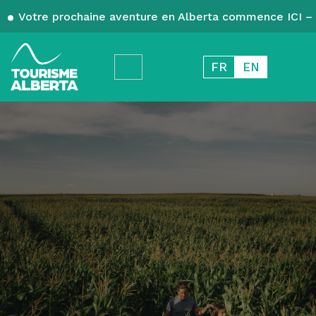
Votre prochaine aventure en Alberta commence ICI – 
FR
EN