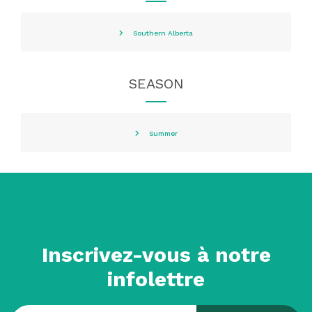
Southern Alberta
SEASON
Summer
Inscrivez-vous à notre
infolettre