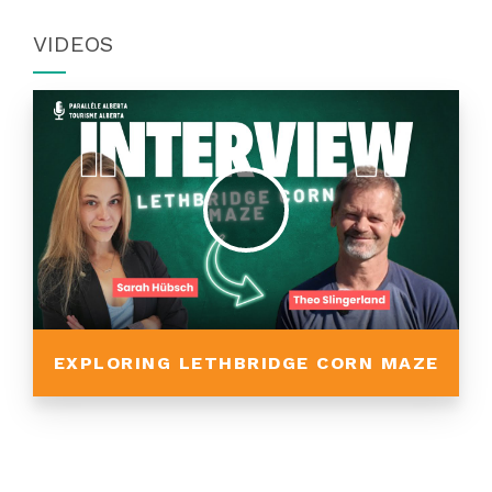
VIDEOS
EXPLORING LETHBRIDGE CORN MAZE