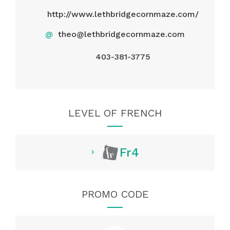
http://www.lethbridgecornmaze.com/
@
theo@lethbridgecornmaze.com
403-381-3775
LEVEL OF FRENCH
Fr4
PROMO CODE