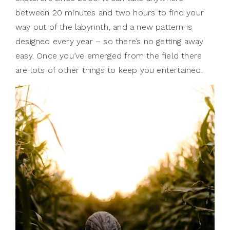
between 20 minutes and two hours to find your
way out of the labyrinth, and a new pattern is
designed every year – so there’s no getting away
easy. Once you’ve emerged from the field there
are lots of other things to keep you entertained.