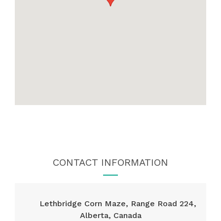
CONTACT INFORMATION
Lethbridge Corn Maze, Range Road 224,
Alberta, Canada