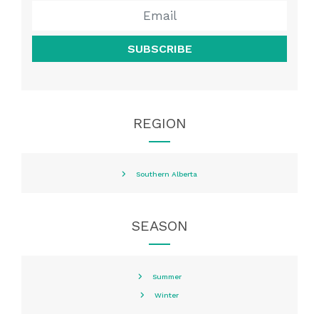
SUBSCRIBE
REGION
Southern Alberta
SEASON
Summer
Winter