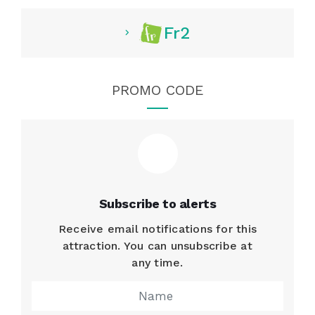
Fr2
PROMO CODE
Subscribe to alerts
Receive email notifications for this
attraction. You can unsubscribe at
any time.