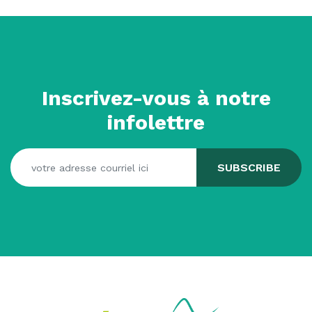
Inscrivez-vous à notre
infolettre