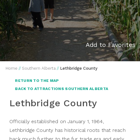
Add to Favorites
Home
//
Southern Alberta
//
Lethbridge County
RETURN TO THE MAP
BACK TO ATTRACTIONS SOUTHERN ALBERTA
Lethbridge County
Officially established on January 1, 1964,
Lethbridge County has historical roots that reach
back much further to the fur trade era and early