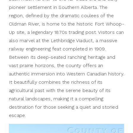
pioneer settlement in Southern Alberta. The
region, defined by the dramatic coulees of the
Oldman River, is home to the historic Fort Whoop-
Up site, a legendary 1870s trading post. Visitors can
also marvel at the Lethbridge Viaduct, a massive
railway engineering feat completed in 1909.
Between its deep-seated ranching heritage and
vast prairie horizons, the county offers an
authentic immersion into Western Canadian history.
It beautifully combines the richness of its
agricultural past with the serene beauty of its
natural landscapes, making it a compelling
destination for those seeking a quiet and storied
escape.