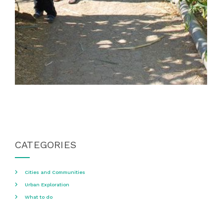
CATEGORIES
Cities and Communities
Urban Exploration
What to do