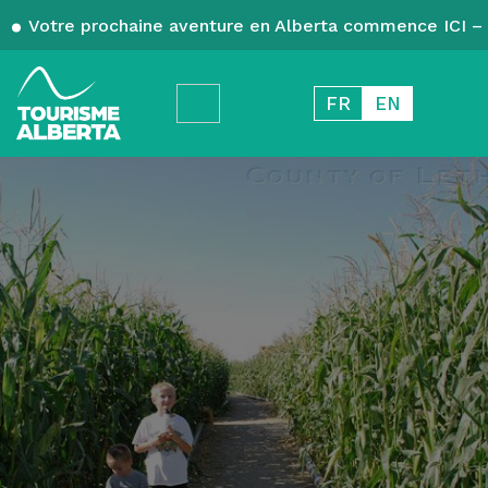
Votre prochaine aventure en Alberta commence ICI – 
FR
EN