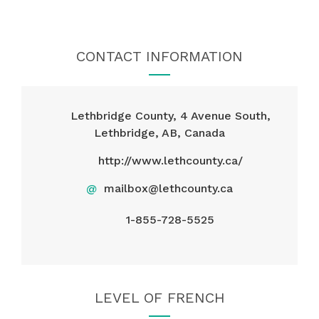
CONTACT INFORMATION
Lethbridge County, 4 Avenue South,
Lethbridge, AB, Canada
http://www.lethcounty.ca/
@
mailbox@lethcounty.ca
1-855-728-5525
LEVEL OF FRENCH