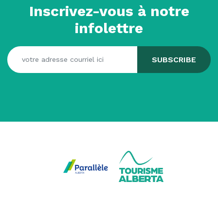
Inscrivez-vous à notre
infolettre