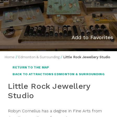
Add to Favorites
Home
//
Edmonton & Surrounding
//
Little Rock Jewellery Studio
RETURN TO THE MAP
BACK TO ATTRACTIONS EDMONTON & SURROUNDING
Little Rock Jewellery
Studio
Robyn Cornelius has a degree in Fine Arts from