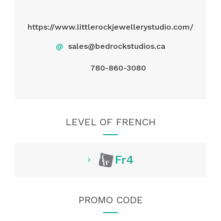
https://www.littlerockjewellerystudio.com/
@
sales@bedrockstudios.ca
780-860-3080
LEVEL OF FRENCH
Fr4
PROMO CODE