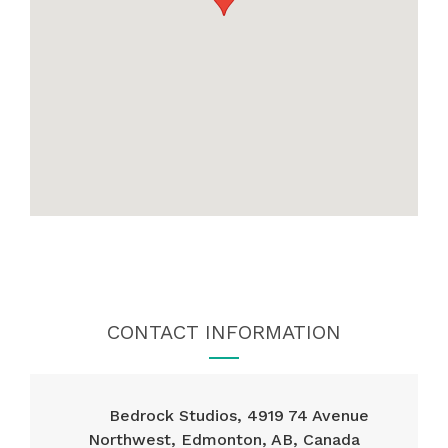
CONTACT INFORMATION
Bedrock Studios, 4919 74 Avenue
Northwest, Edmonton, AB, Canada