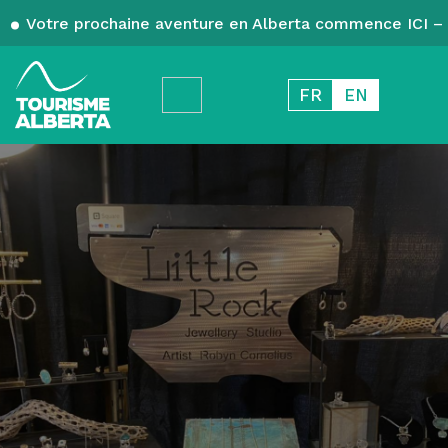
Votre prochaine aventure en Alberta commence ICI – 
FR
EN