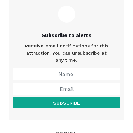
Subscribe to alerts
Receive email notifications for this
attraction. You can unsubscribe at
any time.
SUBSCRIBE