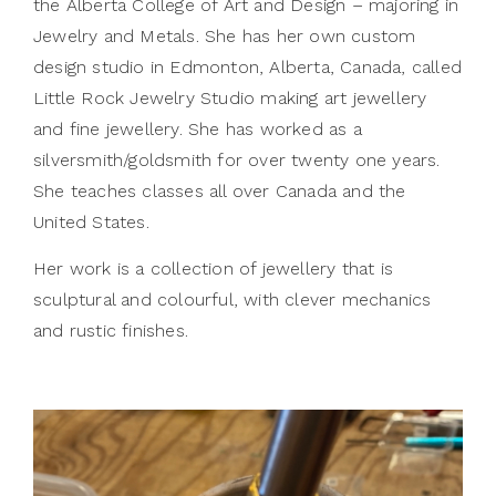
the Alberta College of Art and Design – majoring in
Jewelry and Metals. She has her own custom
design studio in Edmonton, Alberta, Canada, called
Little Rock Jewelry Studio making art jewellery
and fine jewellery. She has worked as a
silversmith/goldsmith for over twenty one years.
She teaches classes all over Canada and the
United States.
Her work is a collection of jewellery that is
sculptural and colourful, with clever mechanics
and rustic finishes.