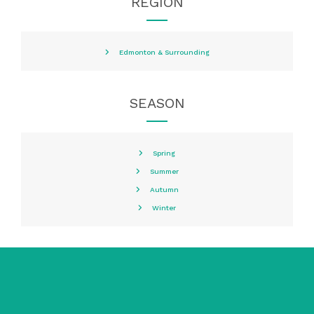
REGION
Edmonton & Surrounding
SEASON
Spring
Summer
Autumn
Winter