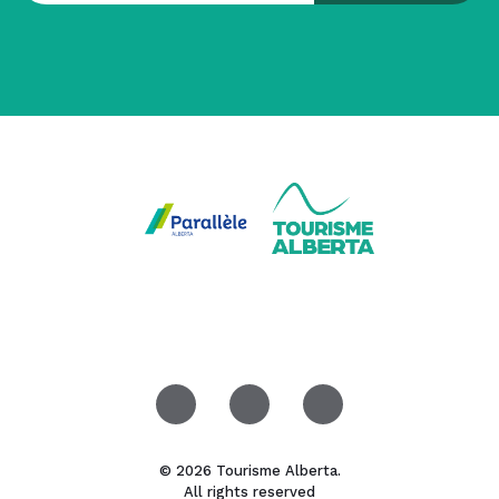
© 2026 Tourisme Alberta.
All rights reserved