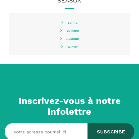
SEASON
Spring
Summer
Autumn
Winter
Inscrivez-vous à notre
infolettre