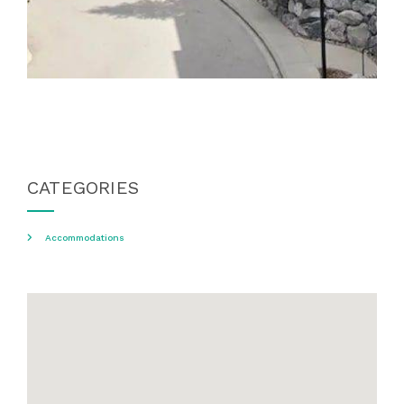
CATEGORIES
Accommodations