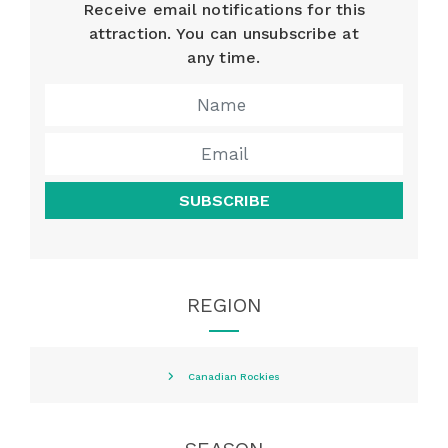
Receive email notifications for this
attraction. You can unsubscribe at
any time.
SUBSCRIBE
REGION
Canadian Rockies