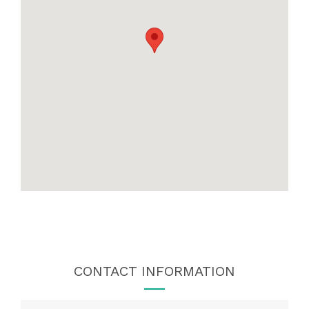
CONTACT INFORMATION