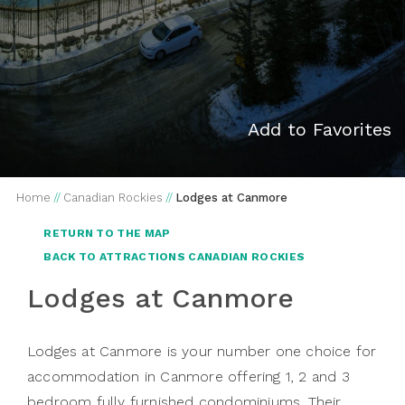
Add to Favorites
Home
//
Canadian Rockies
//
Lodges at Canmore
RETURN TO THE MAP
BACK TO ATTRACTIONS CANADIAN ROCKIES
Lodges at Canmore
Lodges at Canmore is your number one choice for
accommodation in Canmore offering 1, 2 and 3
bedroom fully furnished condominiums. Their