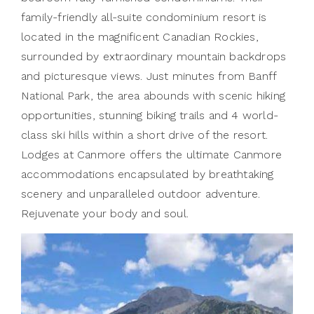
family-friendly all-suite condominium resort is
located in the magnificent Canadian Rockies,
surrounded by extraordinary mountain backdrops
and picturesque views. Just minutes from Banff
National Park, the area abounds with scenic hiking
opportunities, stunning biking trails and 4 world-
class ski hills within a short drive of the resort.
Lodges at Canmore offers the ultimate Canmore
accommodations encapsulated by breathtaking
scenery and unparalleled outdoor adventure.
Rejuvenate your body and soul.