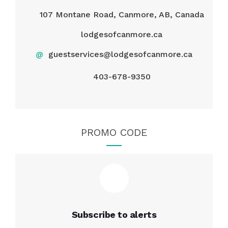
107 Montane Road, Canmore, AB, Canada
lodgesofcanmore.ca
@
guestservices@lodgesofcanmore.ca
403-678-9350
PROMO CODE
Subscribe to alerts