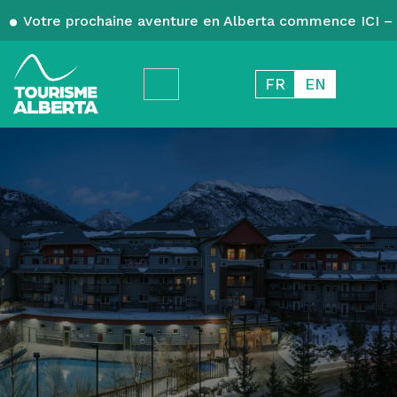
Votre prochaine aventure en Alberta commence ICI – 
FR
EN