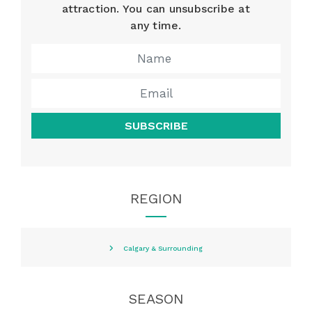
attraction. You can unsubscribe at
any time.
SUBSCRIBE
REGION
Calgary & Surrounding
SEASON