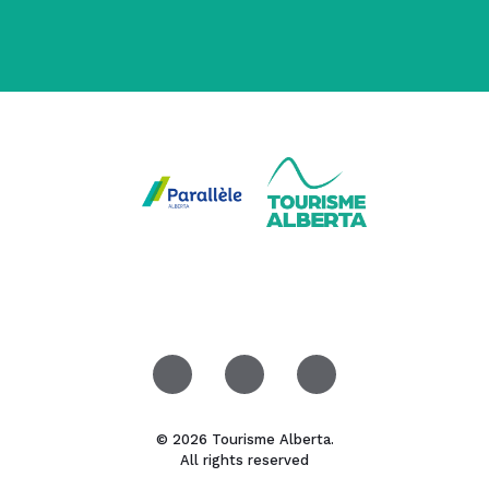
© 2026 Tourisme Alberta.
All rights reserved