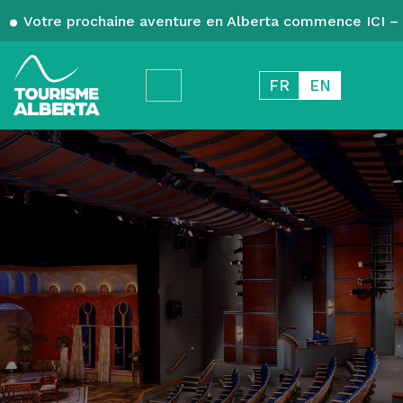
Votre prochaine aventure en Alberta commence ICI – 
FR
EN