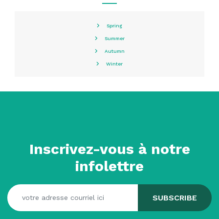
Spring
Summer
Autumn
Winter
Inscrivez-vous à notre
infolettre