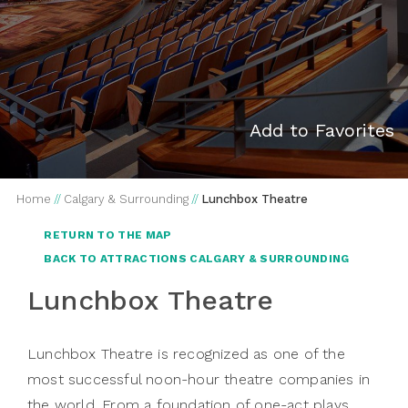
Add to Favorites
Home
//
Calgary & Surrounding
//
Lunchbox Theatre
RETURN TO THE MAP
BACK TO ATTRACTIONS CALGARY & SURROUNDING
Lunchbox Theatre
Lunchbox Theatre is recognized as one of the
most successful noon-hour theatre companies in
the world. From a foundation of one-act plays,