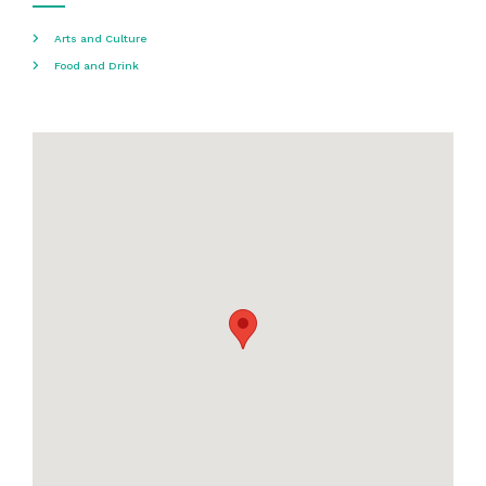
Arts and Culture
Food and Drink