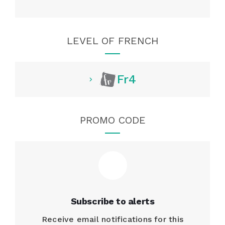
LEVEL OF FRENCH
Fr4
PROMO CODE
Subscribe to alerts
Receive email notifications for this