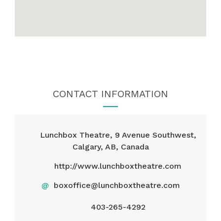
CONTACT INFORMATION
Lunchbox Theatre, 9 Avenue Southwest,
Calgary, AB, Canada
http://www.lunchboxtheatre.com
@
boxoffice@lunchboxtheatre.com
403-265-4292