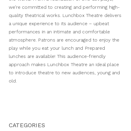
we’re committed to creating and performing high-
quality theatrical works. Lunchbox Theatre delivers
a unique experience to its audience – upbeat
performances in an intimate and comfortable
atmosphere. Patrons are encouraged to enjoy the
play while you eat your lunch and Prepared
lunches are available! This audience-friendly
approach makes Lunchbox Theatre an ideal place
to introduce theatre to new audiences, young and
old.
CATEGORIES