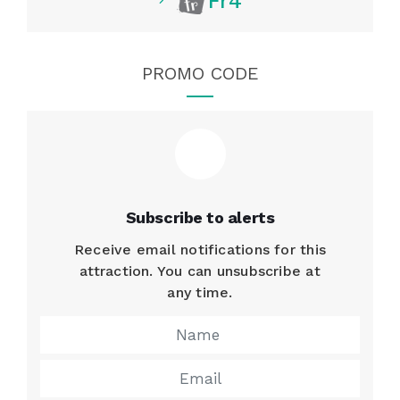
Fr4
PROMO CODE
Subscribe to alerts
Receive email notifications for this
attraction. You can unsubscribe at
any time.