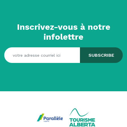
Inscrivez-vous à notre
infolettre