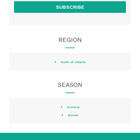
SUBSCRIBE
REGION
North of Alberta
SEASON
Summer
Winter