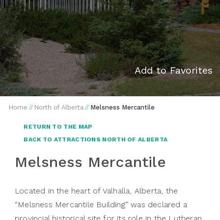
Add to Favorites
Home
//
North of Alberta
//
Melsness Mercantile
RETURN TO THE MAP
BACK TO ATTRACTIONS NORTH OF ALBERTA
Melsness Mercantile
Located in the heart of Valhalla, Alberta, the
“Melsness Mercantile Building” was declared a
provincial historical site for its role in the Lutheran