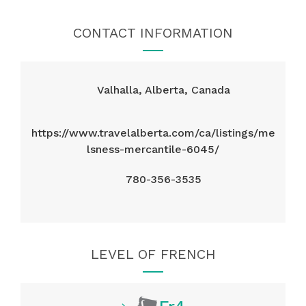
CONTACT INFORMATION
Valhalla, Alberta, Canada
https://www.travelalberta.com/ca/listings/me
lsness-mercantile-6045/
780-356-3535
LEVEL OF FRENCH