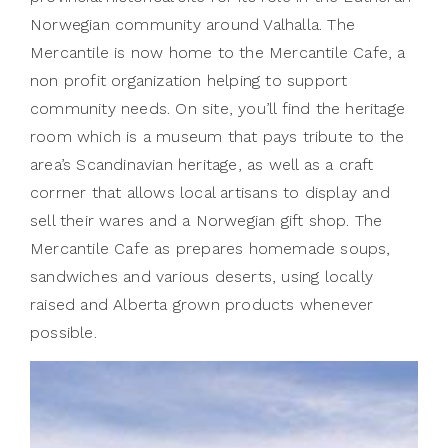
Norwegian community around Valhalla. The
Mercantile is now home to the Mercantile Cafe, a
non profit organization helping to support
community needs. On site, you’ll find the heritage
room which is a museum that pays tribute to the
area’s Scandinavian heritage, as well as a craft
corrner that allows local artisans to display and
sell their wares and a Norwegian gift shop. The
Mercantile Cafe as prepares homemade soups,
sandwiches and various deserts, using locally
raised and Alberta grown products whenever
possible.