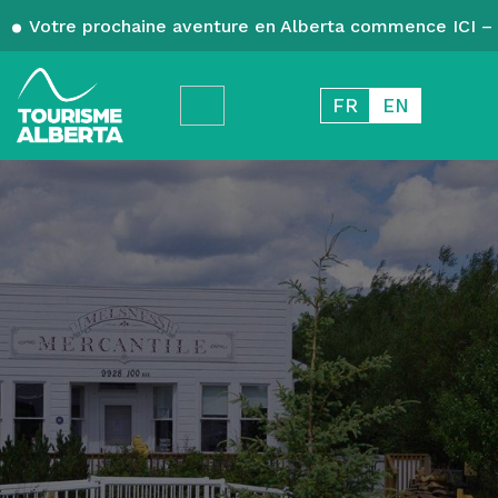
Votre prochaine aventure en Alberta commence ICI – 
FR
EN