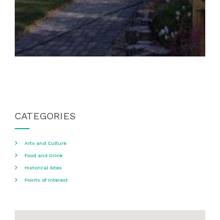
CATEGORIES
Arts and Culture
Food and Drink
Historical Sites
Points of Interest