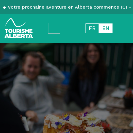
Votre prochaine aventure en Alberta commence ICI – 
FR
EN