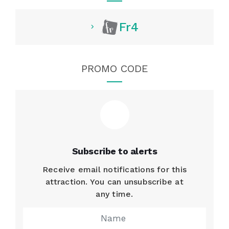
Fr4
PROMO CODE
Subscribe to alerts
Receive email notifications for this
attraction. You can unsubscribe at
any time.