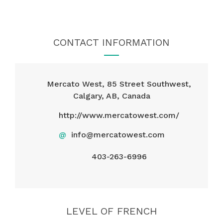
CONTACT INFORMATION
Mercato West, 85 Street Southwest,
Calgary, AB, Canada
http://www.mercatowest.com/
@
info@mercatowest.com
403-263-6996
LEVEL OF FRENCH