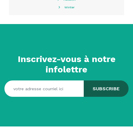
Winter
Inscrivez-vous à notre
infolettre