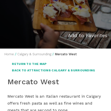
Add to Favorites
Home
//
Calgary & Surrounding
//
Mercato West
RETURN TO THE MAP
BACK TO ATTRACTIONS CALGARY & SURROUNDING
Mercato West
Mercato West is an Italian restaurant in Calgary
offers fresh pasta as well as fine wines and
meats that are second to none.