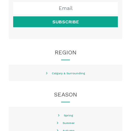
SUBSCRIBE
REGION
Calgary & Surrounding
SEASON
Spring
Summer
Autumn