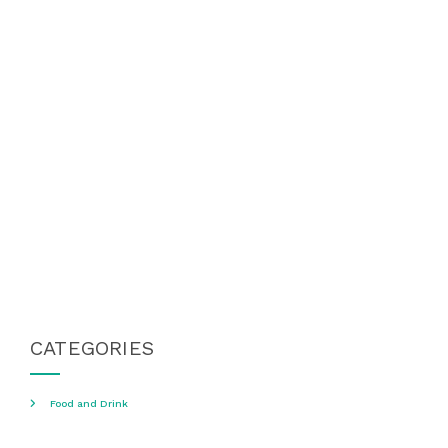
CATEGORIES
Food and Drink