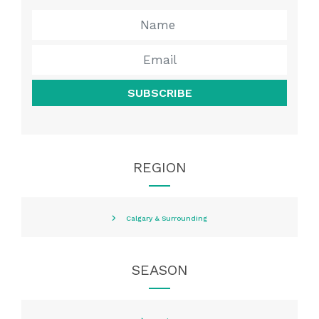
SUBSCRIBE
REGION
Calgary & Surrounding
SEASON