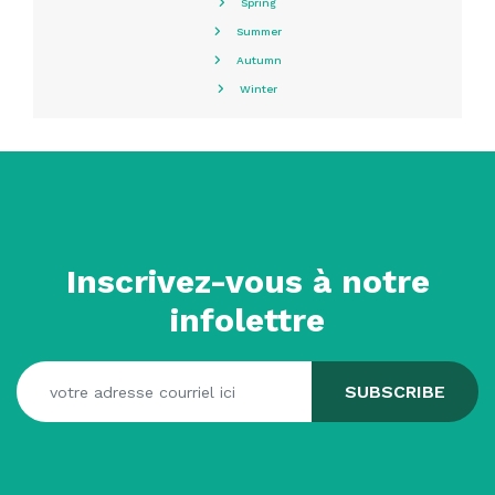
Spring
Summer
Autumn
Winter
Inscrivez-vous à notre
infolettre