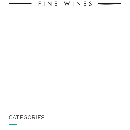
CATEGORIES