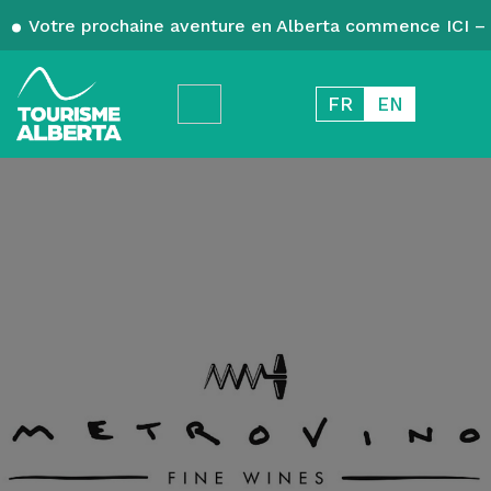
Votre prochaine aventure en Alberta commence ICI – 
FR
EN