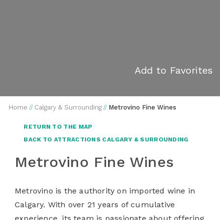
Add to Favorites
Home
//
Calgary & Surrounding
//
Metrovino Fine Wines
RETURN TO THE MAP
BACK TO ATTRACTIONS CALGARY & SURROUNDING
Metrovino Fine Wines
Metrovino is the authority on imported wine in
Calgary. With over 21 years of cumulative
experience, its team is passionate about offering