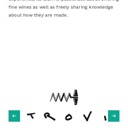
fine wines as well as freely sharing knowledge
about how they are made.