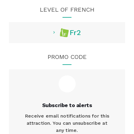
LEVEL OF FRENCH
Fr2
PROMO CODE
Subscribe to alerts
Receive email notifications for this
attraction. You can unsubscribe at
any time.