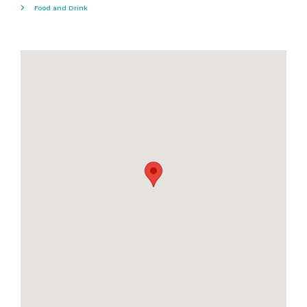
Food and Drink