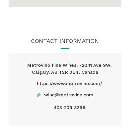
CONTACT INFORMATION
Metrovino Fine Wines, 722 11 Ave SW,
Calgary, AB T2R 0E4, Canada
https://www.metrovino.com/
@
wine@metrovino.com
403-205-3356