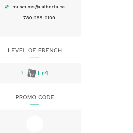
@
museums@ualberta.ca
780-288-0109
LEVEL OF FRENCH
Fr4
PROMO CODE