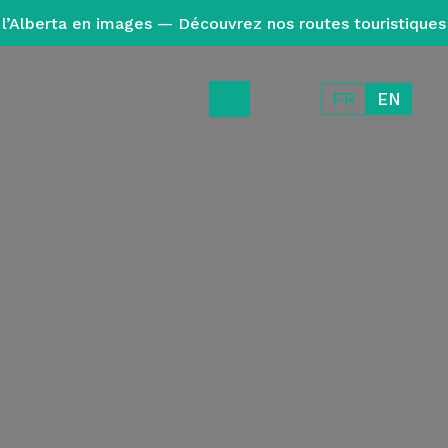
l’Alberta en images — Découvrez nos routes touristiques
FR
EN