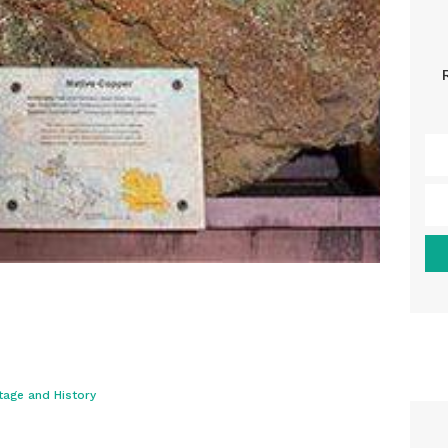
tage and History