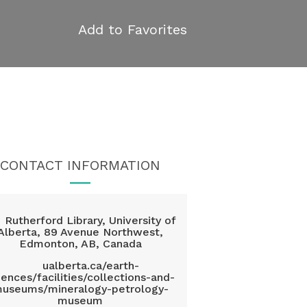
Add to Favorites
CONTACT INFORMATION
Rutherford Library, University of
Alberta, 89 Avenue Northwest,
Edmonton, AB, Canada
ualberta.ca/earth-
iences/facilities/collections-and-
useums/mineralogy-petrology-
museum