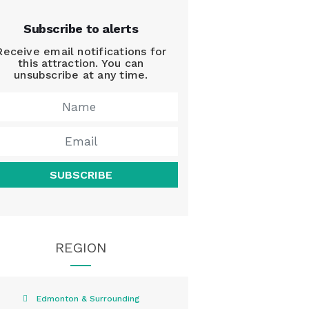
Subscribe to alerts
Receive email notifications for
this attraction. You can
unsubscribe at any time.
SUBSCRIBE
REGION
Edmonton & Surrounding