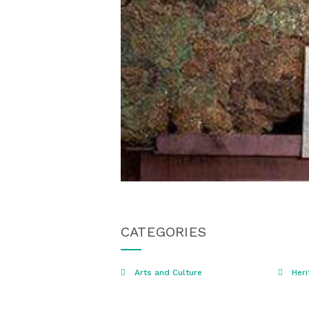
CATEGORIES
Arts and Culture
Heri