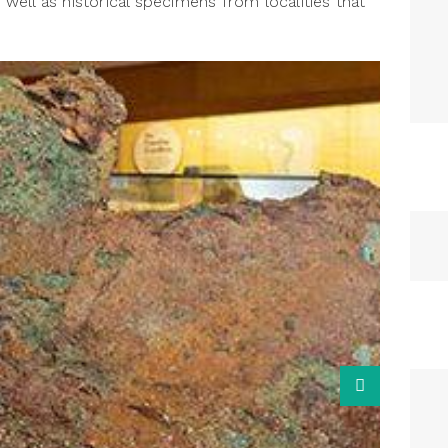
s well as historical specimens from localities that