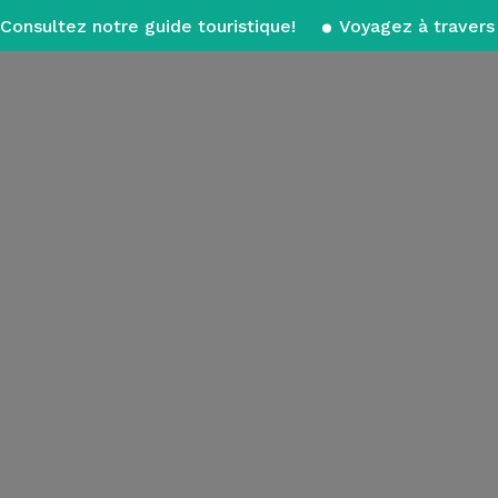
Consultez notre guide touristique!
Voyagez à travers 