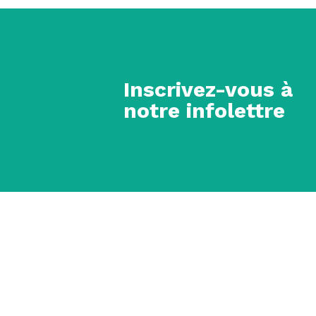
Inscrivez-vous à
notre infolettre