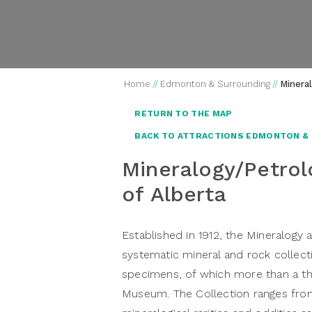
Home
//
Edmonton & Surrounding
//
Minera
RETURN TO THE MAP
BACK TO ATTRACTIONS EDMONTON &
Mineralogy/Petrol
of Alberta
Established in 1912, the Mineralogy 
systematic mineral and rock collect
specimens, of which more than a th
Museum. The Collection ranges from br