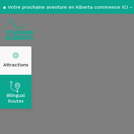
Votre prochaine aventure en Alberta commence ICI – 
Attractions
Bilingual
Routes