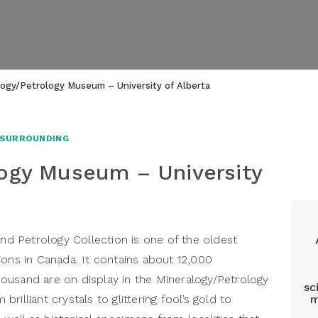
logy/Petrology Museum – University of Alberta
 SURROUNDING
ogy Museum – University
and Petrology Collection is one of the oldest
ions in Canada. It contains about 12,000
ousand are on display in the Mineralogy/Petrology
sc
illiant crystals to glittering fool’s gold to
m