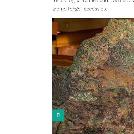
mineralogical rarities and oddities a
are no longer accessible.