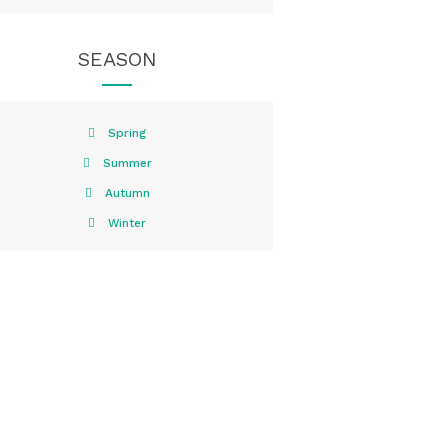
SEASON
Spring
Summer
Autumn
Winter