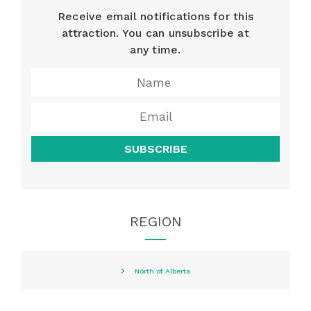
Receive email notifications for this
attraction. You can unsubscribe at
any time.
SUBSCRIBE
REGION
North of Alberta