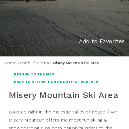
Add to Favorites
Home
//
North of Alberta
//
Misery Mountain Ski Area
RETURN TO THE MAP
BACK TO ATTRACTIONS NORTH OF ALBERTA
Misery Mountain Ski Area
Located right in the majestic valley of Peace River,
Misery Mountain offers the most fun skiing &
snowboarding runs both beginning riders to the