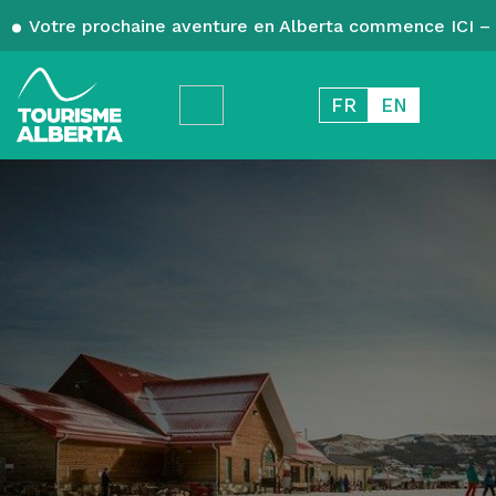
Votre prochaine aventure en Alberta commence ICI – 
FR
EN