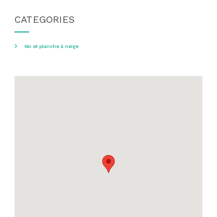
CATEGORIES
Ski et planche à neige