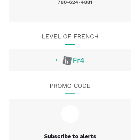
780-624-4881
LEVEL OF FRENCH
Fr4
PROMO CODE
Subscribe to alerts