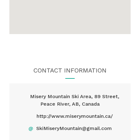
CONTACT INFORMATION
Misery Mountain Ski Area, 89 Street,
Peace River, AB, Canada
http://www.miserymountain.ca/
@
SkiMiseryMountain@gmail.com