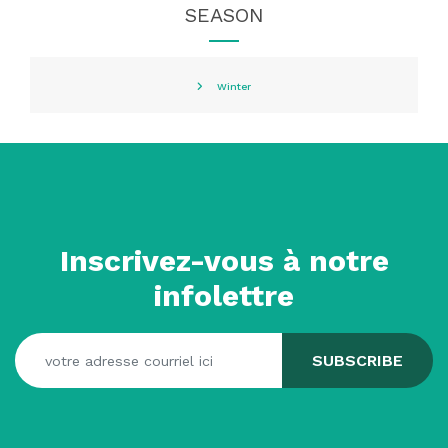
SEASON
Winter
Inscrivez-vous à notre
infolettre