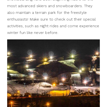
most advanced skiers and snowboarders. They
also maintain a terrain park for the freestyle
enthusiasts! Make sure to check out their special
activities, such as night rides and come experience
winter fun like never before.