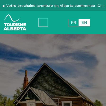
Votre prochaine aventure en Alberta commence ICI – 
FR
EN