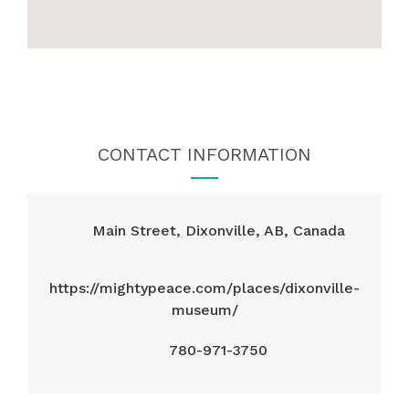
CONTACT INFORMATION
Main Street, Dixonville, AB, Canada
https://mightypeace.com/places/dixonville-
museum/
780-971-3750