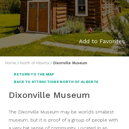
Add to Favorites
Home
//
North of Alberta
//
Dixonville Museum
RETURN TO THE MAP
BACK TO ATTRACTIONS NORTH OF ALBERTA
Dixonville Museum
The Dixonville Museum may be world’s smallest
museum, but it is proof of a group of people with
a very big sense of community. Located in an