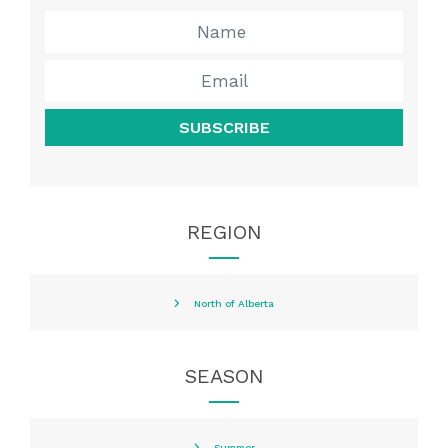
SUBSCRIBE
REGION
North of Alberta
SEASON
Summer