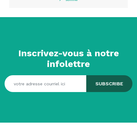
Inscrivez-vous à notre
infolettre