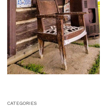
CATEGORIES