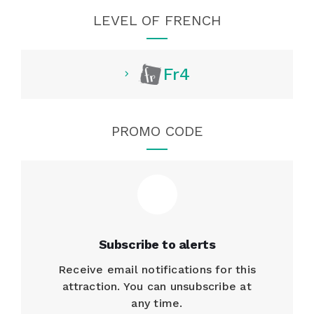
LEVEL OF FRENCH
Fr4
PROMO CODE
Subscribe to alerts
Receive email notifications for this
attraction. You can unsubscribe at
any time.