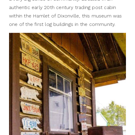
authentic early 20th century trading post cabin
within the Hamlet of Dixonville, this museum was
one of the first log buildings in the community.