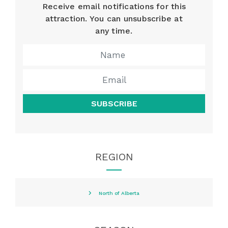
Receive email notifications for this
attraction. You can unsubscribe at
any time.
SUBSCRIBE
REGION
North of Alberta