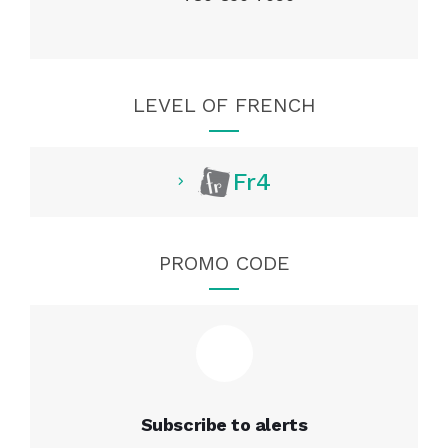
LEVEL OF FRENCH
Fr4
PROMO CODE
Subscribe to alerts