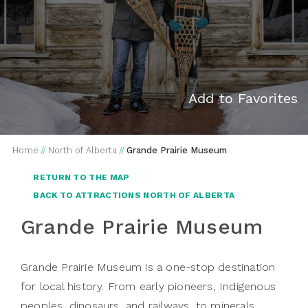
Add to Favorites
Home
//
North of Alberta
//
Grande Prairie Museum
RETURN TO THE MAP
BACK TO ATTRACTIONS NORTH OF ALBERTA
Grande Prairie Museum
Grande Prairie Museum is a one-stop destination
for local history. From early pioneers, Indigenous
peoples, dinosaurs, and railways, to minerals,