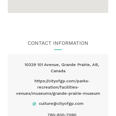
CONTACT INFORMATION
10329 101 Avenue, Grande Prairie, AB,
Canada
https://cityofgp.com/parks-
recreation/facilities-
venues/museums/grande-prairie-museum
@
culture@cityofgp.com
780-830-7090