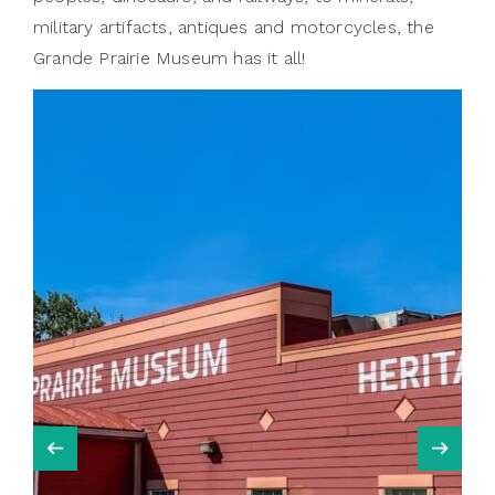
military artifacts, antiques and motorcycles, the
Grande Prairie Museum has it all!