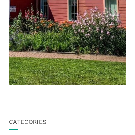
CATEGORIES