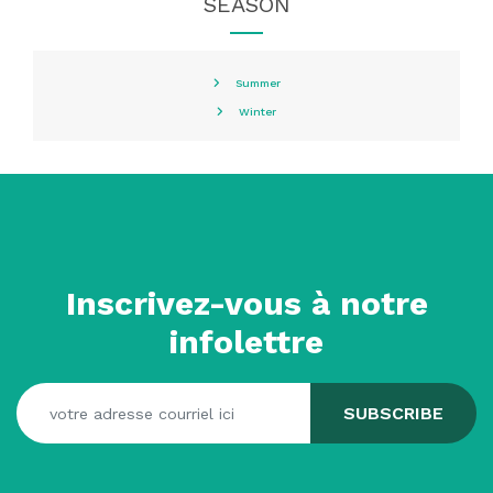
SEASON
Summer
Winter
Inscrivez-vous à notre
infolettre