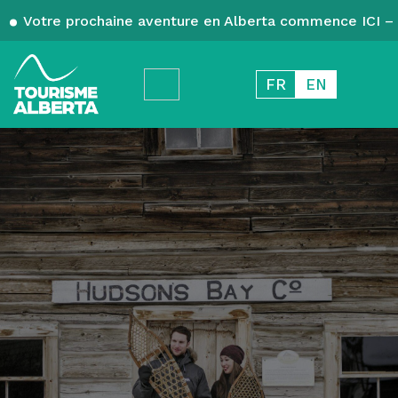
Votre prochaine aventure en Alberta commence ICI – 
FR
EN