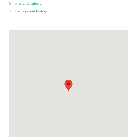
Arts and Culture
Heritage and History