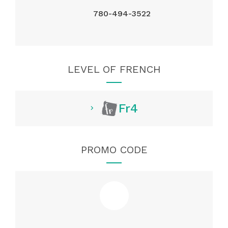
780-494-3522
LEVEL OF FRENCH
Fr4
PROMO CODE