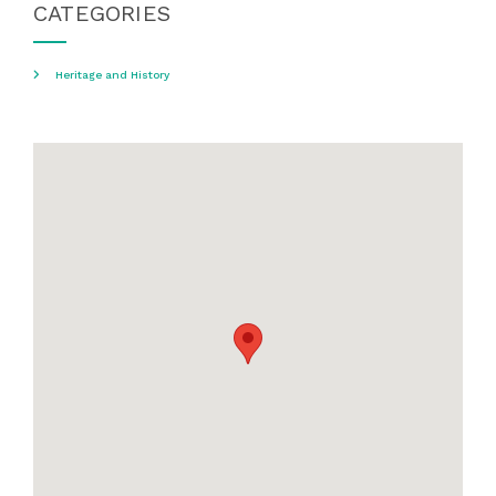
CATEGORIES
Heritage and History