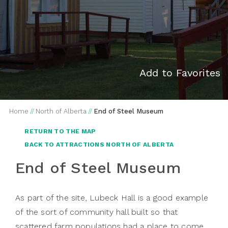
Add to Favorites
Home
//
North of Alberta
//
End of Steel Museum
RETURN TO THE MAP
BACK TO ATTRACTIONS NORTH OF ALBERTA
End of Steel Museum
As part of the site, Lubeck Hall is a good example
of the sort of community hall built so that
scattered farm populations had a place to come