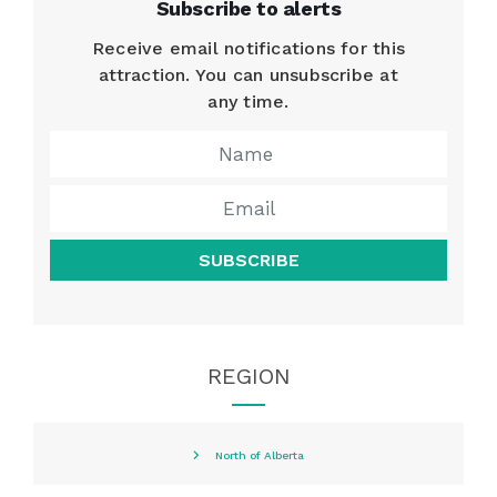
Subscribe to alerts
Receive email notifications for this
attraction. You can unsubscribe at
any time.
SUBSCRIBE
REGION
North of Alberta