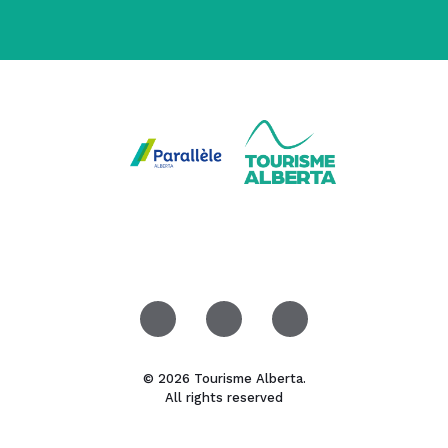
© 2026 Tourisme Alberta.
All rights reserved