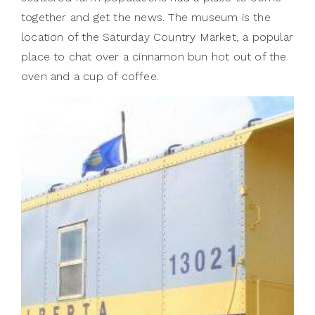
together and get the news. The museum is the
location of the Saturday Country Market, a popular
place to chat over a cinnamon bun hot out of the
oven and a cup of coffee.