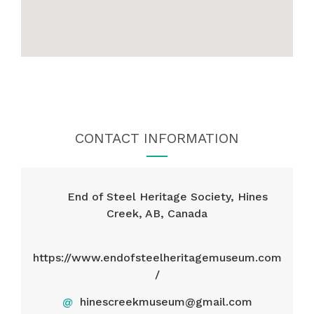
CONTACT INFORMATION
End of Steel Heritage Society, Hines
Creek, AB, Canada
https://www.endofsteelheritagemuseum.com
/
@
hinescreekmuseum@gmail.com