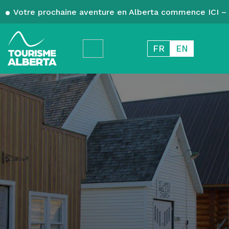
Votre prochaine aventure en Alberta commence ICI – 
FR
EN