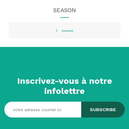
SEASON
Summer
Inscrivez-vous à notre
infolettre