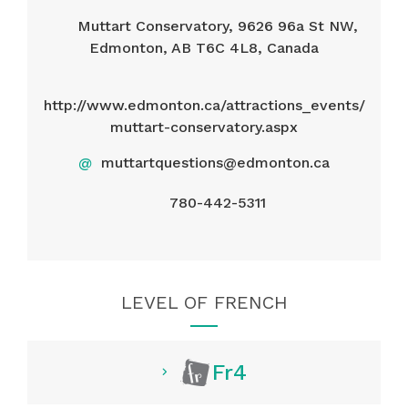
Muttart Conservatory, 9626 96a St NW,
Edmonton, AB T6C 4L8, Canada
http://www.edmonton.ca/attractions_events/
muttart-conservatory.aspx
@
muttartquestions@edmonton.ca
780-442-5311
LEVEL OF FRENCH
Fr4