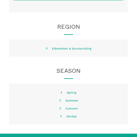
REGION
Edmonton & Surrounding
SEASON
Spring
Summer
Autumn
Winter