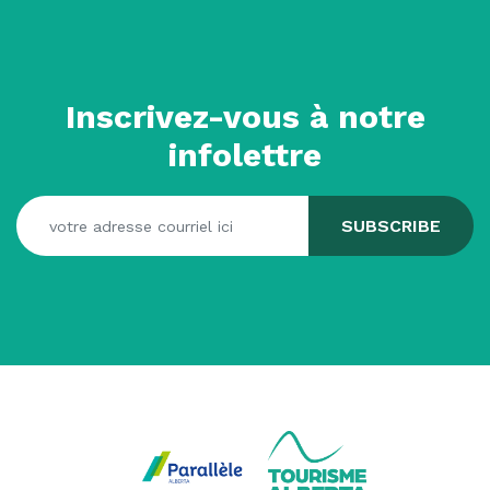
Inscrivez-vous à notre
infolettre