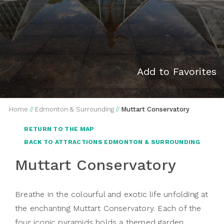
Add to Favorites
Home
//
Edmonton & Surrounding
//
Muttart Conservatory
RETURN TO THE MAP
BACK TO ATTRACTIONS EDMONTON & SURROUNDING
Muttart Conservatory
Breathe in the colourful and exotic life unfolding at
the enchanting Muttart Conservatory. Each of the
four iconic pyramids holds a themed garden