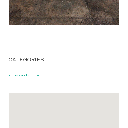
CATEGORIES
Arts and Culture