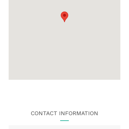
CONTACT INFORMATION