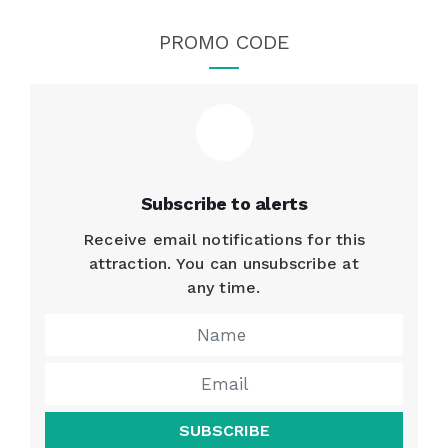
PROMO CODE
Subscribe to alerts
Receive email notifications for this
attraction. You can unsubscribe at
any time.
SUBSCRIBE