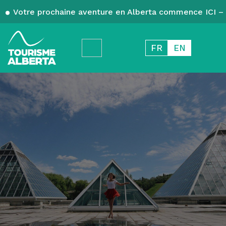
Votre prochaine aventure en Alberta commence ICI – 
FR
EN