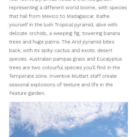
representing a different world biome, with species
that hail from Mexico to Madagascar. Bathe
yourself in the lush Tropical pyramid, alive with
delicate orchids, a weeping fig, towering banana
trees and huge palms. The Arid pyramid bites
back, with its spiky cactus and exotic desert
species. Australian pampas grass and Eucalyptus
trees are two colourful species you’ll find in the
Temperate zone. Inventive Muttart staff create
seasonal explosions of texture and life in the
Feature garden.