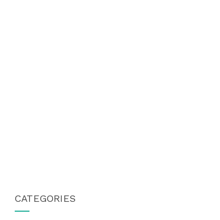
CATEGORIES