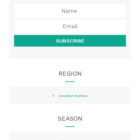
SUBSCRIBE
REGION
Canadian Rockies
SEASON