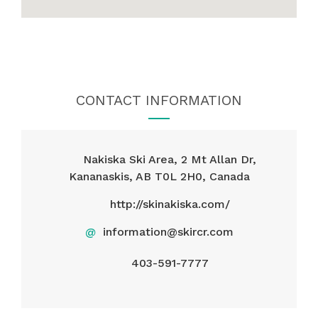
CONTACT INFORMATION
Nakiska Ski Area, 2 Mt Allan Dr,
Kananaskis, AB T0L 2H0, Canada
http://skinakiska.com/
@
information@skircr.com
403-591-7777