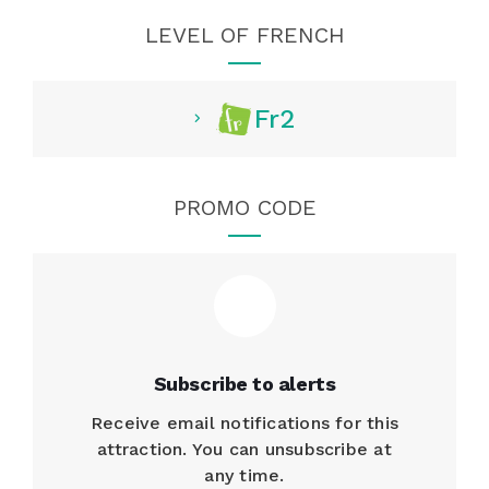
LEVEL OF FRENCH
Fr2
PROMO CODE
Subscribe to alerts
Receive email notifications for this
attraction. You can unsubscribe at
any time.