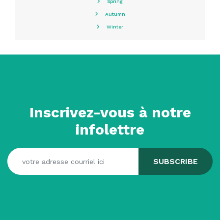
Spring
Autumn
Winter
Inscrivez-vous à notre
infolettre