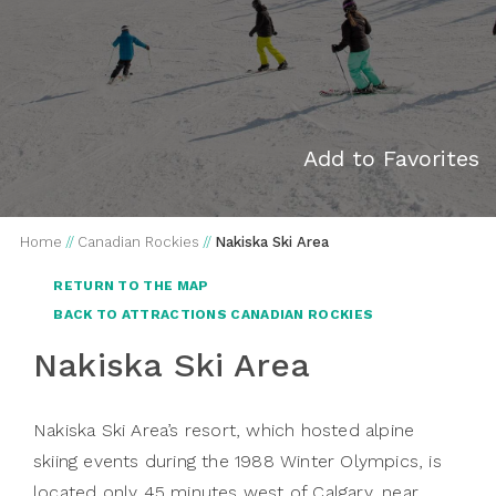
Add to Favorites
Home
//
Canadian Rockies
//
Nakiska Ski Area
RETURN TO THE MAP
BACK TO ATTRACTIONS CANADIAN ROCKIES
Nakiska Ski Area
Nakiska Ski Area’s resort, which hosted alpine
skiing events during the 1988 Winter Olympics, is
located only 45 minutes west of Calgary, near