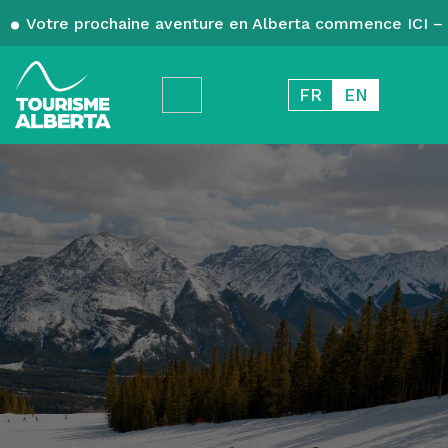
Votre prochaine aventure en Alberta commence ICI – 
FR
EN