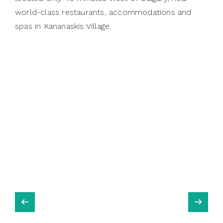
world-class restaurants, accommodations and
spas in Kananaskis Village.