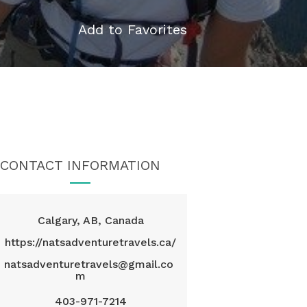
Add to Favorites
CONTACT INFORMATION
Calgary, AB, Canada
https://natsadventuretravels.ca/
natsadventuretravels@gmail.co
m
403-971-7214