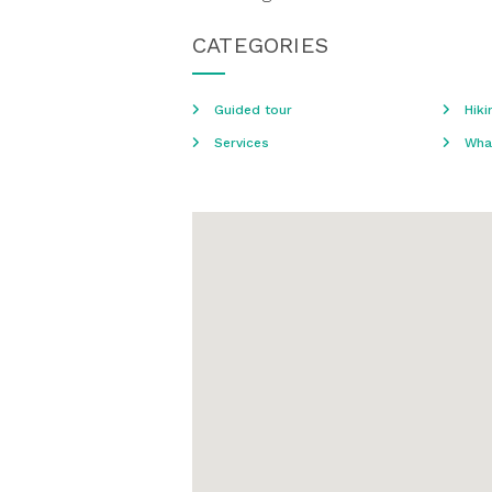
CATEGORIES
Guided tour
Hiki
Services
Wha