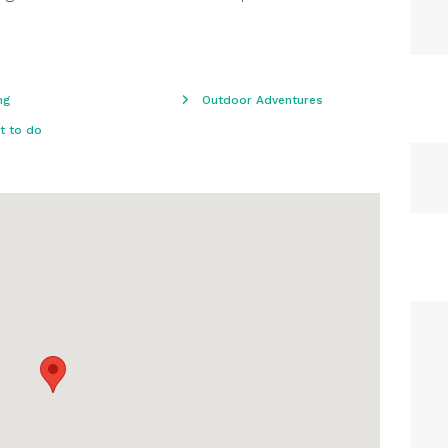
ng
Outdoor Adventures
t to do