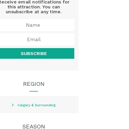
Receive email notifications for
this attraction. You can
unsubscribe at any time.
SUBSCRIBE
REGION
Calgary & Surrounding
SEASON