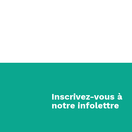
Inscrivez-vous à
notre infolettre