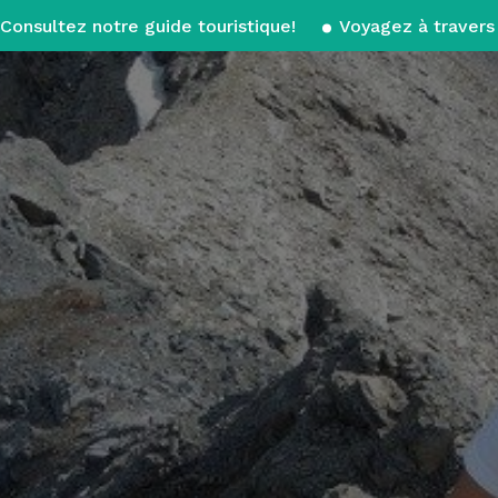
Consultez notre guide touristique!
Voyagez à travers 