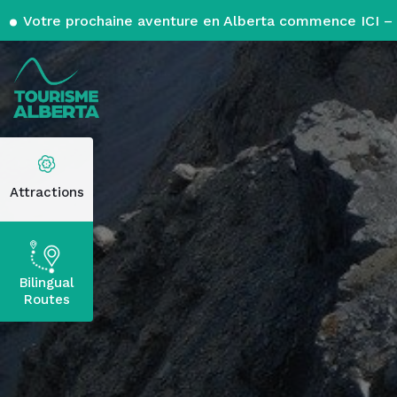
Votre prochaine aventure en Alberta commence ICI – 
Attractions
Bilingual
Routes