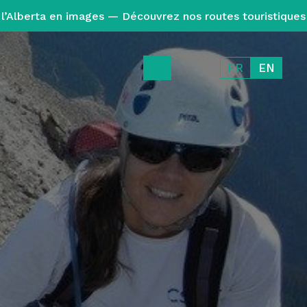
l’Alberta en images — Découvrez nos routes touristiques
FR
EN