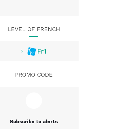
LEVEL OF FRENCH
Fr1
PROMO CODE
Subscribe to alerts