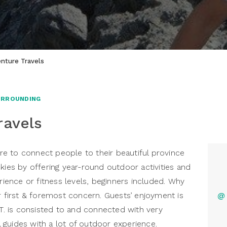
nture Travels
URROUNDING
ravels
here to connect people to their beautiful province
kies by offering year-round outdoor activities and
erience or fitness levels, beginners included. Why
r first & foremost concern. Guests’ enjoyment is
@
.T. is consisted to and connected with very
guides with a lot of outdoor experience.