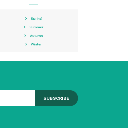
Spring
Summer
Autumn
Winter