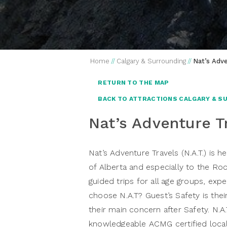
Home
//
Calgary & Surrounding
//
Nat’s Adve
RETURN TO THE MAP
BACK TO ATTRACTIONS CALGARY & S
Nat’s Adventure T
Nat’s Adventure Travels
(N.A.T.) is 
of Alberta and especially to the Roc
guided trips for all age groups, exp
choose N.A.T? Guest’s Safety is thei
their main concern after Safety. N.A
knowledgeable ACMG certified local 