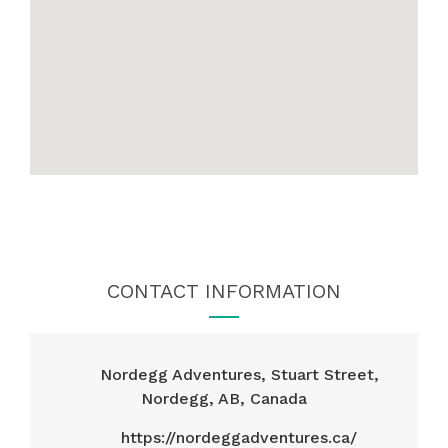
CONTACT INFORMATION
Nordegg Adventures, Stuart Street,
Nordegg, AB, Canada
https://nordeggadventures.ca/