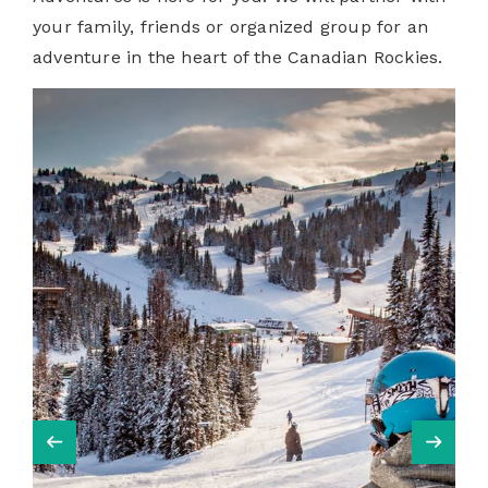
your family, friends or organized group for an
adventure in the heart of the Canadian Rockies.