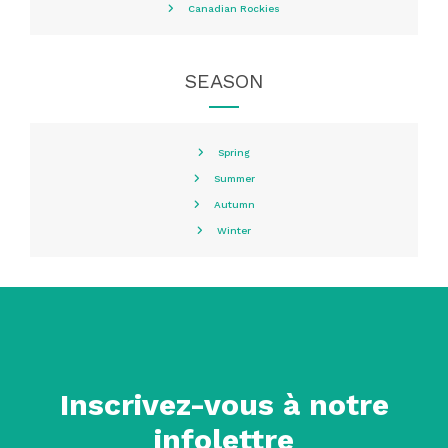
Canadian Rockies
SEASON
Spring
Summer
Autumn
Winter
Inscrivez-vous à notre
infolettre