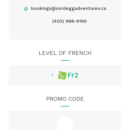
@
bookings@nordeggadventures.ca
(403) 986-6190
LEVEL OF FRENCH
Fr2
PROMO CODE