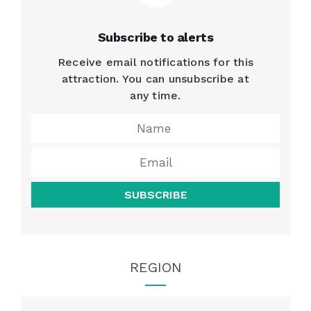
Subscribe to alerts
Receive email notifications for this
attraction. You can unsubscribe at
any time.
SUBSCRIBE
REGION