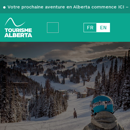
Votre prochaine aventure en Alberta commence ICI – 
FR
EN