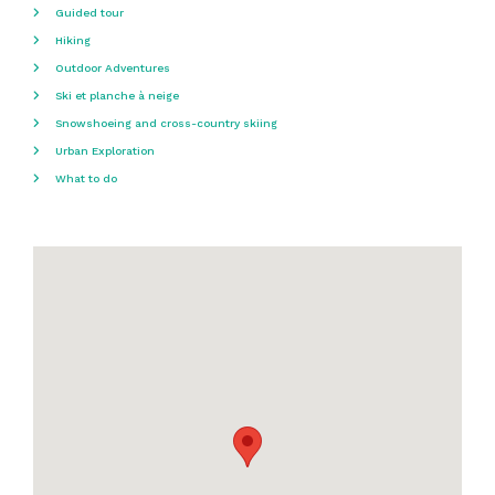
Guided tour
Hiking
Outdoor Adventures
Ski et planche à neige
Snowshoeing and cross-country skiing
Urban Exploration
What to do