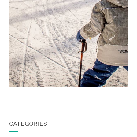
CATEGORIES