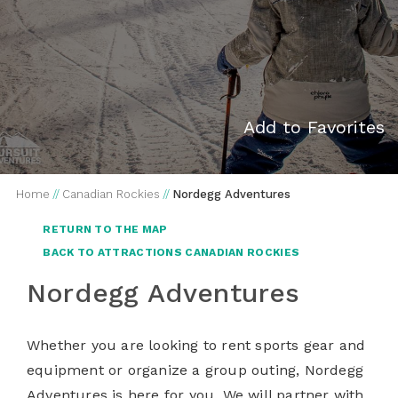
Add to Favorites
Home
//
Canadian Rockies
//
Nordegg Adventures
RETURN TO THE MAP
BACK TO ATTRACTIONS CANADIAN ROCKIES
Nordegg Adventures
Whether you are looking to rent sports gear and
equipment or organize a group outing, Nordegg
Adventures is here for you. We will partner with