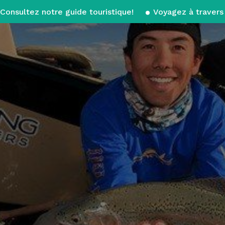
Consultez notre guide touristique!
Voyagez à travers 