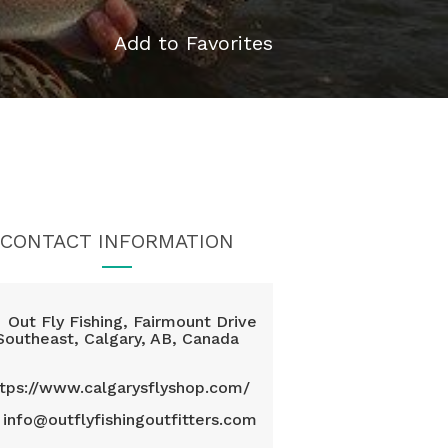
Add to Favorites
CONTACT INFORMATION
Out Fly Fishing, Fairmount Drive
Southeast, Calgary, AB, Canada
ttps://www.calgarysflyshop.com/
info@outflyfishingoutfitters.com