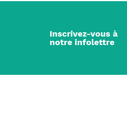
Inscrivez-vous à
notre infolettre