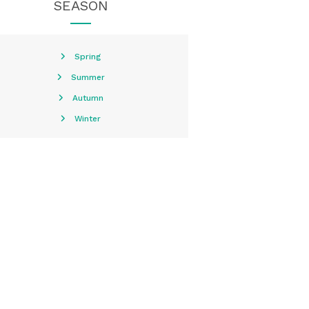
SEASON
Spring
Summer
Autumn
Winter