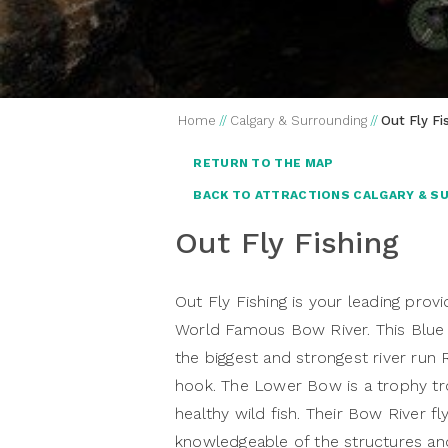
Home
//
Calgary & Surrounding
//
Out Fly Fi
RETURN TO THE MAP
BACK TO ATTRACTIONS CALGARY & S
Out Fly Fishing
Out Fly Fishing is your leading provi
World Famous Bow River. This Blue
the biggest and strongest river run
hook. The Lower Bow is a trophy tro
healthy wild fish. Their Bow River fl
knowledgeable of the structures an