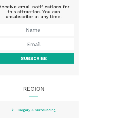
Receive email notifications for
this attraction. You can
unsubscribe at any time.
SUBSCRIBE
REGION
Calgary & Surrounding