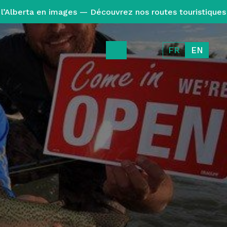
l’Alberta en images — Découvrez nos routes touristiques
FR
EN