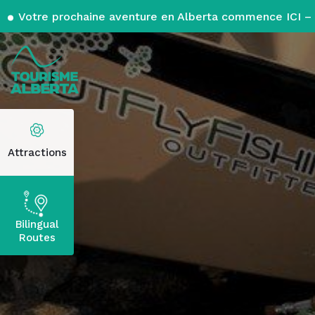
Votre prochaine aventure en Alberta commence ICI – 
Attractions
Bilingual
Routes