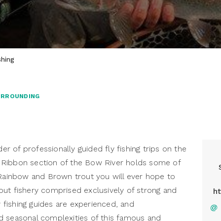
shing
URROUNDING
der of professionally guided fly fishing trips on the
 Ribbon section of the Bow River holds some of
 Rainbow and Brown trout you will ever hope to
ut fishery comprised exclusively of strong and
h
y fishing guides are experienced, and
@
d seasonal complexities of this famous and