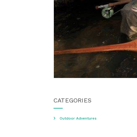
CATEGORIES
Outdoor Adventures