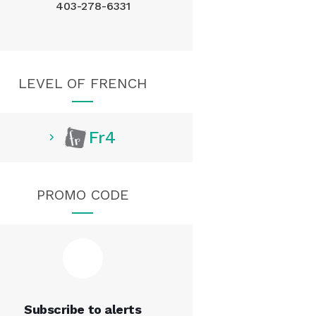
403-278-6331
LEVEL OF FRENCH
Fr4
PROMO CODE
Subscribe to alerts