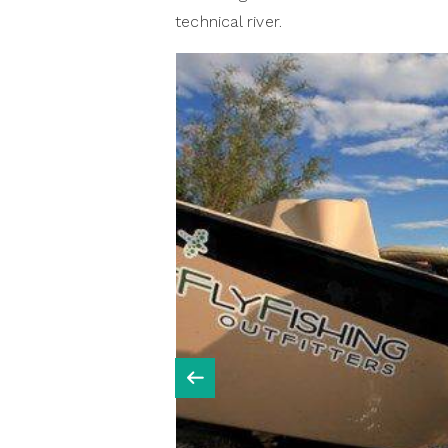
technical river.