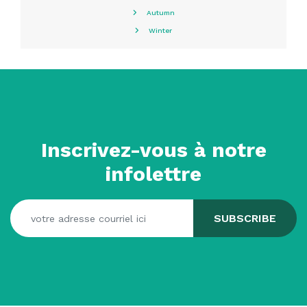
Autumn
Winter
Inscrivez-vous à notre
infolettre