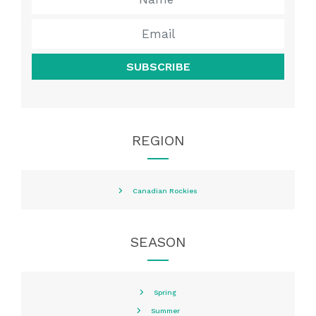
SUBSCRIBE
REGION
Canadian Rockies
SEASON
Spring
Summer