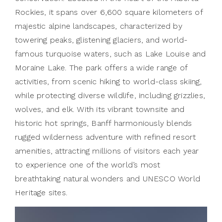
Rockies, it spans over 6,600 square kilometers of
majestic alpine landscapes, characterized by
towering peaks, glistening glaciers, and world-
famous turquoise waters, such as Lake Louise and
Moraine Lake. The park offers a wide range of
activities, from scenic hiking to world-class skiing,
while protecting diverse wildlife, including grizzlies,
wolves, and elk. With its vibrant townsite and
historic hot springs, Banff harmoniously blends
rugged wilderness adventure with refined resort
amenities, attracting millions of visitors each year
to experience one of the world’s most
breathtaking natural wonders and UNESCO World
Heritage sites.