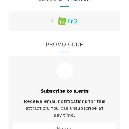
Fr2
PROMO CODE
Subscribe to alerts
Receive email notifications for this
attraction. You can unsubscribe at
any time.