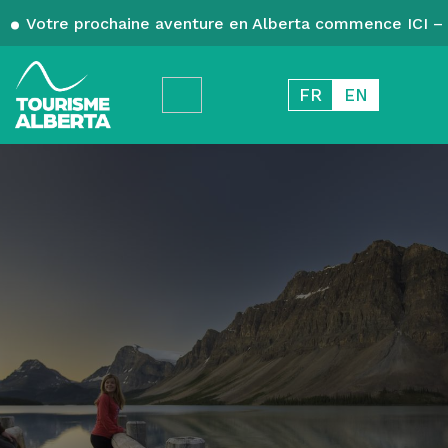
Votre prochaine aventure en Alberta commence ICI – 
FR
EN