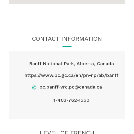
CONTACT INFORMATION
Banff National Park, Alberta, Canada
https://www.pc.gc.ca/en/pn-np/ab/banff
@
pc.banff-vrc.pc@canada.ca
1-403-762-1550
LEVEL OF FRENCH