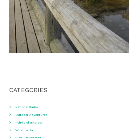
CATEGORIES
National Parks
Outdoor Adventures
Points of Interest
What to do
With your family