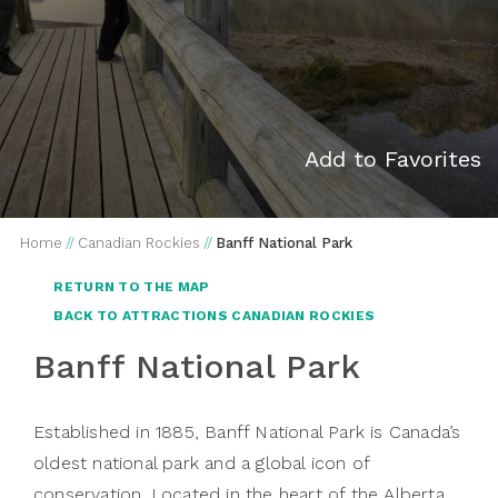
Add to Favorites
Home
//
Canadian Rockies
//
Banff National Park
RETURN TO THE MAP
BACK TO ATTRACTIONS CANADIAN ROCKIES
Banff National Park
Established in 1885, Banff National Park is Canada’s
oldest national park and a global icon of
conservation. Located in the heart of the Alberta