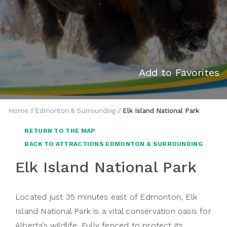
Add to Favorites
Home
//
Edmonton & Surrounding
//
Elk Island National Park
RETURN TO THE MAP
BACK TO ATTRACTIONS EDMONTON & SURROUNDING
Elk Island National Park
Located just 35 minutes east of Edmonton, Elk
Island National Park is a vital conservation oasis for
Alberta’s wildlife. Fully fenced to protect its