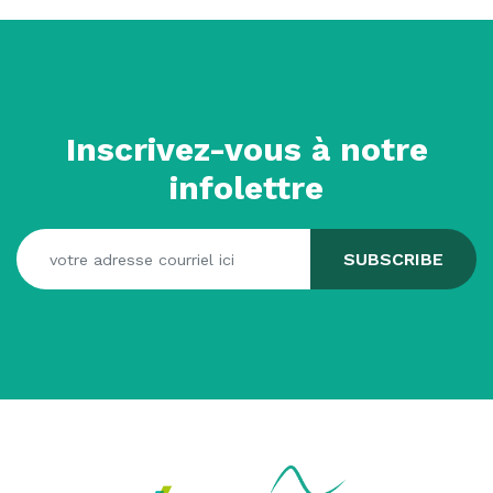
Inscrivez-vous à notre
infolettre