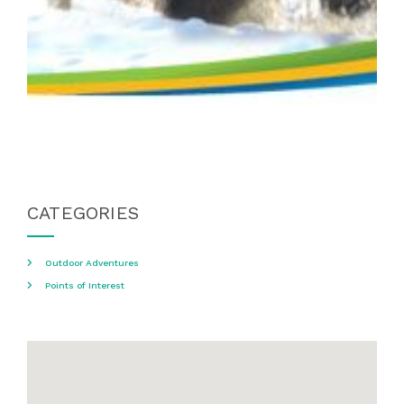
CATEGORIES
Outdoor Adventures
Points of Interest