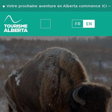
Votre prochaine aventure en Alberta commence ICI – 
FR
EN