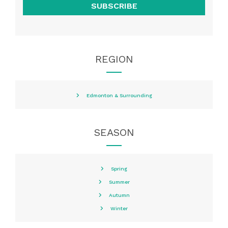
SUBSCRIBE
REGION
Edmonton & Surrounding
SEASON
Spring
Summer
Autumn
Winter