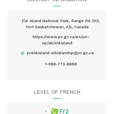
Elk Island National Park, Range Rd 203,
Fort Saskatchewan, AB, Canada
https://www.pc.gc.ca/en/pn-
np/ab/elkisland
@
pnelkisland-elkislandnp@pc.gc.ca
1-888-773-8888
LEVEL OF FRENCH
Fr2