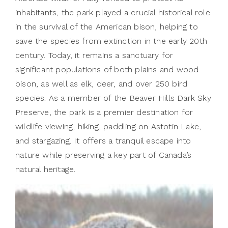
inhabitants, the park played a crucial historical role
in the survival of the American bison, helping to
save the species from extinction in the early 20th
century. Today, it remains a sanctuary for
significant populations of both plains and wood
bison, as well as elk, deer, and over 250 bird
species. As a member of the Beaver Hills Dark Sky
Preserve, the park is a premier destination for
wildlife viewing, hiking, paddling on Astotin Lake,
and stargazing. It offers a tranquil escape into
nature while preserving a key part of Canada’s
natural heritage.