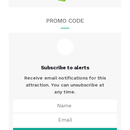
PROMO CODE
Subscribe to alerts
Receive email notifications for this
attraction. You can unsubscribe at
any time.