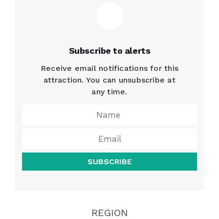
Subscribe to alerts
Receive email notifications for this
attraction. You can unsubscribe at
any time.
SUBSCRIBE
REGION