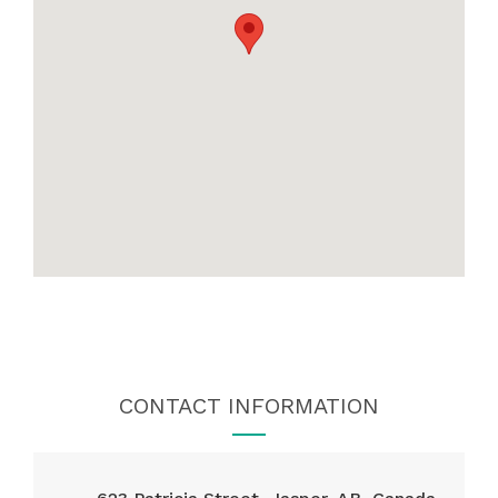
CONTACT INFORMATION