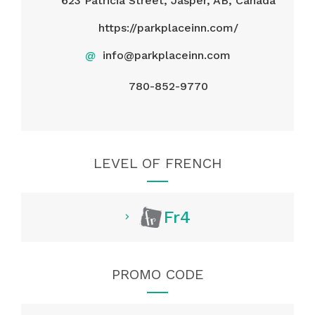
623 Patricia Street, Jasper, AB, Canada
https://parkplaceinn.com/
@
info@parkplaceinn.com
780-852-9770
LEVEL OF FRENCH
Fr4
PROMO CODE