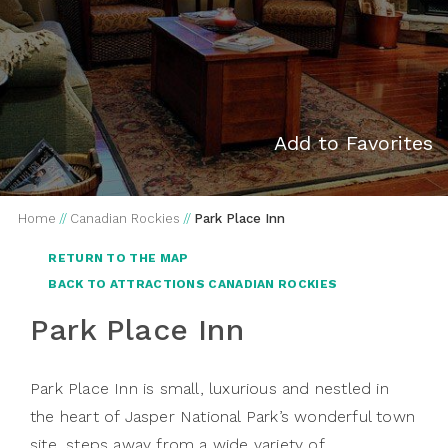
Add to Favorites
Home
//
Canadian Rockies
//
Park Place Inn
RETURN TO THE MAP
BACK TO ATTRACTIONS CANADIAN ROCKIES
Park Place Inn
Park Place Inn is small, luxurious and nestled in
the heart of Jasper National Park’s wonderful town
site, steps away from a wide variety of