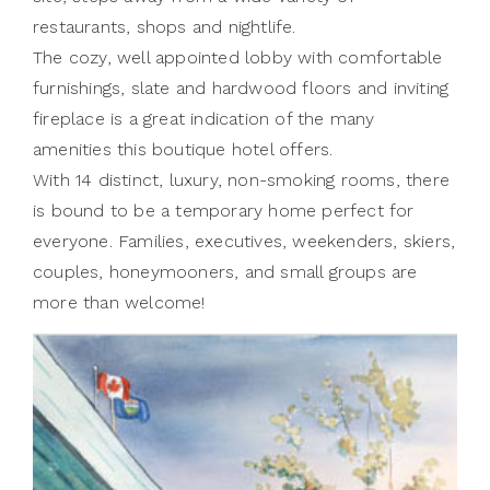
restaurants, shops and nightlife.
The cozy, well appointed lobby with comfortable
furnishings, slate and hardwood floors and inviting
fireplace is a great indication of the many
amenities this boutique hotel offers.
With 14 distinct, luxury, non-smoking rooms, there
is bound to be a temporary home perfect for
everyone. Families, executives, weekenders, skiers,
couples, honeymooners, and small groups are
more than welcome!