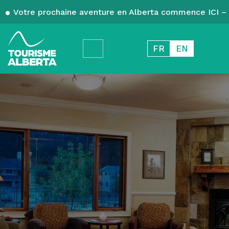
Votre prochaine aventure en Alberta commence ICI – 
FR
EN