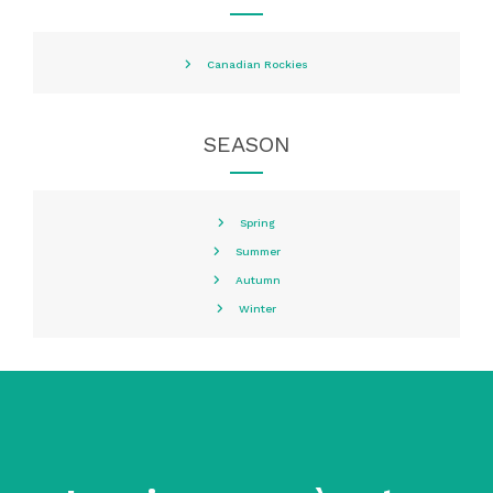
Canadian Rockies
SEASON
Spring
Summer
Autumn
Winter