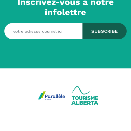
Inscrivez-vous à notre
infolettre