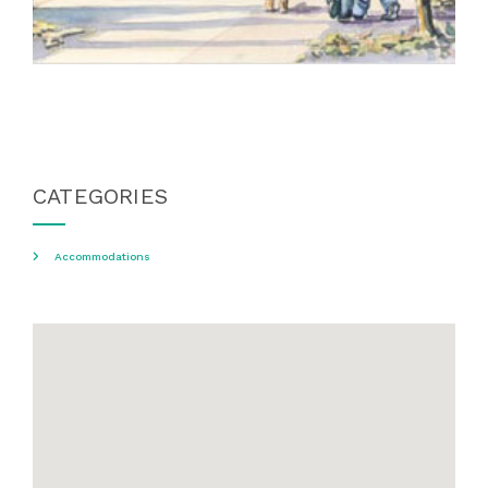
CATEGORIES
Accommodations