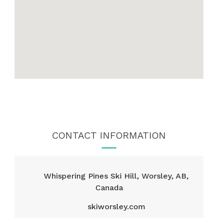
CONTACT INFORMATION
Whispering Pines Ski Hill, Worsley, AB,
Canada
skiworsley.com