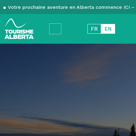
Votre prochaine aventure en Alberta commence ICI – 
FR
EN