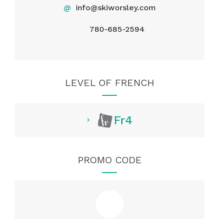
@
info@skiworsley.com
780-685-2594
LEVEL OF FRENCH
Fr4
PROMO CODE