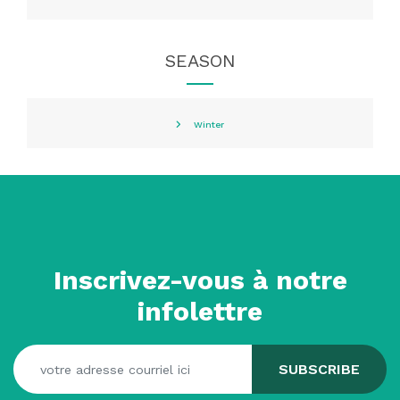
SEASON
Winter
Inscrivez-vous à notre
infolettre