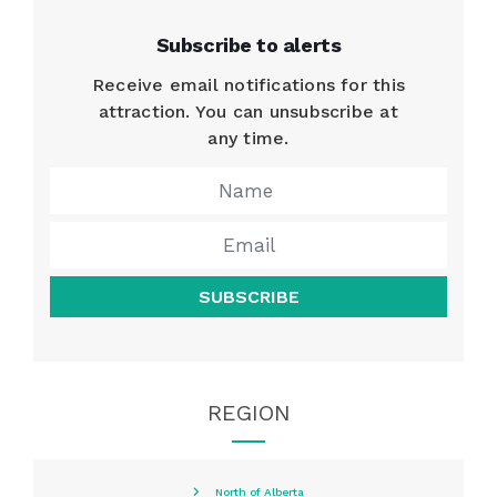
Subscribe to alerts
Receive email notifications for this
attraction. You can unsubscribe at
any time.
SUBSCRIBE
REGION
North of Alberta