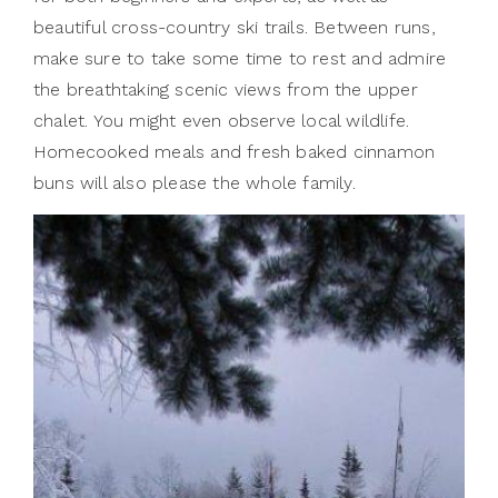
beautiful cross-country ski trails. Between runs,
make sure to take some time to rest and admire
the breathtaking scenic views from the upper
chalet. You might even observe local wildlife.
Homecooked meals and fresh baked cinnamon
buns will also please the whole family.