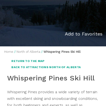
Add to Favorites
Home
//
North of Alberta
//
Whispering Pines Ski Hill
RETURN TO THE MAP
BACK TO ATTRACTIONS NORTH OF ALBERTA
Whispering Pines Ski Hill
Whispering Pines provides a wide variety of terrain
with excellent skiing and snowboarding conditions,
for both beginners and experts, as well as