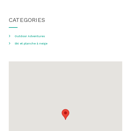
CATEGORIES
Outdoor Adventures
Ski et planche à neige