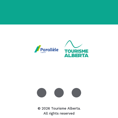
© 2026 Tourisme Alberta.
All rights reserved