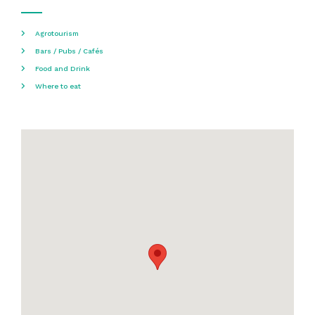
Agrotourism
Bars / Pubs / Cafés
Food and Drink
Where to eat