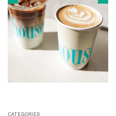
CATEGORIES