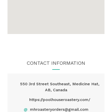
CONTACT INFORMATION
550 3rd Street Southeast, Medicine Hat,
AB, Canada
https://poolhouseroastery.com/
@
mhroasteryorders@gmail.com