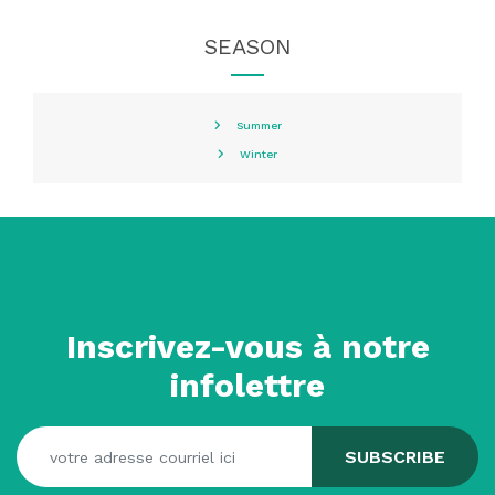
SEASON
Summer
Winter
Inscrivez-vous à notre
infolettre