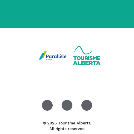
© 2026 Tourisme Alberta.
All rights reserved