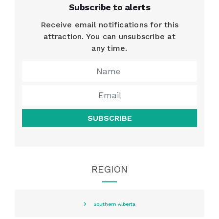
Subscribe to alerts
Receive email notifications for this
attraction. You can unsubscribe at
any time.
SUBSCRIBE
REGION
Southern Alberta