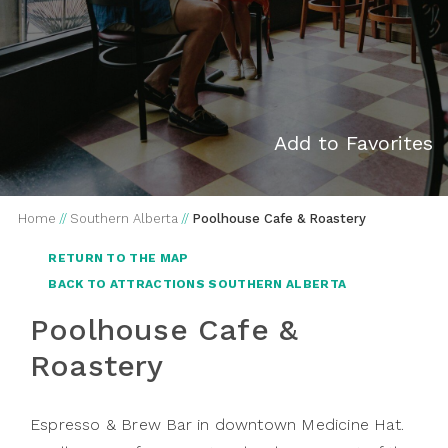
Add to Favorites
Home
//
Southern Alberta
//
Poolhouse Cafe & Roastery
RETURN TO THE MAP
BACK TO ATTRACTIONS SOUTHERN ALBERTA
Poolhouse Cafe &
Roastery
Espresso & Brew Bar in downtown Medicine Hat.