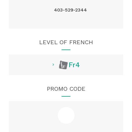
403-529-2344
LEVEL OF FRENCH
Fr4
PROMO CODE