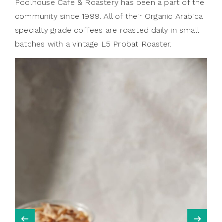
Poolhouse Cafe & Roastery has been a part of the
community since 1999. All of their Organic Arabica
specialty grade coffees are roasted daily in small
batches with a vintage L5 Probat Roaster.