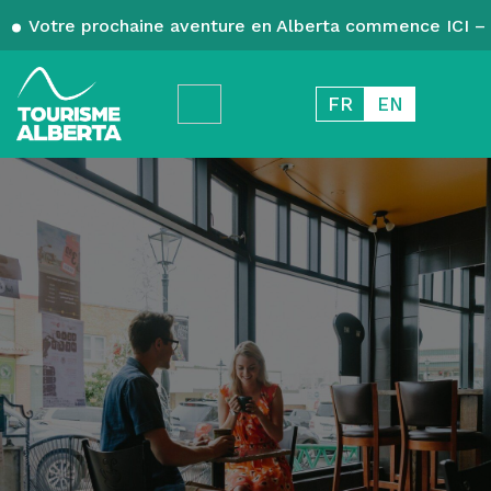
Votre prochaine aventure en Alberta commence ICI – 
FR
EN