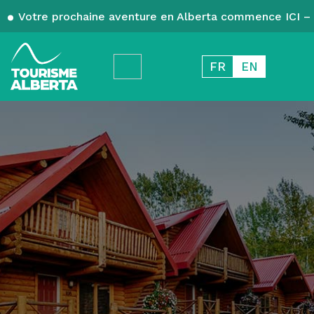
Votre prochaine aventure en Alberta commence ICI – 
FR
EN