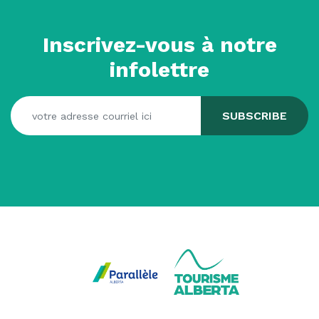
Inscrivez-vous à notre
infolettre