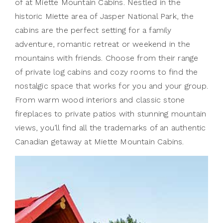
of at Miette Mountain Cabins. Nestled in the
historic Miette area of Jasper National Park, the
cabins are the perfect setting for a family
adventure, romantic retreat or weekend in the
mountains with friends. Choose from their range
of private log cabins and cozy rooms to find the
nostalgic space that works for you and your group.
From warm wood interiors and classic stone
fireplaces to private patios with stunning mountain
views, you’ll find all the trademarks of an authentic
Canadian getaway at Miette Mountain Cabins.