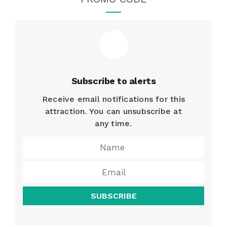
Subscribe to alerts
Receive email notifications for this
attraction. You can unsubscribe at
any time.
SUBSCRIBE