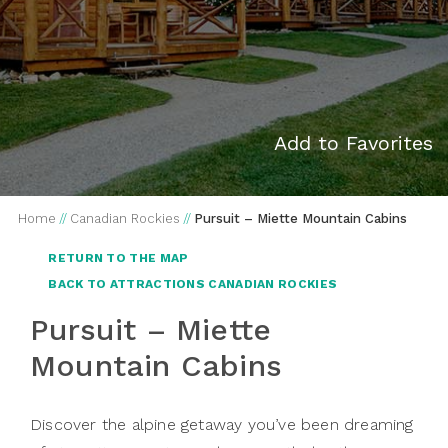
Add to Favorites
Home
//
Canadian Rockies
//
Pursuit – Miette Mountain Cabins
RETURN TO THE MAP
BACK TO ATTRACTIONS CANADIAN ROCKIES
Pursuit – Miette
Mountain Cabins
Discover the alpine getaway you’ve been dreaming