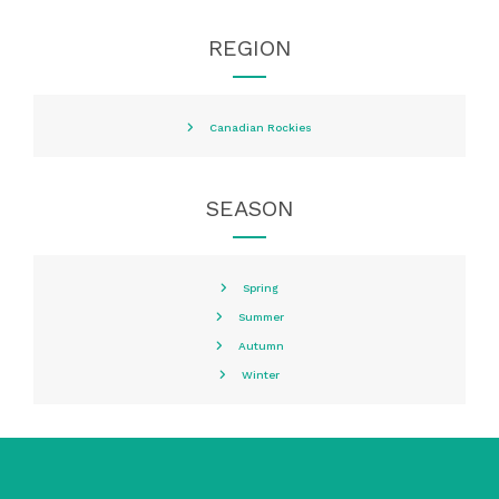
REGION
Canadian Rockies
SEASON
Spring
Summer
Autumn
Winter