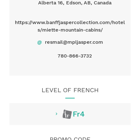
Alberta 16, Edson, AB, Canada
https://www.banffjaspercollection.com/hotel
s/miette-mountain-cabins/
@
resmail@mpljasper.com
780-866-3732
LEVEL OF FRENCH
Fr4
PROMO CODE