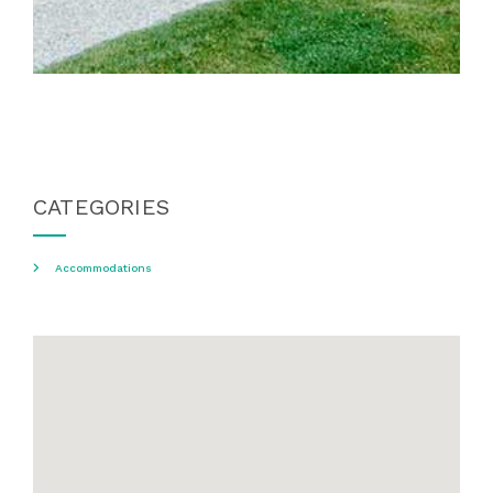
CATEGORIES
Accommodations