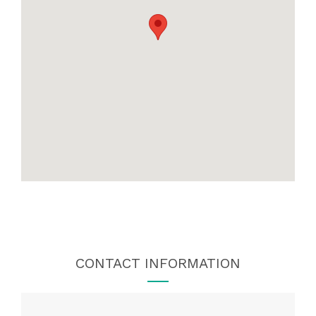
CONTACT INFORMATION