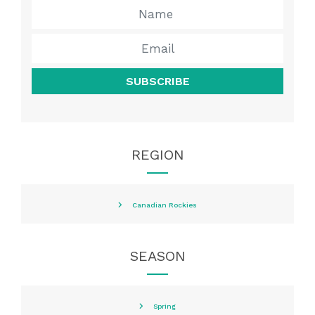
SUBSCRIBE
REGION
Canadian Rockies
SEASON
Spring