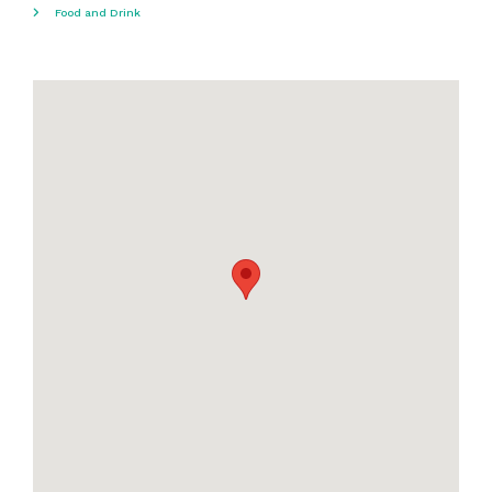
Food and Drink