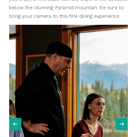
below the stunning Pyramid mountain, be sure to
bring your camera to this fine dining experience.