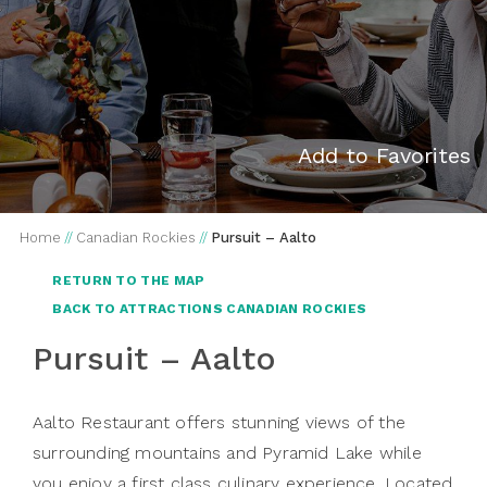
Add to Favorites
Home
//
Canadian Rockies
//
Pursuit – Aalto
RETURN TO THE MAP
BACK TO ATTRACTIONS CANADIAN ROCKIES
Pursuit – Aalto
Aalto Restaurant offers stunning views of the
surrounding mountains and Pyramid Lake while
you enjoy a first class culinary experience. Located