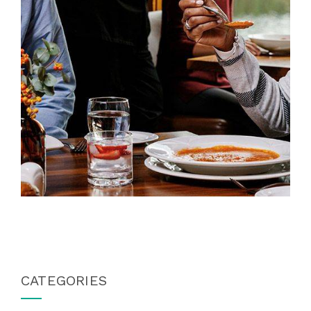
CATEGORIES