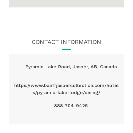
CONTACT INFORMATION
Pyramid Lake Road, Jasper, AB, Canada
https://www.banffjaspercollection.com/hotel
s/pyramid-lake-lodge/dining/
888-704-9425