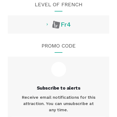
LEVEL OF FRENCH
Fr4
PROMO CODE
Subscribe to alerts
Receive email notifications for this
attraction. You can unsubscribe at
any time.