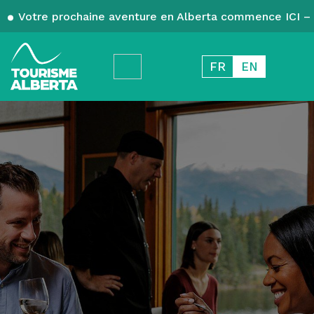
Votre prochaine aventure en Alberta commence ICI – 
FR
EN