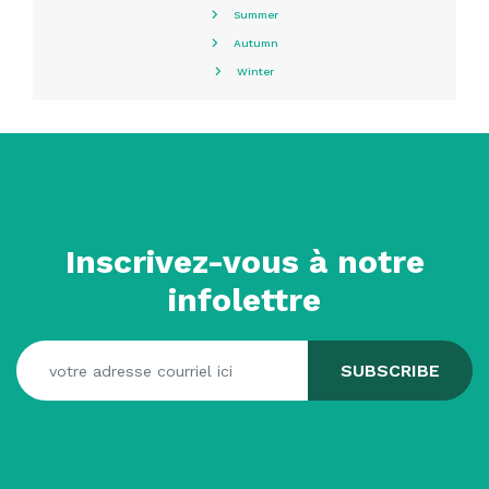
Summer
Autumn
Winter
Inscrivez-vous à notre
infolettre