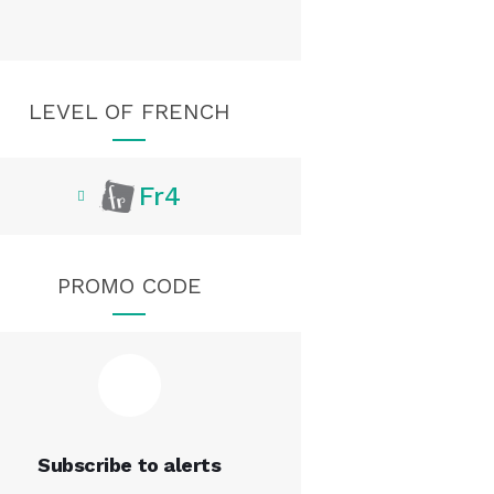
LEVEL OF FRENCH
Fr4
PROMO CODE
Subscribe to alerts