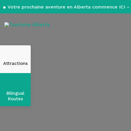
Votre prochaine aventure en Alberta commence ICI – 
Attractions
Bilingual
Routes