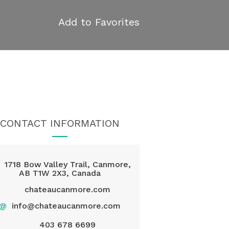
Add to Favorites
CONTACT INFORMATION
1718 Bow Valley Trail, Canmore,
AB T1W 2X3, Canada
chateaucanmore.com
@
info@chateaucanmore.com
403 678 6699