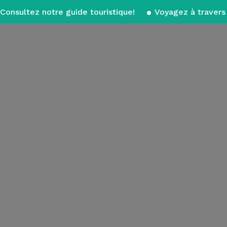
Consultez notre guide touristique!
Voyagez à travers 