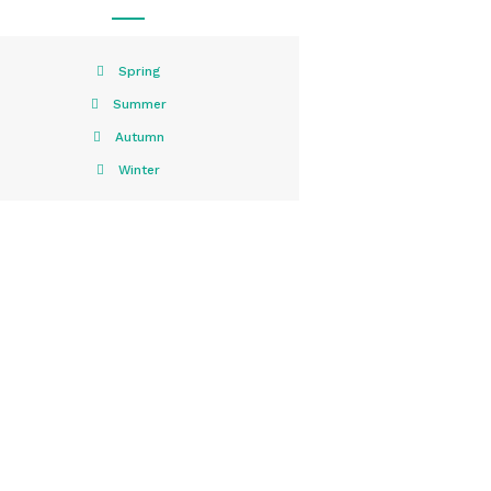
Spring
Summer
Autumn
Winter