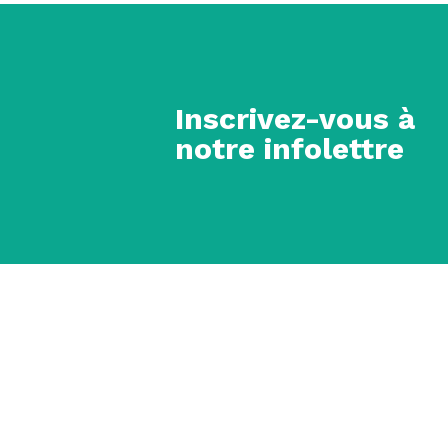
Inscrivez-vous à
notre infolettre