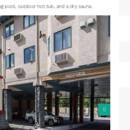
g pool, outdoor hot tub, and a dry sauna.