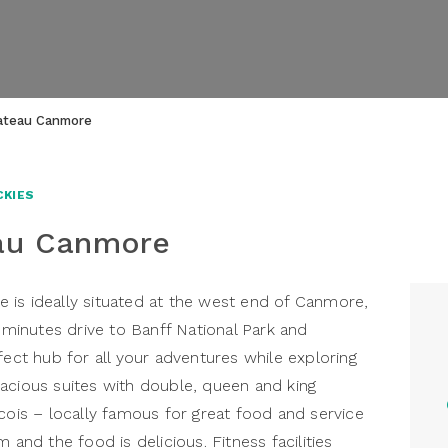
hateau Canmore
CKIES
eau Canmore
 is ideally situated at the west end of Canmore,
inutes drive to Banff National Park and
fect hub for all your adventures while exploring
acious suites with double, queen and king
cois – locally famous for great food and service
 and the food is delicious. Fitness facilities