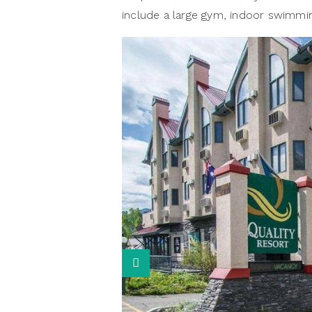
include a large gym, indoor swimmin