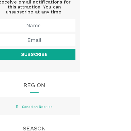
Receive email notifications for
this attraction. You can
unsubscribe at any time.
SUBSCRIBE
REGION
Canadian Rockies
SEASON