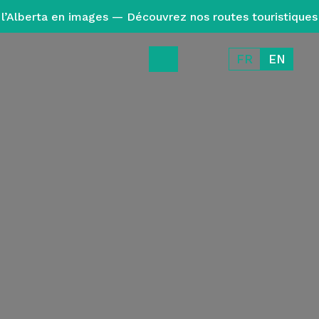
l’Alberta en images — Découvrez nos routes touristiques
FR
EN