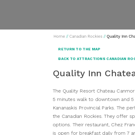
Home
//
Canadian Rockies
//
Quality Inn C
RETURN TO THE MAP
BACK TO ATTRACTIONS CANADIAN RO
Quality Inn Chat
The Quality Resort Chateau Canmore
5 minutes walk to downtown and 5 m
Kananaskis Provincial Parks. The per
the Canadian Rockies. They offer sp
options. Their restaurant, Chez Fran
is open for breakfast daily from 7 am