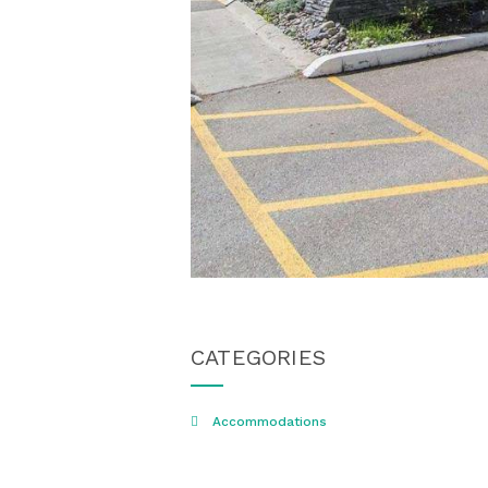
CATEGORIES
Accommodations