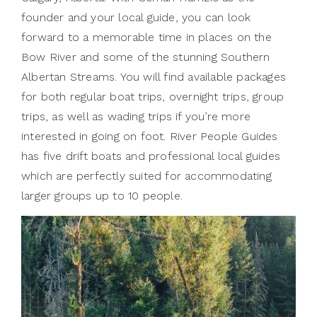
founder and your local guide, you can look
forward to a memorable time in places on the
Bow River and some of the stunning Southern
Albertan Streams. You will find available packages
for both regular boat trips, overnight trips, group
trips, as well as wading trips if you’re more
interested in going on foot. River People Guides
has five drift boats and professional local guides
which are perfectly suited for accommodating
larger groups up to 10 people.