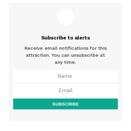
Subscribe to alerts
Receive email notifications for this
attraction. You can unsubscribe at
any time.
SUBSCRIBE