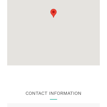
CONTACT INFORMATION