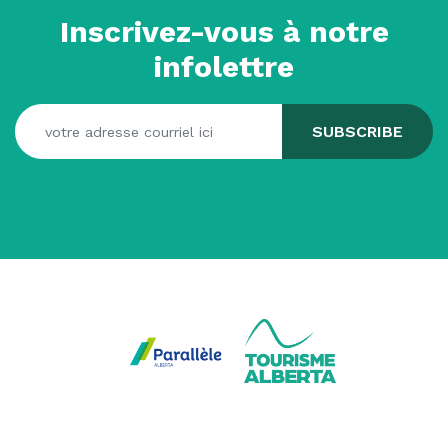
Inscrivez-vous à notre
infolettre