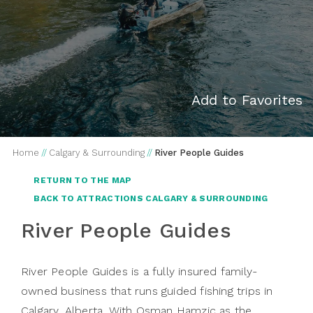
Add to Favorites
Home
//
Calgary & Surrounding
//
River People Guides
RETURN TO THE MAP
BACK TO ATTRACTIONS CALGARY & SURROUNDING
River People Guides
River People Guides
is a fully insured family-
owned business that runs guided fishing trips in
Calgary, Alberta. With Osman Hamzic as the