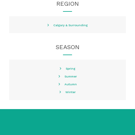
REGION
Calgary & Surrounding
SEASON
Spring
Summer
Autumn
Winter