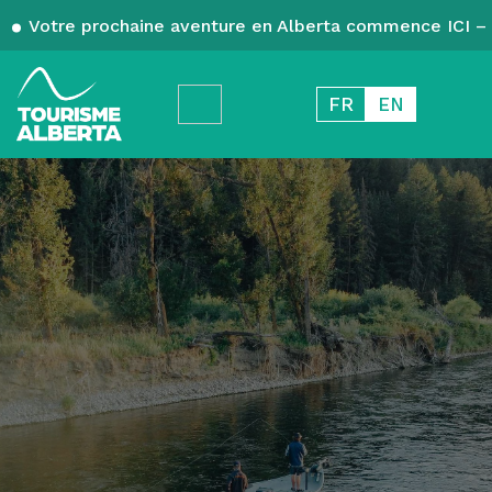
Votre prochaine aventure en Alberta commence ICI – 
FR
EN