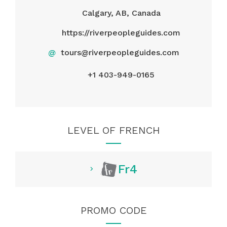
Calgary, AB, Canada
https://riverpeopleguides.com
@
tours@riverpeopleguides.com
+1 403-949-0165
LEVEL OF FRENCH
Fr4
PROMO CODE