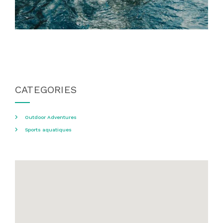
CATEGORIES
Outdoor Adventures
Sports aquatiques