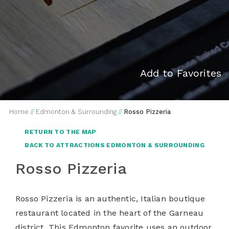
Add to Favorites
Home
//
Edmonton & Surrounding
//
Rosso Pizzeria
RETURN TO THE MAP
BACK TO ATTRACTIONS EDMONTON & SURROUNDING
Rosso Pizzeria
Rosso Pizzeria is an authentic, Italian boutique
restaurant located in the heart of the Garneau
district. This Edmonton favorite uses an outdoor