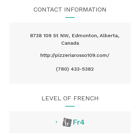
CONTACT INFORMATION
8738 109 St NW, Edmonton, Alberta,
Canada
http://pizzeriarosso109.com/
(780) 433-5382
LEVEL OF FRENCH
Fr4