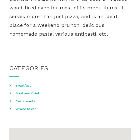
wood-fired oven for most of its menu items. It
serves more than just pizza, and is an ideal
place for a weekend brunch, delicious
homemade pasta, various antipasti, etc.
CATEGORIES
Breakfast
Food and Drink
Restaurants
Where to eat