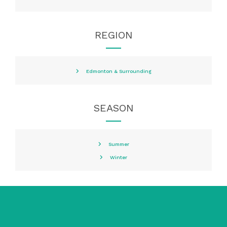
REGION
Edmonton & Surrounding
SEASON
Summer
Winter