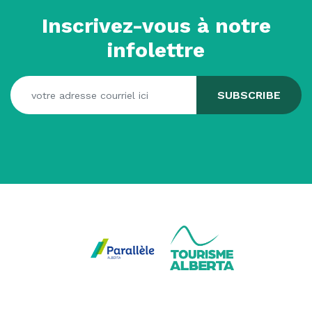
Inscrivez-vous à notre
infolettre