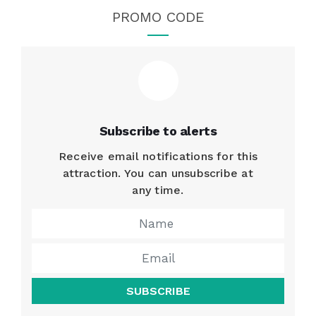
PROMO CODE
Subscribe to alerts
Receive email notifications for this
attraction. You can unsubscribe at
any time.
SUBSCRIBE