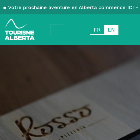
Votre prochaine aventure en Alberta commence ICI – 
FR
EN