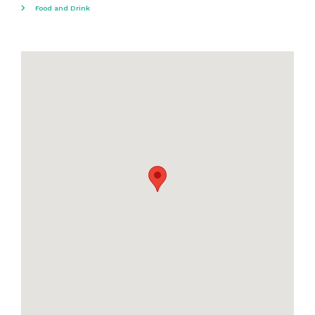
Food and Drink