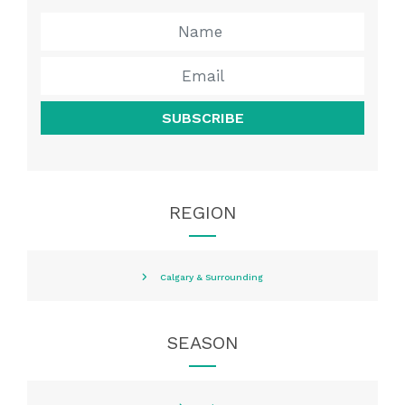
SUBSCRIBE
REGION
Calgary & Surrounding
SEASON