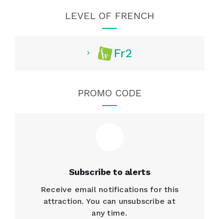
LEVEL OF FRENCH
Fr2
PROMO CODE
Subscribe to alerts
Receive email notifications for this
attraction. You can unsubscribe at
any time.