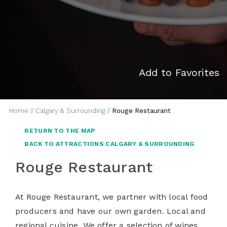
Add to Favorites
Home
//
Calgary & Surrounding
//
Rouge Restaurant
RETURN TO THE MAP
BACK TO ATTRACTIONS CALGARY & SURROUNDING
Rouge Restaurant
At Rouge Restaurant, we partner with local food
producers and have our own garden. Local and
regional cuisine. We offer a selection of wines