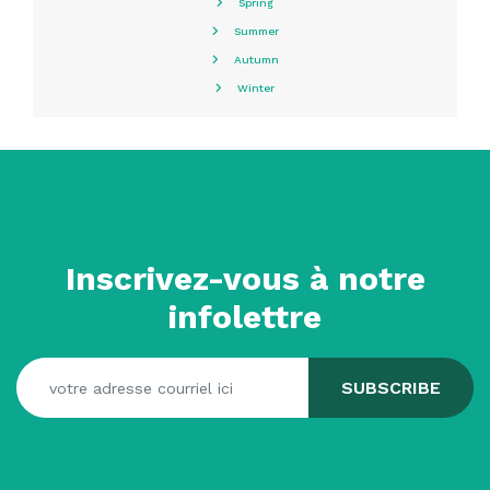
Spring
Summer
Autumn
Winter
Inscrivez-vous à notre
infolettre