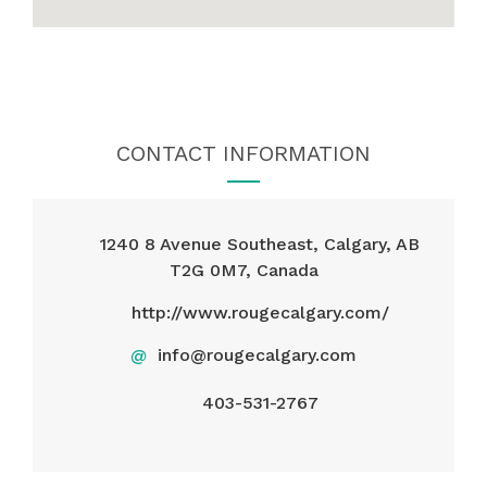
CONTACT INFORMATION
1240 8 Avenue Southeast, Calgary, AB
T2G 0M7, Canada
http://www.rougecalgary.com/
@
info@rougecalgary.com
403-531-2767