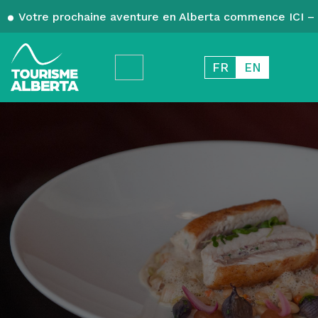
Votre prochaine aventure en Alberta commence ICI – 
FR
EN