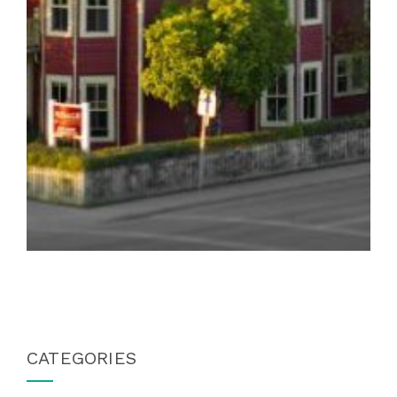
CATEGORIES