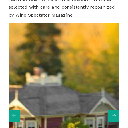
selected with care and consistently recognized
by Wine Spectator Magazine.