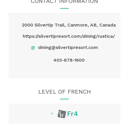
CONTACT INFORMATION
2000 Silvertip Trail, Canmore, AB, Canada
https://silvertipresort.com/dining/rustica/
@
dining@silvertipresort.com
403-678-1600
LEVEL OF FRENCH
Fr4