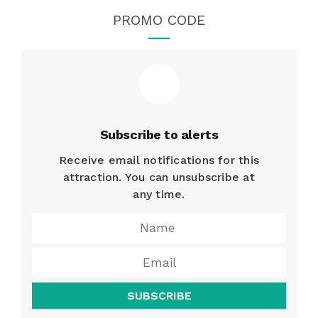
PROMO CODE
Subscribe to alerts
Receive email notifications for this
attraction. You can unsubscribe at
any time.
SUBSCRIBE