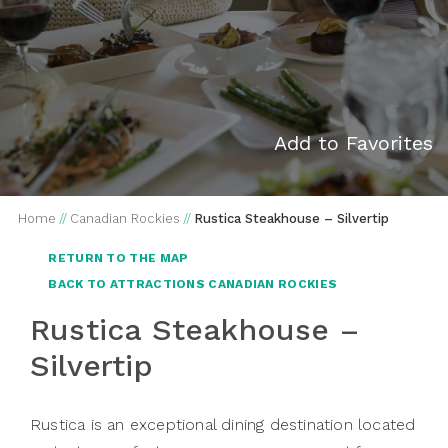
Add to Favorites
Home
//
Canadian Rockies
//
Rustica Steakhouse – Silvertip
RETURN TO THE MAP
BACK TO ATTRACTIONS CANADIAN ROCKIES
Rustica Steakhouse –
Silvertip
Rustica is an exceptional dining destination located