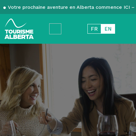
Votre prochaine aventure en Alberta commence ICI – 
FR
EN