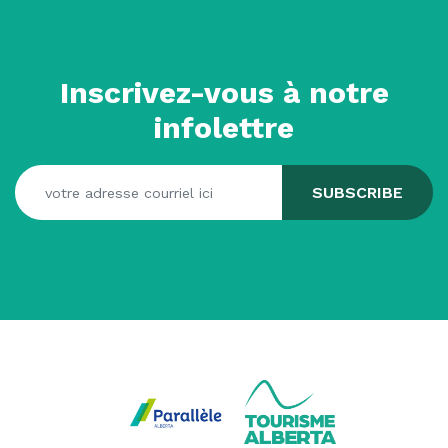
Inscrivez-vous à notre
infolettre