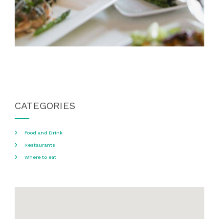
CATEGORIES
Food and Drink
Restaurants
Where to eat