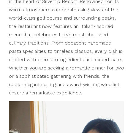
in the heart of Silvertip Resort. Renowned for its
warm atmosphere and breathtaking views of the
world-class golf course and surrounding peaks,
the restaurant now features an Italian-inspired
menu that celebrates Italy’s most cherished
culinary traditions. From decadent handmade
pasta specialties to timeless classics, every dish is
crafted with premium ingredients and expert care.
Whether you are seeking a romantic dinner for two
or a sophisticated gathering with friends, the
rustic-elegant setting and award-winning wine list
ensure a remarkable experience.