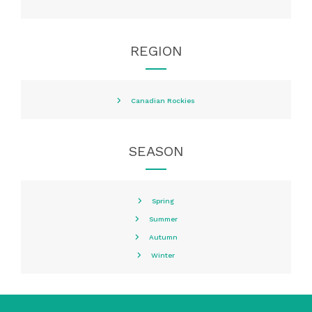
REGION
Canadian Rockies
SEASON
Spring
Summer
Autumn
Winter