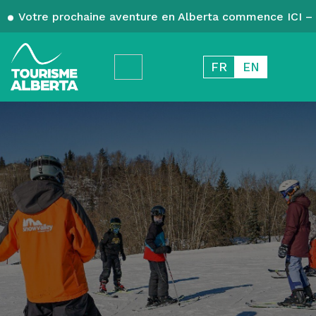
Votre prochaine aventure en Alberta commence ICI – 
FR
EN