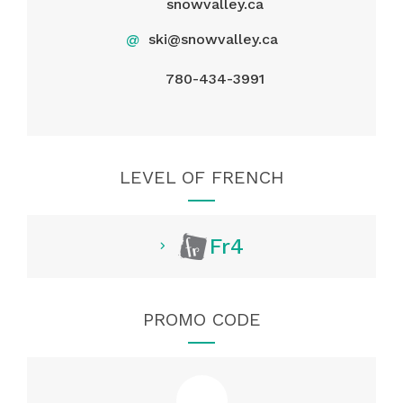
snowvalley.ca
@
ski@snowvalley.ca
780-434-3991
LEVEL OF FRENCH
Fr4
PROMO CODE