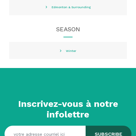
Edmonton & Surrounding
SEASON
Winter
Inscrivez-vous à notre
infolettre