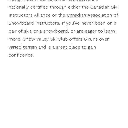
nationally certified through either the Canadian Ski
Instructors Alliance or the Canadian Association of
Snowboard Instructors. If you’ve never been on a
pair of skis or a snowboard, or are eager to learn
more, Snow Valley Ski Club offers 8 runs over
varied terrain and is a great place to gain
confidence.