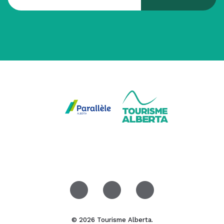
© 2026 Tourisme Alberta.