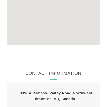
CONTACT INFORMATION
13204 Rainbow Valley Road Northwest,
Edmonton, AB, Canada