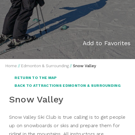
Add to Favorites
Home
//
Edmonton & Surrounding
//
Snow Valley
RETURN TO THE MAP
BACK TO ATTRACTIONS EDMONTON & SURROUNDING
Snow Valley
Snow Valley Ski Club is true calling is to get people
up on snowboards or skis and prepare them for
riding in the mountains. All instructors are