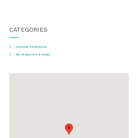
CATEGORIES
Outdoor Adventures
Ski et planche à neige