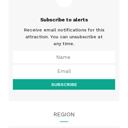
Subscribe to alerts
Receive email notifications for this
attraction. You can unsubscribe at
any time.
SUBSCRIBE
REGION