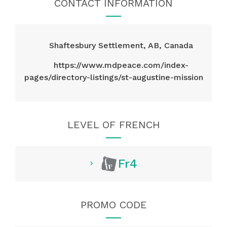
CONTACT INFORMATION
Shaftesbury Settlement, AB, Canada
https://www.mdpeace.com/index-
pages/directory-listings/st-augustine-mission
LEVEL OF FRENCH
Fr4
PROMO CODE