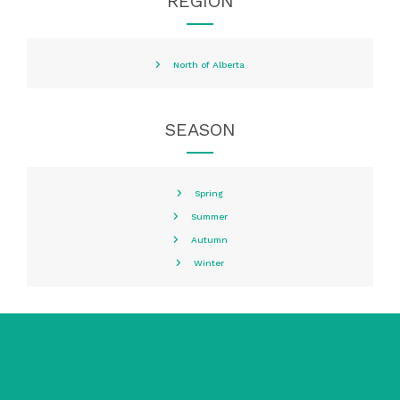
REGION
North of Alberta
SEASON
Spring
Summer
Autumn
Winter