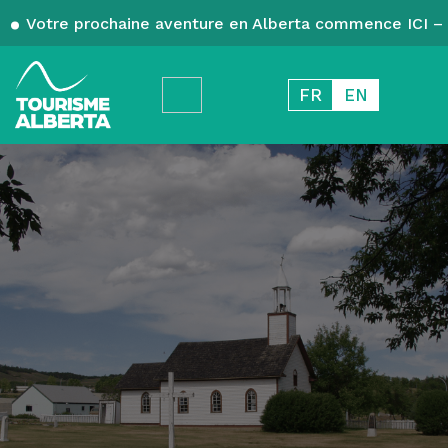
Votre prochaine aventure en Alberta commence ICI – 
FR
EN