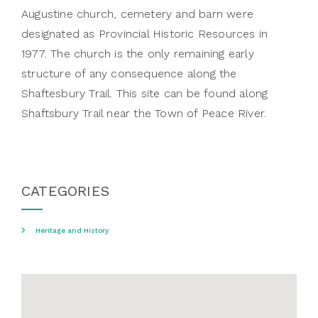
Augustine church, cemetery and barn were
designated as Provincial Historic Resources in
1977. The church is the only remaining early
structure of any consequence along the
Shaftesbury Trail. This site can be found along
Shaftsbury Trail near the Town of Peace River.
CATEGORIES
Heritage and History