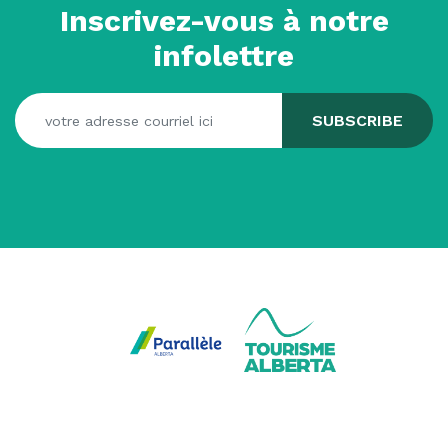
Inscrivez-vous à notre
infolettre