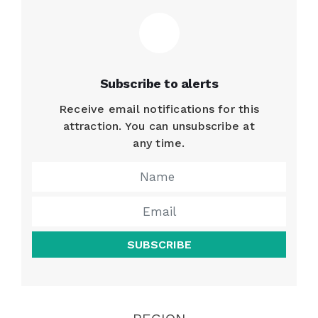
Subscribe to alerts
Receive email notifications for this
attraction. You can unsubscribe at
any time.
SUBSCRIBE