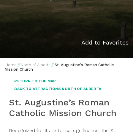
Add to Favorites
Home
//
North of Alberta
//
St. Augustine’s Roman Catholic
Mission Church
RETURN TO THE MAP
BACK TO ATTRACTIONS NORTH OF ALBERTA
St. Augustine’s Roman
Catholic Mission Church
Recognized for its historical significance, the St.