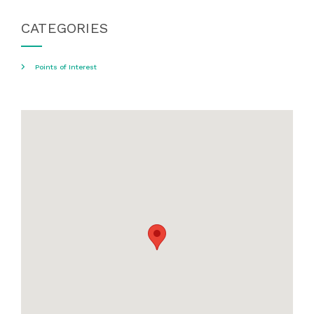
CATEGORIES
Points of Interest