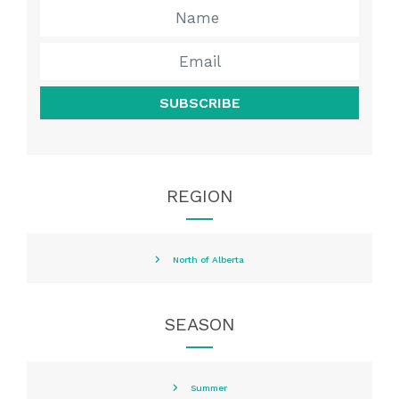
SUBSCRIBE
REGION
North of Alberta
SEASON
Summer