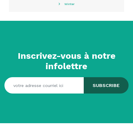
Winter
Inscrivez-vous à notre
infolettre