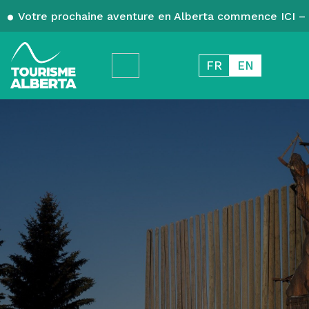
Votre prochaine aventure en Alberta commence ICI – 
FR
EN