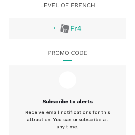
LEVEL OF FRENCH
Fr4
PROMO CODE
Subscribe to alerts
Receive email notifications for this
attraction. You can unsubscribe at
any time.