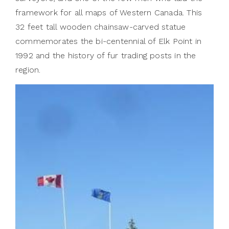
framework for all maps of Western Canada. This
32 feet tall wooden chainsaw-carved statue
commemorates the bi-centennial of Elk Point in
1992 and the history of fur trading posts in the
region.