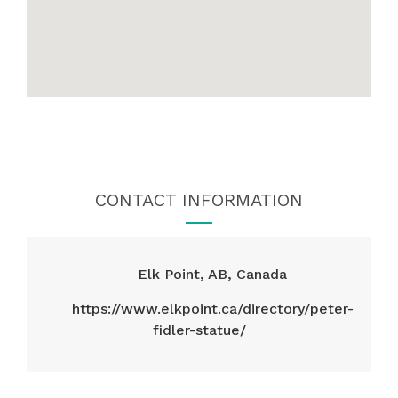
CONTACT INFORMATION
Elk Point, AB, Canada
https://www.elkpoint.ca/directory/peter-
fidler-statue/