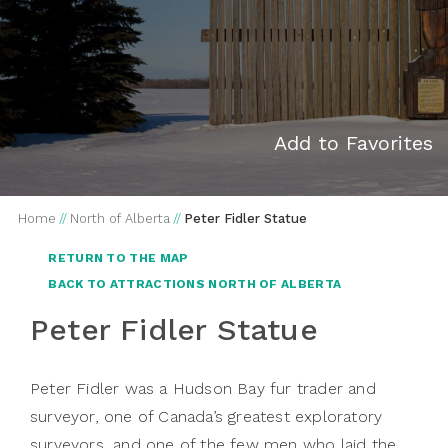
Add to Favorites
Home
//
North of Alberta
//
Peter Fidler Statue
RETURN TO THE MAP
BACK TO ATTRACTIONS NORTH OF ALBERTA
Peter Fidler Statue
Peter Fidler was a Hudson Bay fur trader and
surveyor, one of Canada’s greatest exploratory
surveyors, and one of the few men who laid the