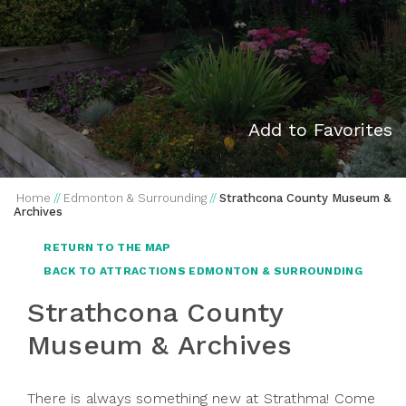
Add to Favorites
Home
//
Edmonton & Surrounding
//
Strathcona County Museum &
Archives
RETURN TO THE MAP
BACK TO ATTRACTIONS EDMONTON & SURROUNDING
Strathcona County
Museum & Archives
There is always something new at Strathma! Come