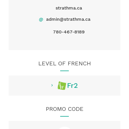
strathma.ca
@
admin@strathma.ca
780-467-8189
LEVEL OF FRENCH
Fr2
PROMO CODE