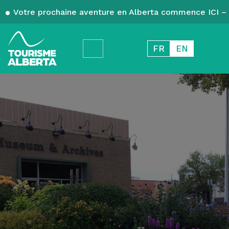
Votre prochaine aventure en Alberta commence ICI – 
FR
EN