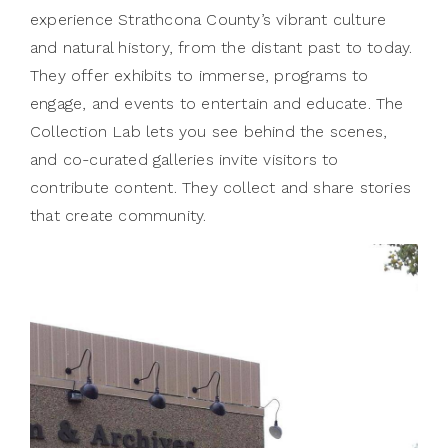
experience Strathcona County’s vibrant culture
and natural history, from the distant past to today.
They offer exhibits to immerse, programs to
engage, and events to entertain and educate. The
Collection Lab lets you see behind the scenes,
and co-curated galleries invite visitors to
contribute content. They collect and share stories
that create community.