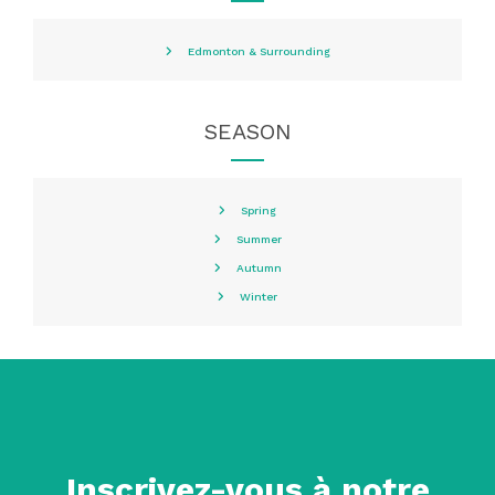
Edmonton & Surrounding
SEASON
Spring
Summer
Autumn
Winter
Inscrivez-vous à notre