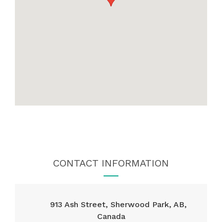
CONTACT INFORMATION
913 Ash Street, Sherwood Park, AB,
Canada