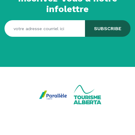
infolettre