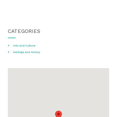
CATEGORIES
Arts and Culture
Heritage and History