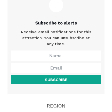
Subscribe to alerts
Receive email notifications for this
attraction. You can unsubscribe at
any time.
SUBSCRIBE
REGION