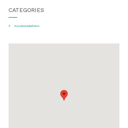
CATEGORIES
Accommodations