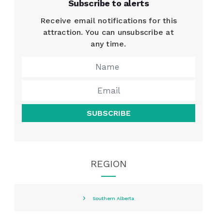
Subscribe to alerts
Receive email notifications for this
attraction. You can unsubscribe at
any time.
SUBSCRIBE
REGION
Southern Alberta