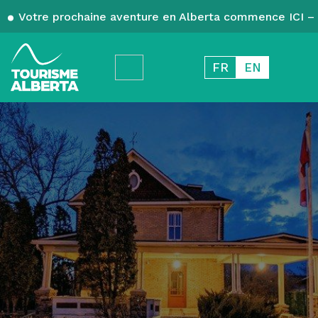
Votre prochaine aventure en Alberta commence ICI – 
FR
EN