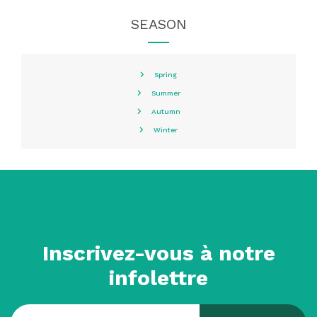
SEASON
Spring
Summer
Autumn
Winter
Inscrivez-vous à notre
infolettre