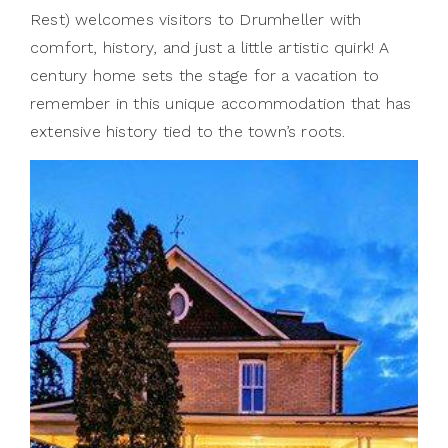
Rest) welcomes visitors to Drumheller with
comfort, history, and just a little artistic quirk! A
century home sets the stage for a vacation to
remember in this unique accommodation that has
extensive history tied to the town’s roots.