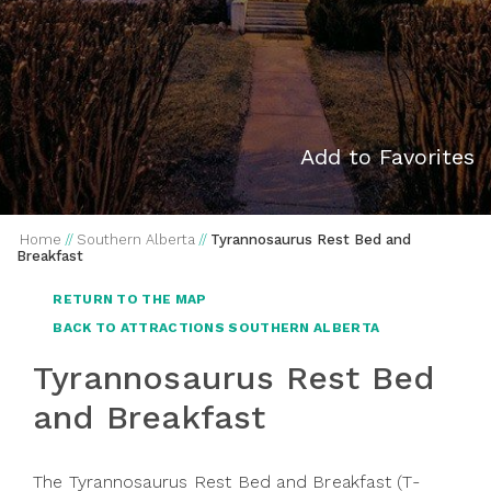
Add to Favorites
Home
//
Southern Alberta
//
Tyrannosaurus Rest Bed and
Breakfast
RETURN TO THE MAP
BACK TO ATTRACTIONS SOUTHERN ALBERTA
Tyrannosaurus Rest Bed
and Breakfast
The Tyrannosaurus Rest Bed and Breakfast (T-