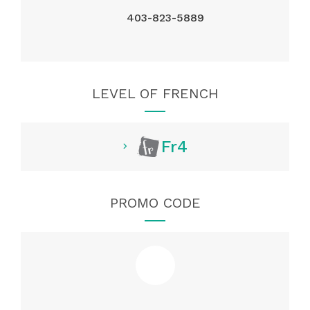
403-823-5889
LEVEL OF FRENCH
Fr4
PROMO CODE