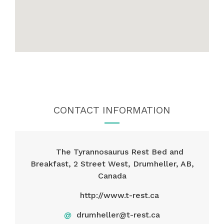
CONTACT INFORMATION
The Tyrannosaurus Rest Bed and
Breakfast, 2 Street West, Drumheller, AB,
Canada
http://www.t-rest.ca
@
drumheller@t-rest.ca