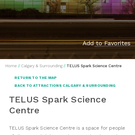
Add to Favorites
Home
//
Calgary & Surrounding
//
TELUS Spark Science Centre
RETURN TO THE MAP
BACK TO ATTRACTIONS CALGARY & SURROUNDING
TELUS Spark Science
Centre
TELUS Spark Science Centre is a space for people