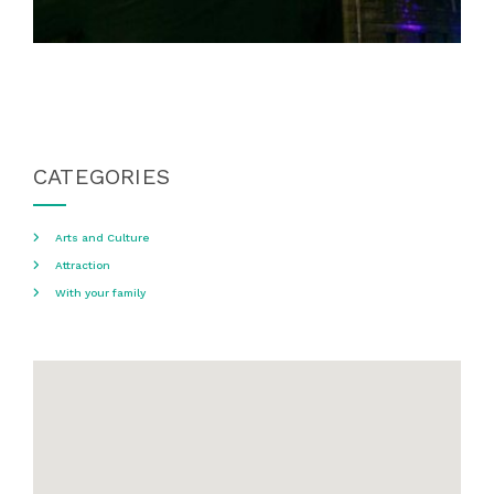
CATEGORIES
Arts and Culture
Attraction
With your family