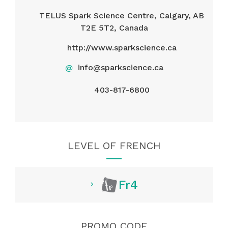
TELUS Spark Science Centre, Calgary, AB
T2E 5T2, Canada
http://www.sparkscience.ca
@
info@sparkscience.ca
403-817-6800
LEVEL OF FRENCH
Fr4
PROMO CODE