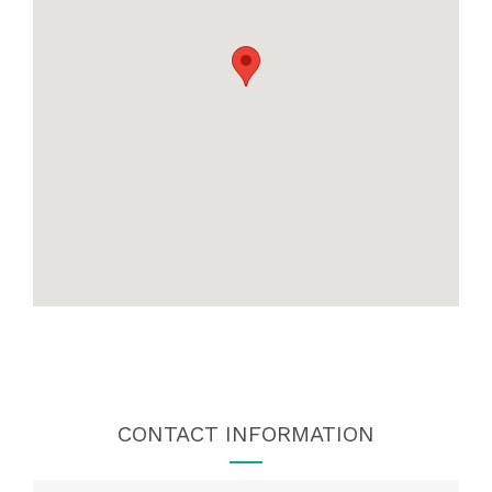
CONTACT INFORMATION