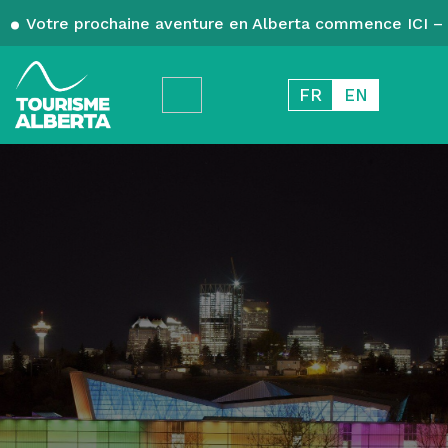
Votre prochaine aventure en Alberta commence ICI – 
FR
EN