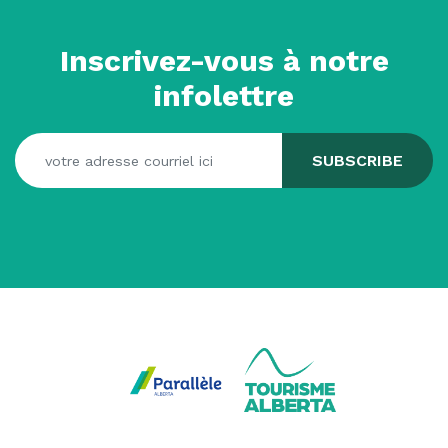
Inscrivez-vous à notre
infolettre