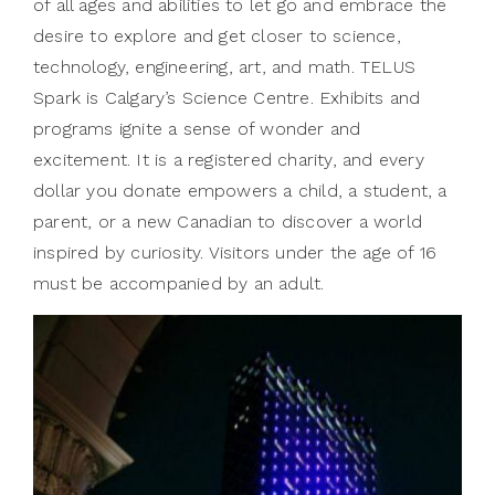
of all ages and abilities to let go and embrace the
desire to explore and get closer to science,
technology, engineering, art, and math. TELUS
Spark is Calgary’s Science Centre. Exhibits and
programs ignite a sense of wonder and
excitement. It is a registered charity, and every
dollar you donate empowers a child, a student, a
parent, or a new Canadian to discover a world
inspired by curiosity. Visitors under the age of 16
must be accompanied by an adult.