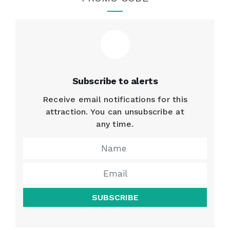
Subscribe to alerts
Receive email notifications for this
attraction. You can unsubscribe at
any time.
SUBSCRIBE