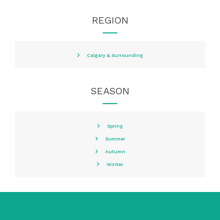
REGION
Calgary & Surrounding
SEASON
Spring
Summer
Autumn
Winter