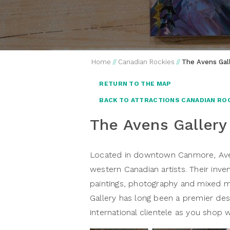
Home
//
Canadian Rockies
//
The Avens Gal
RETURN TO THE MAP
BACK TO ATTRACTIONS CANADIAN RO
The Avens Gallery
Located in downtown Canmore, Aven
western Canadian artists. Their inve
paintings, photography and mixed m
Gallery has long been a premier des
international clientele as you shop 