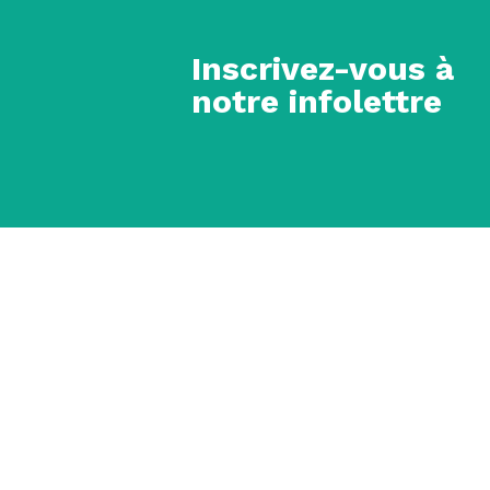
Inscrivez-vous à
notre infolettre