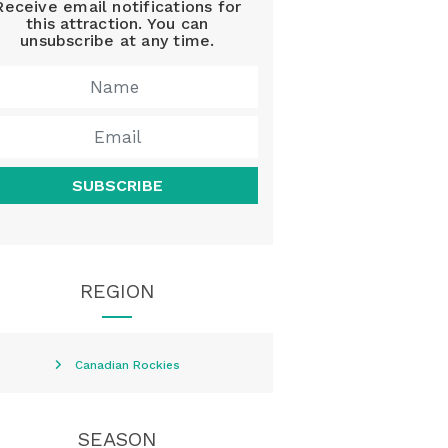
Receive email notifications for
this attraction. You can
unsubscribe at any time.
SUBSCRIBE
REGION
Canadian Rockies
SEASON