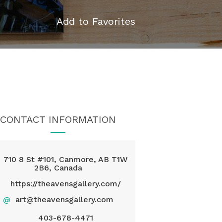
Add to Favorites
CONTACT INFORMATION
710 8 St #101, Canmore, AB T1W
2B6, Canada
https://theavensgallery.com/
@
art@theavensgallery.com
403-678-4471