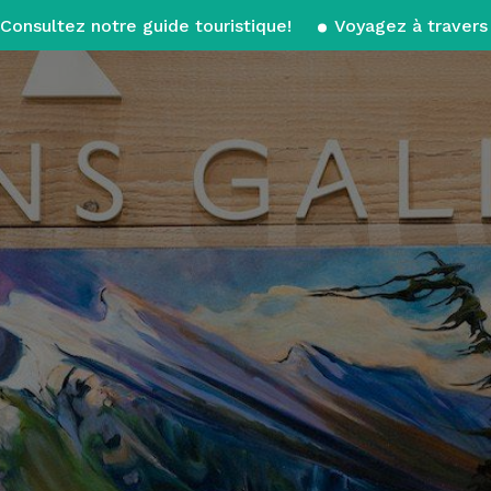
Consultez notre guide touristique!
Voyagez à travers 