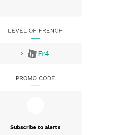
LEVEL OF FRENCH
Fr4
PROMO CODE
Subscribe to alerts