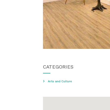
CATEGORIES
Arts and Culture