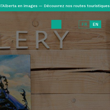
l’Alberta en images — Découvrez nos routes touristiques
FR
EN