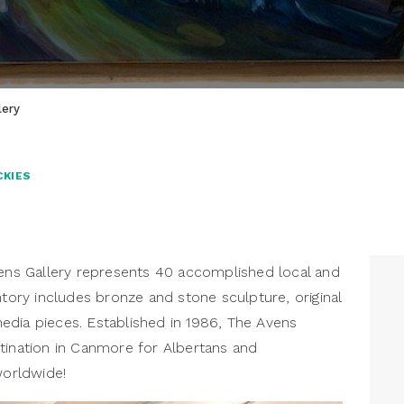
lery
CKIES
s Gallery represents 40 accomplished local and
ntory includes bronze and stone sculpture, original
edia pieces. Established in 1986, The Avens
tination in Canmore for Albertans and
worldwide!