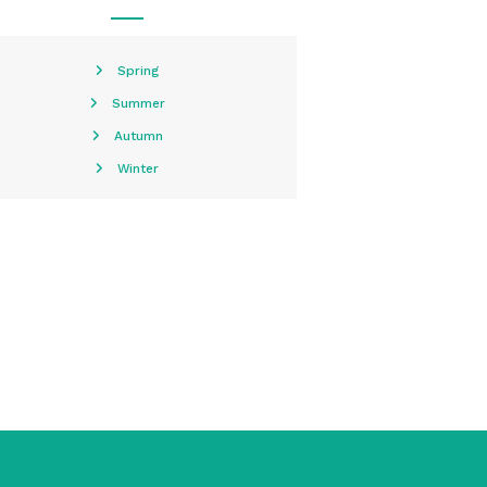
Spring
Summer
Autumn
Winter