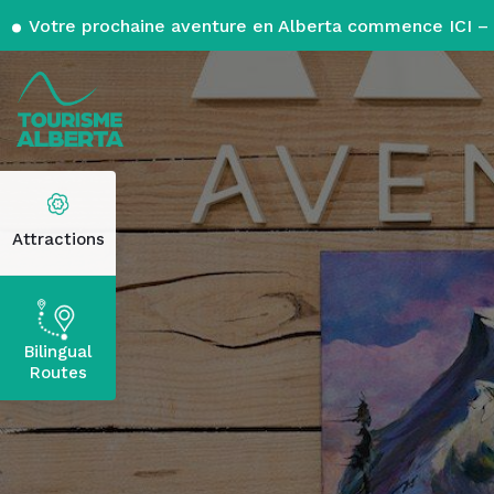
Votre prochaine aventure en Alberta commence ICI – 
Attractions
Bilingual
Routes