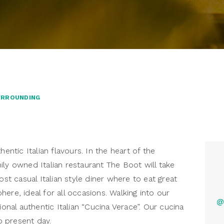
URROUNDING
tic Italian flavours. In the heart of the
ily owned Italian restaurant The Boot will take
ost casual Italian style diner where to eat great
ere, ideal for all occasions. Walking into our
@
ional authentic Italian “Cucina Verace”. Our cucina
 present day.