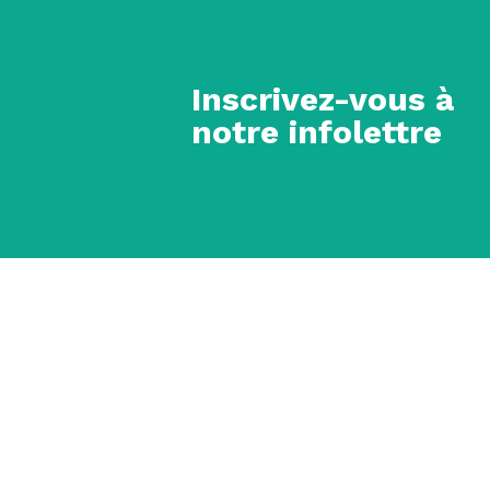
Inscrivez-vous à
notre infolettre