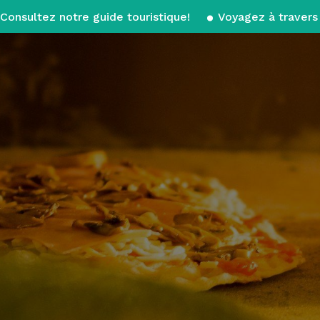
Consultez notre guide touristique!
Voyagez à travers 