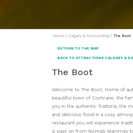
Home
//
Calgary & Surrounding
//
The Boot
RETURN TO THE MAP
BACK TO ATTRACTIONS CALGARY & S
The Boot
Welcome to The Boot, Home of authen
beautiful town of Cochrane, the fam
you in the authentic Trattoria, the m
and delicious food in a cosy atmosph
restaurant you will experience tradit
is past on from Nonna’s Mamma’s to