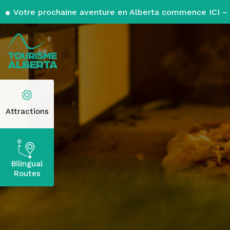
Votre prochaine aventure en Alberta commence ICI – 
Attractions
Bilingual
Routes