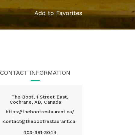
Add to Favorites
CONTACT INFORMATION
The Boot, 1 Street East,
Cochrane, AB, Canada
https://thebootrestaurant.ca/
contact@thebootrestaurant.ca
403-981-3044