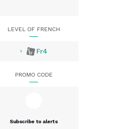
LEVEL OF FRENCH
Fr4
PROMO CODE
Subscribe to alerts