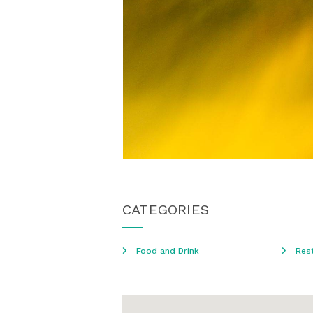
CATEGORIES
Food and Drink
Res