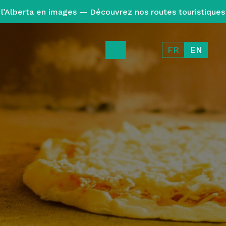
l’Alberta en images — Découvrez nos routes touristiques
FR
EN