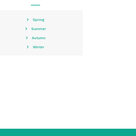
Spring
Summer
Autumn
Winter