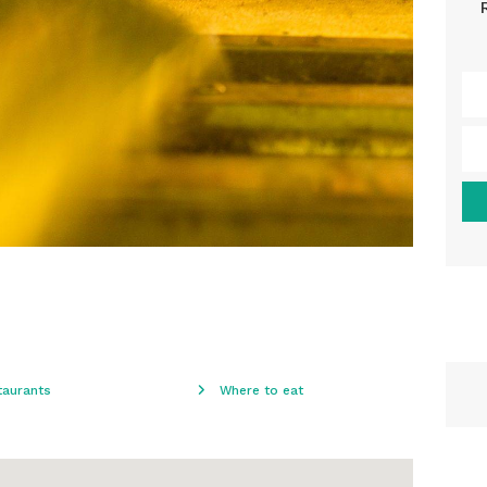
taurants
Where to eat