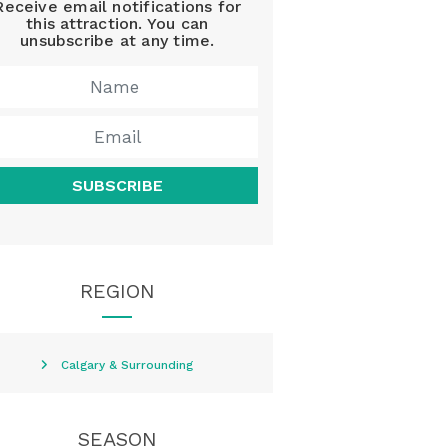
Receive email notifications for
this attraction. You can
unsubscribe at any time.
SUBSCRIBE
REGION
Calgary & Surrounding
SEASON