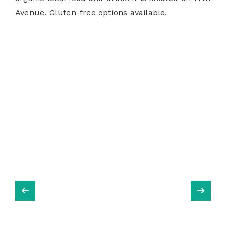
Avenue. Gluten-free options available.