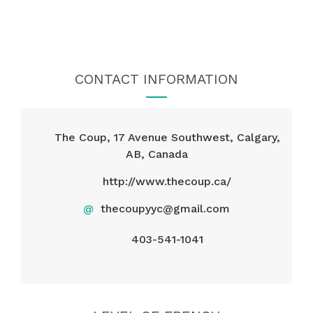
CONTACT INFORMATION
The Coup, 17 Avenue Southwest, Calgary,
AB, Canada
http://www.thecoup.ca/
@
thecoupyyc@gmail.com
403-541-1041