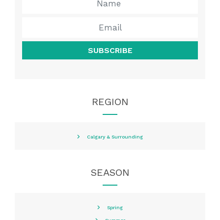
SUBSCRIBE
REGION
Calgary & Surrounding
SEASON
Spring