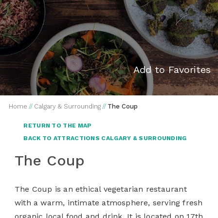
Add to Favorites
Home
//
Calgary & Surrounding
//
The Coup
RETURN TO THE MAP
BACK TO ATTRACTIONS CALGARY & SURROUNDING
The Coup
The Coup is an ethical vegetarian restaurant
with a warm, intimate atmosphere, serving fresh
organic local food and drink. It is located on 17
th