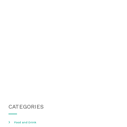
CATEGORIES
Food and Drink