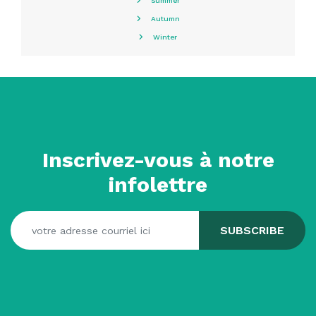
Summer
Autumn
Winter
Inscrivez-vous à notre
infolettre