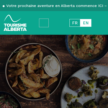
Votre prochaine aventure en Alberta commence ICI – 
FR
EN