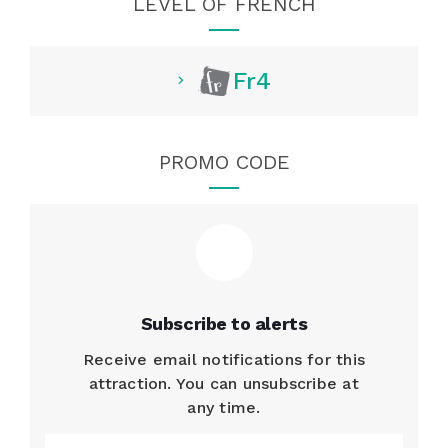
LEVEL OF FRENCH
Fr4
PROMO CODE
Subscribe to alerts
Receive email notifications for this
attraction. You can unsubscribe at
any time.