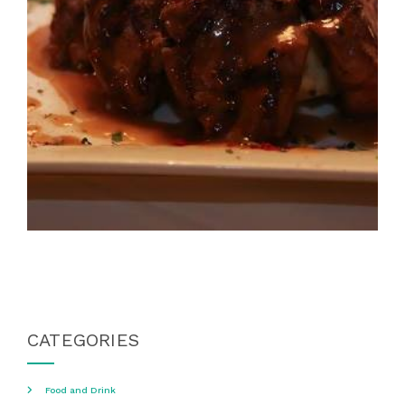
CATEGORIES
Food and Drink