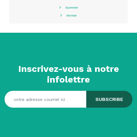
Summer
Winter
Inscrivez-vous à notre
infolettre