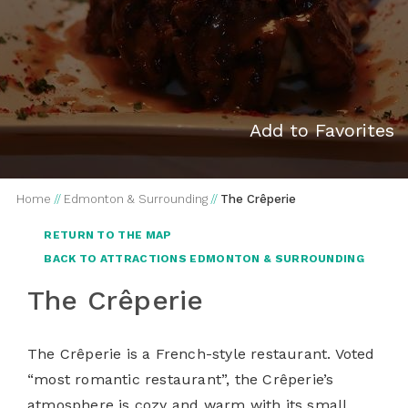
Add to Favorites
Home
//
Edmonton & Surrounding
//
The Crêperie
RETURN TO THE MAP
BACK TO ATTRACTIONS EDMONTON & SURROUNDING
The Crêperie
The Crêperie is a French-style restaurant. Voted
“most romantic restaurant”, the Crêperie’s
atmosphere is cozy and warm with its small