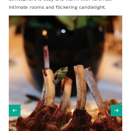
intimate rooms and flickering candlelight.