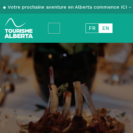
Votre prochaine aventure en Alberta commence ICI – 
FR
EN