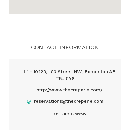
CONTACT INFORMATION
111 - 10220, 103 Street NW, Edmonton AB
T5J 0Y8
http://www.thecreperie.com/
@
reservations@thecreperie.com
780-420-6656