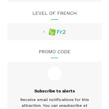
LEVEL OF FRENCH
Fr2
PROMO CODE
Subscribe to alerts
Receive email notifications for this
attraction. You can unsubscribe at