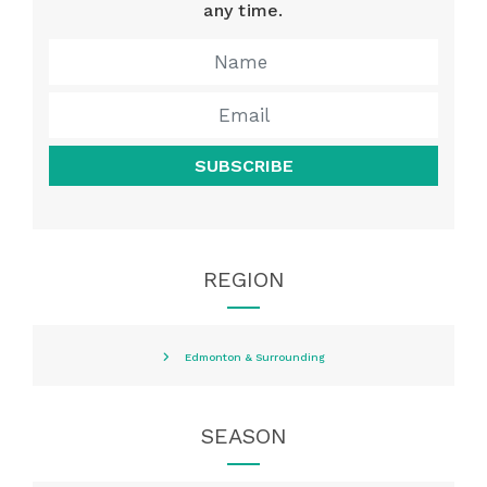
any time.
SUBSCRIBE
REGION
Edmonton & Surrounding
SEASON