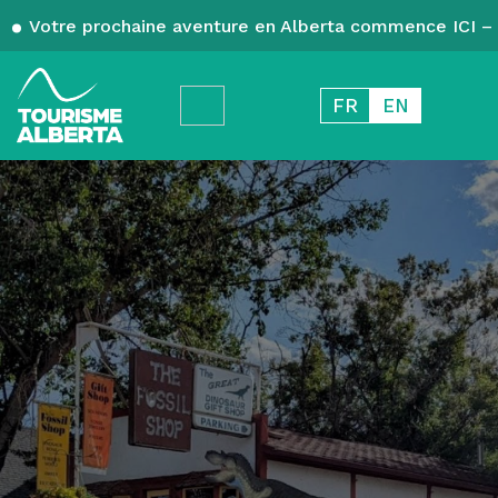
Votre prochaine aventure en Alberta commence ICI – 
FR
EN