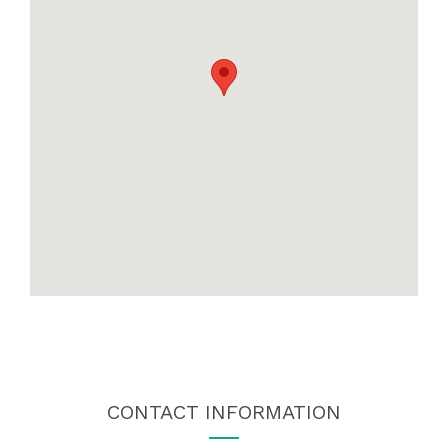
CONTACT INFORMATION