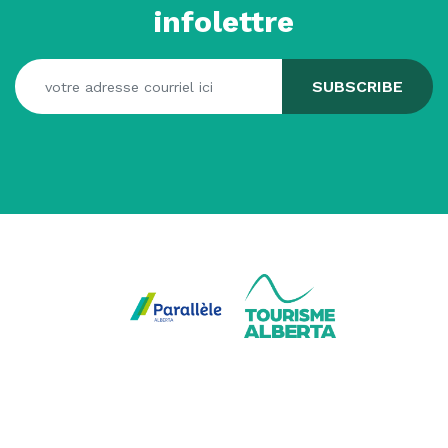
infolettre