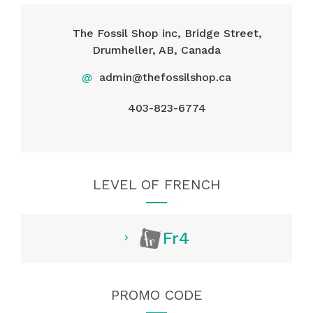
The Fossil Shop inc, Bridge Street,
Drumheller, AB, Canada
@
admin@thefossilshop.ca
403-823-6774
LEVEL OF FRENCH
Fr4
PROMO CODE