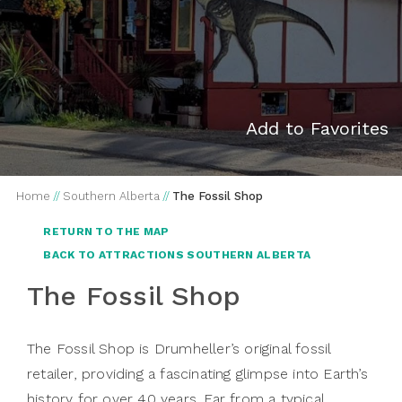
Add to Favorites
Home
//
Southern Alberta
//
The Fossil Shop
RETURN TO THE MAP
BACK TO ATTRACTIONS SOUTHERN ALBERTA
The Fossil Shop
The Fossil Shop is Drumheller’s original fossil
retailer, providing a fascinating glimpse into Earth’s
history for over 40 years. Far from a typical