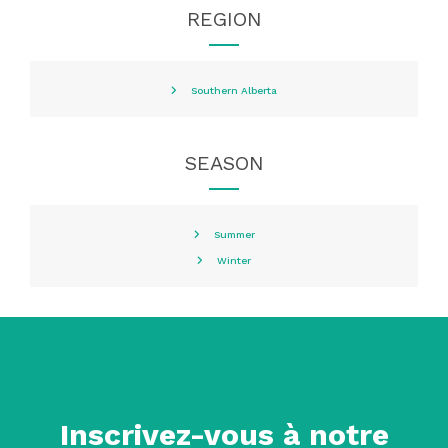
REGION
Southern Alberta
SEASON
Summer
Winter
Inscrivez-vous à notre