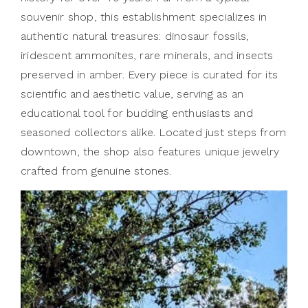
souvenir shop, this establishment specializes in
authentic natural treasures: dinosaur fossils,
iridescent ammonites, rare minerals, and insects
preserved in amber. Every piece is curated for its
scientific and aesthetic value, serving as an
educational tool for budding enthusiasts and
seasoned collectors alike. Located just steps from
downtown, the shop also features unique jewelry
crafted from genuine stones.