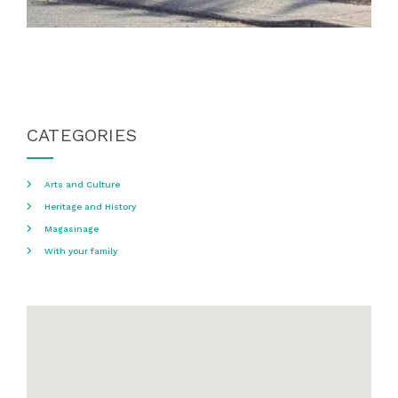
CATEGORIES
Arts and Culture
Heritage and History
Magasinage
With your family