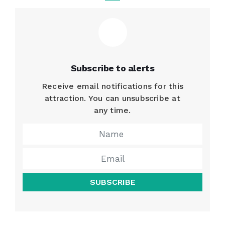
Subscribe to alerts
Receive email notifications for this
attraction. You can unsubscribe at
any time.
SUBSCRIBE