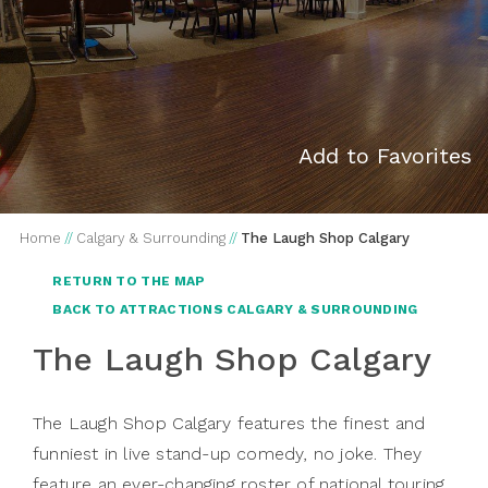
Add to Favorites
Home
//
Calgary & Surrounding
//
The Laugh Shop Calgary
RETURN TO THE MAP
BACK TO ATTRACTIONS CALGARY & SURROUNDING
The Laugh Shop Calgary
The Laugh Shop Calgary features the finest and
funniest in live stand-up comedy, no joke. They
feature an ever-changing roster of national touring