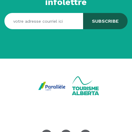
infolettre