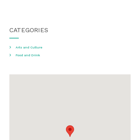
CATEGORIES
Arts and Culture
Food and Drink