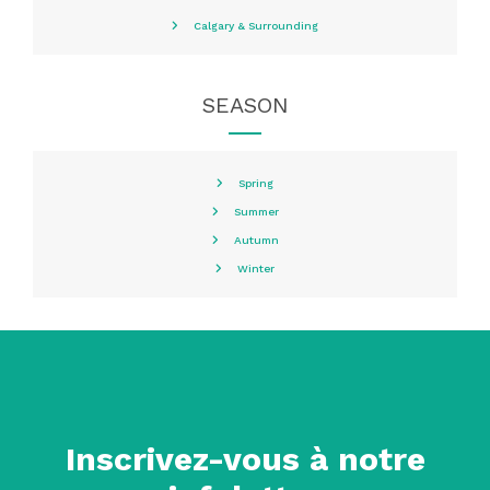
Calgary & Surrounding
SEASON
Spring
Summer
Autumn
Winter
Inscrivez-vous à notre