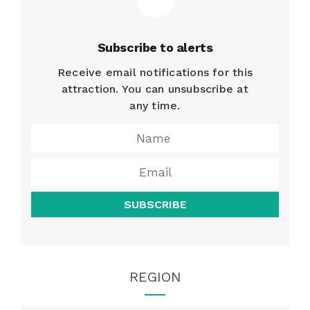
Subscribe to alerts
Receive email notifications for this
attraction. You can unsubscribe at
any time.
SUBSCRIBE
REGION