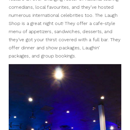
comedians, local favourites, and they’ve hosted
numerous international celebrities too. The Laugh
Shop is a great night out! They offer a cafe-style
menu of appetizers, sandwiches, desserts, and
they’ve got your thirst covered with a full bar. They
offer dinner and show packages, Laughin’
packages, and group bookings.