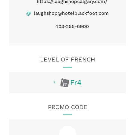
https://laughshopcalgary.com/
@
laughshop@hotelblackfoot.com
403-255-6900
LEVEL OF FRENCH
Fr4
PROMO CODE