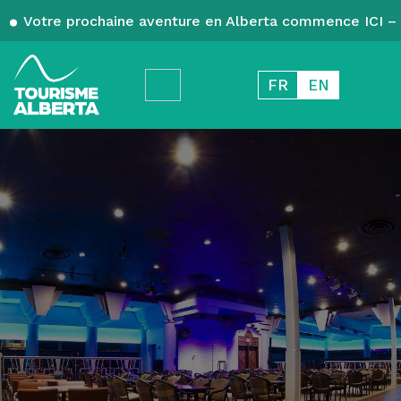
Votre prochaine aventure en Alberta commence ICI – 
FR
EN