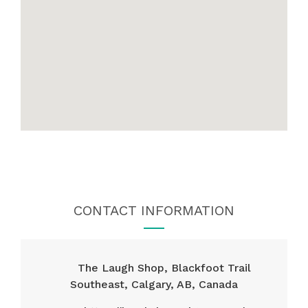
CONTACT INFORMATION
The Laugh Shop, Blackfoot Trail
Southeast, Calgary, AB, Canada