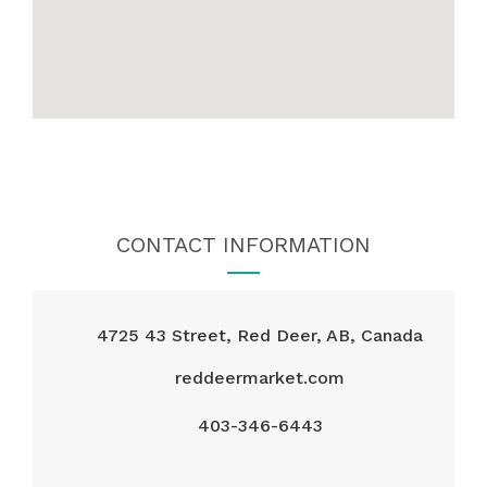
CONTACT INFORMATION
4725 43 Street, Red Deer, AB, Canada
reddeermarket.com
403-346-6443