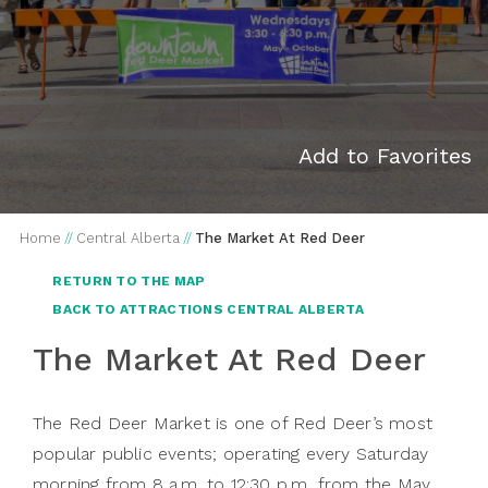
Add to Favorites
Home
//
Central Alberta
//
The Market At Red Deer
RETURN TO THE MAP
BACK TO ATTRACTIONS CENTRAL ALBERTA
The Market At Red Deer
The Red Deer Market is one of Red Deer’s most
popular public events; operating every Saturday
morning from 8 a.m. to 12:30 p.m, from the May