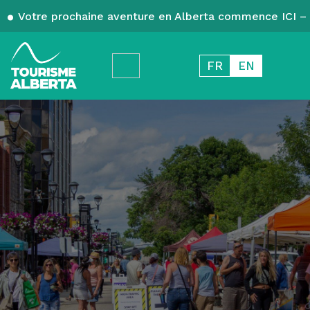
Votre prochaine aventure en Alberta commence ICI – 
FR
EN