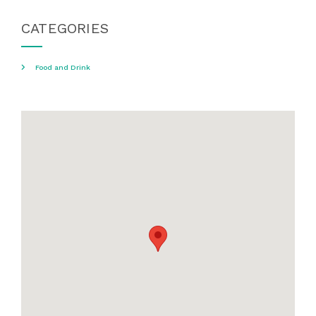
CATEGORIES
Food and Drink