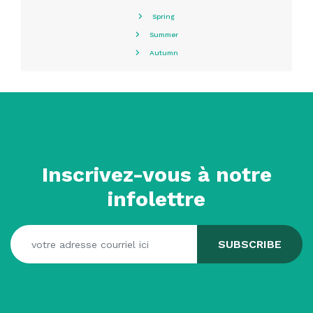
Spring
Summer
Autumn
Inscrivez-vous à notre
infolettre