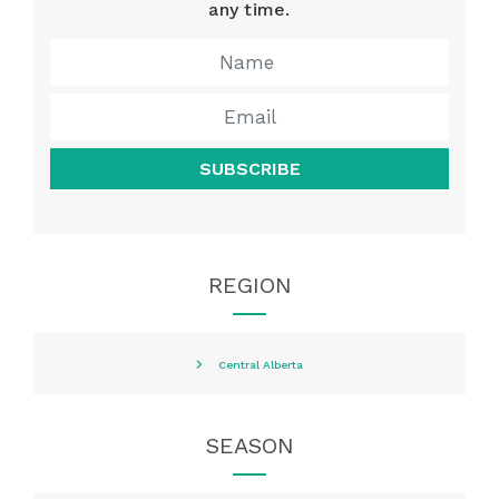
any time.
SUBSCRIBE
REGION
Central Alberta
SEASON