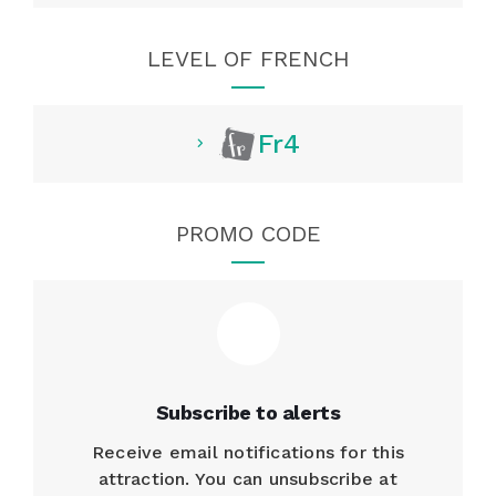
LEVEL OF FRENCH
Fr4
PROMO CODE
Subscribe to alerts
Receive email notifications for this
attraction. You can unsubscribe at