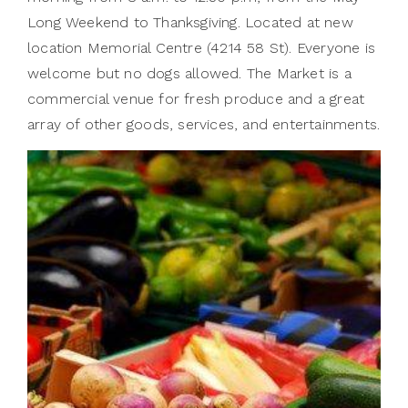
Long Weekend to Thanksgiving. Located at new
location Memorial Centre (4214 58 St). Everyone is
welcome but no dogs allowed. The Market is a
commercial venue for fresh produce and a great
array of other goods, services, and entertainments.