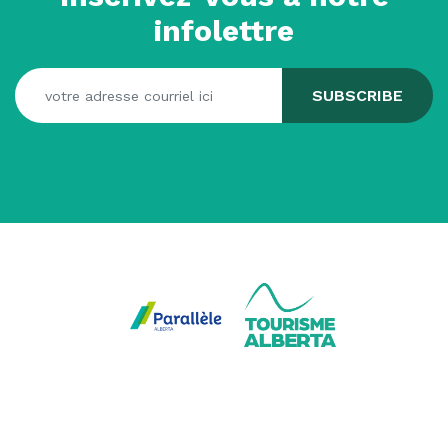
infolettre