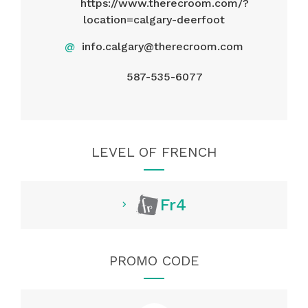
https://www.therecroom.com/?
location=calgary-deerfoot
@
info.calgary@therecroom.com
587-535-6077
LEVEL OF FRENCH
Fr4
PROMO CODE