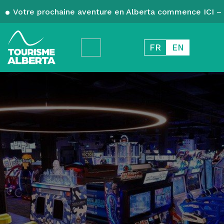
Votre prochaine aventure en Alberta commence ICI – 
FR
EN