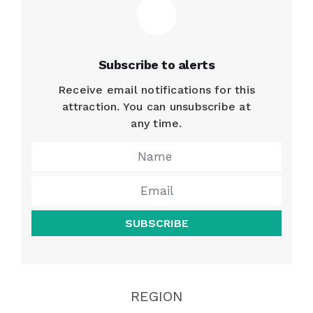
Subscribe to alerts
Receive email notifications for this
attraction. You can unsubscribe at
any time.
SUBSCRIBE
REGION