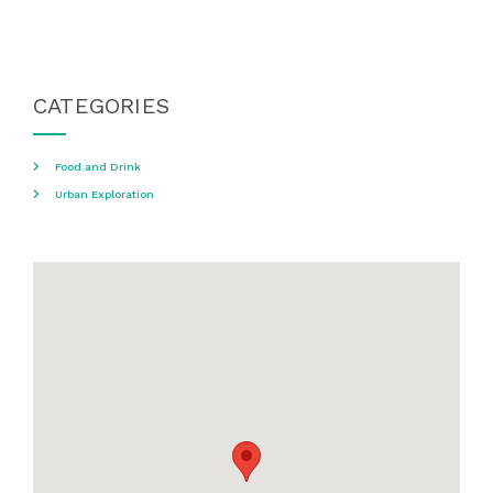
CATEGORIES
Food and Drink
Urban Exploration