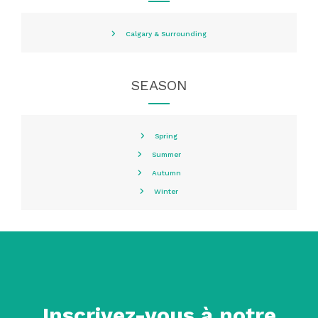
Calgary & Surrounding
SEASON
Spring
Summer
Autumn
Winter
Inscrivez-vous à notre