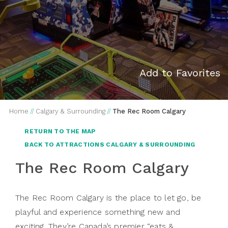
Add to Favorites
Home
//
Calgary & Surrounding
//
The Rec Room Calgary
RETURN TO THE MAP
BACK TO ATTRACTIONS CALGARY & SURROUNDING
The Rec Room Calgary
The Rec Room Calgary is the place to let go, be
playful and experience something new and
exciting. They’re Canada’s premier “eats &