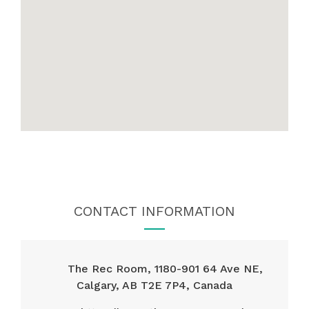
CONTACT INFORMATION
The Rec Room, 1180-901 64 Ave NE,
Calgary, AB T2E 7P4, Canada