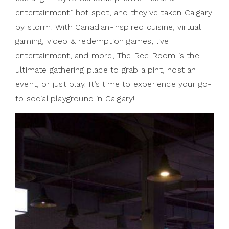
entertainment” hot spot, and they’ve taken Calgary
by storm. With Canadian-inspired cuisine, virtual
gaming, video & redemption games, live
entertainment, and more, The Rec Room is the
ultimate gathering place to grab a pint, host an
event, or just play. It’s time to experience your go-
to social playground in Calgary!