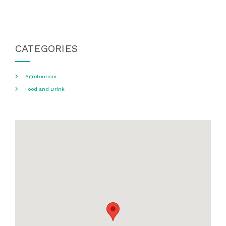
CATEGORIES
Agrotourism
Food and Drink