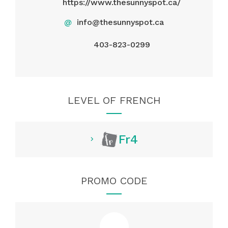
https://www.thesunnyspot.ca/
@
info@thesunnyspot.ca
403-823-0299
LEVEL OF FRENCH
Fr4
PROMO CODE