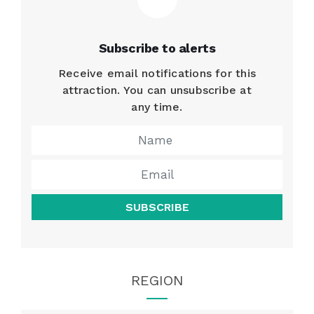
Subscribe to alerts
Receive email notifications for this
attraction. You can unsubscribe at
any time.
SUBSCRIBE
REGION