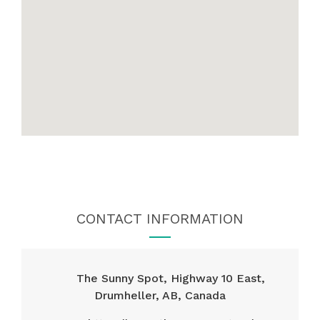
CONTACT INFORMATION
The Sunny Spot, Highway 10 East,
Drumheller, AB, Canada