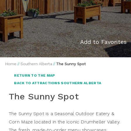
Add to Favorites
Home
//
Southern Alberta
//
The Sunny Spot
RETURN TO THE MAP
BACK TO ATTRACTIONS SOUTHERN ALBERTA
The Sunny Spot
The Sunny Spot is a Seasonal Outdoor Eatery &
Corn Maze located in the iconic Drumheller Valley.
The fresh, made-to-order menu showcases