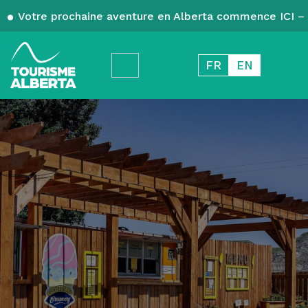
Votre prochaine aventure en Alberta commence ICI – 
FR
EN