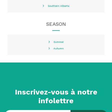
Southern Alberta
SEASON
Summer
Autumn
Inscrivez-vous à notre
infolettre