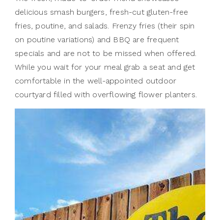
delicious smash burgers, fresh-cut gluten-free
fries, poutine, and salads. Frenzy fries (their spin
on poutine variations) and BBQ are frequent
specials and are not to be missed when offered.
While you wait for your meal grab a seat and get
comfortable in the well-appointed outdoor
courtyard filled with overflowing flower planters.